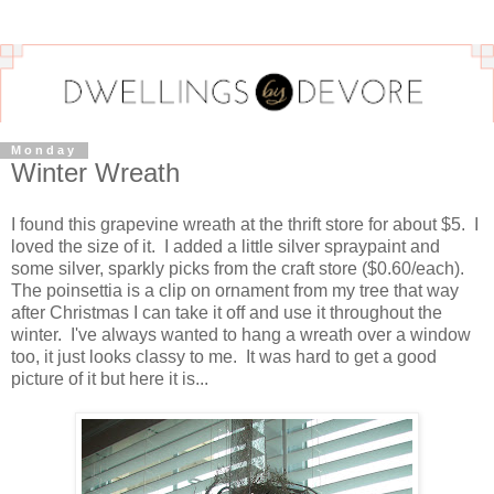
Monday
Winter Wreath
I found this grapevine wreath at the thrift store for about $5. I
loved the size of it. I added a little silver spraypaint and
some silver, sparkly picks from the craft store ($0.60/each).
The poinsettia is a clip on ornament from my tree that way
after Christmas I can take it off and use it throughout the
winter. I've always wanted to hang a wreath over a window
too, it just looks classy to me. It was hard to get a good
picture of it but here it is...