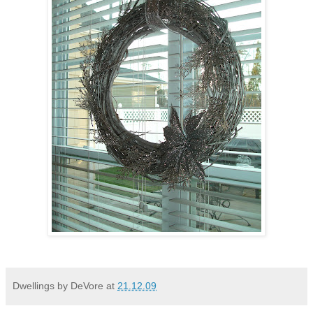
Dwellings by DeVore
at
21.12.09