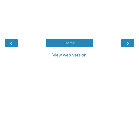
‹
›
Home
View web version