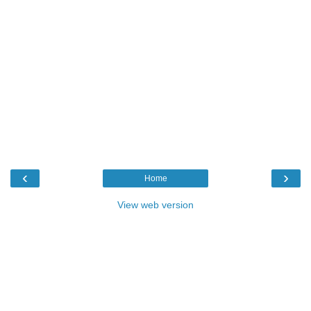
‹
›
Home
View web version