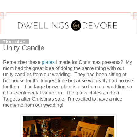
Thursday
Unity Candle
Remember these
plates
I made for Christmas presents? My
mom had the great idea of doing the same thing with our
unity candles from our wedding. They had been sitting at
her house for the longest time because we really had no use
for them. The large brown plate is also from our wedding so
it has sentimental value too. The glass plates are from
Target's after Christmas sale. I'm excited to have a nice
momento from our wedding!