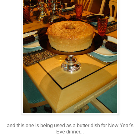
and this one is being used as a butter dish for New Year's
Eve dinner...