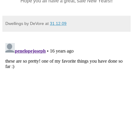
Hope you all have a great, safe New Years!!
Dwellings by DeVore
at
31.12.09