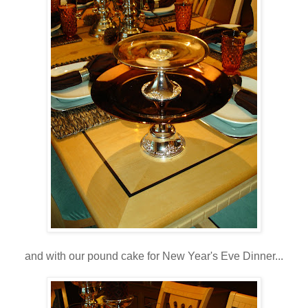
and with our pound cake for New Year's Eve Dinner...