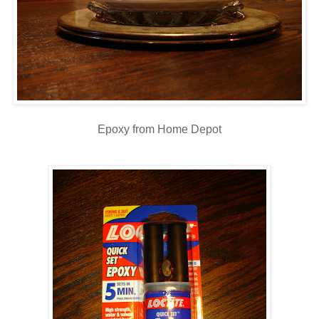
Epoxy from Home Depot