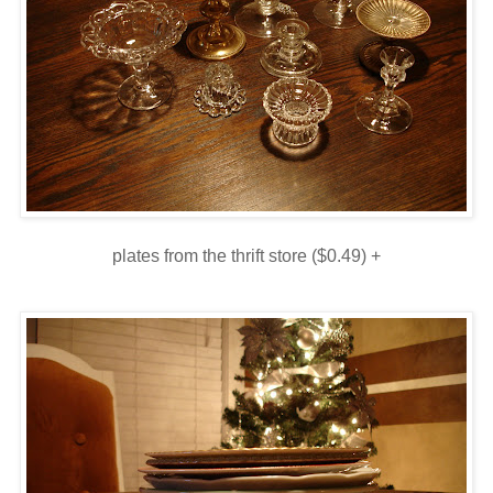
plates from the thrift store ($0.49) +