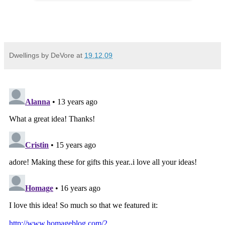
Dwellings by DeVore
at
19.12.09