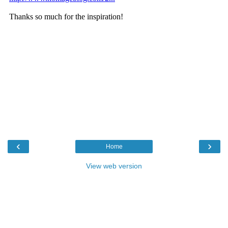
‹
›
Home
View web version