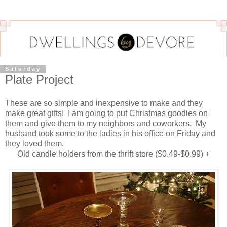
Saturday
Plate Project
These are so simple and inexpensive to make and they
make great gifts! I am going to put Christmas goodies on
them and give them to my neighbors and coworkers. My
husband took some to the ladies in his office on Friday and
they loved them.
Old candle holders from the thrift store ($0.49-$0.99) +