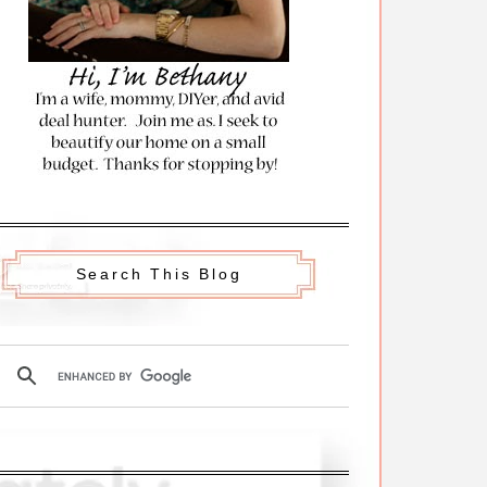
Search This Blog