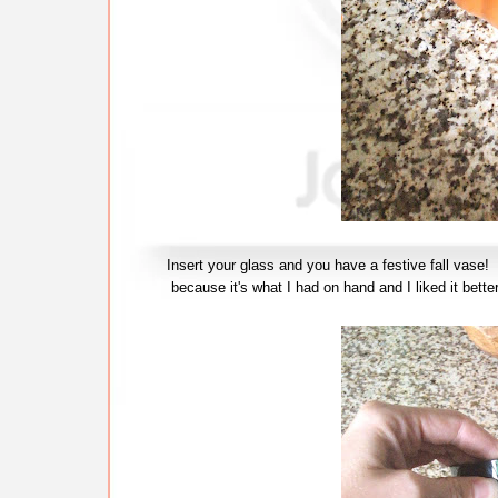
Insert your glass and you have a festive fall vase
because it's what I had on hand and I liked it bette