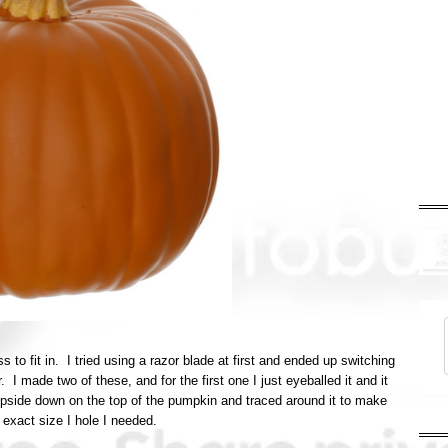
s to fit in. I tried using a razor blade at first and ended up switching
I made two of these, and for the first one I just eyeballed it and it
upside down on the top of the pumpkin and traced around it to make
 exact size I hole I needed.