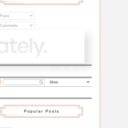
Posts
Comments
Popular Posts