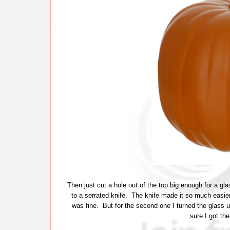
Then just cut a hole out of the top big enough for a glas
to a serrated knife. The knife made it so much easier. 
was fine. But for the second one I turned the glass 
sure I got the