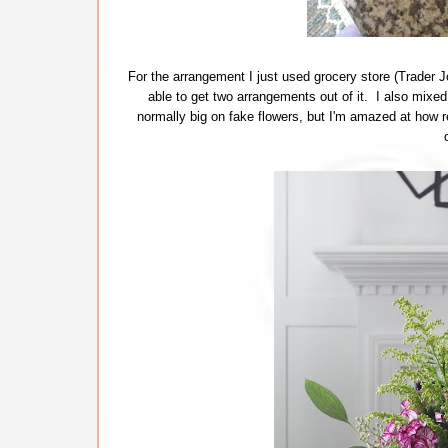
For the arrangement I just used grocery store (Trader Joe
able to get two arrangements out of it. I also mixe
normally big on fake flowers, but I'm amazed at how re