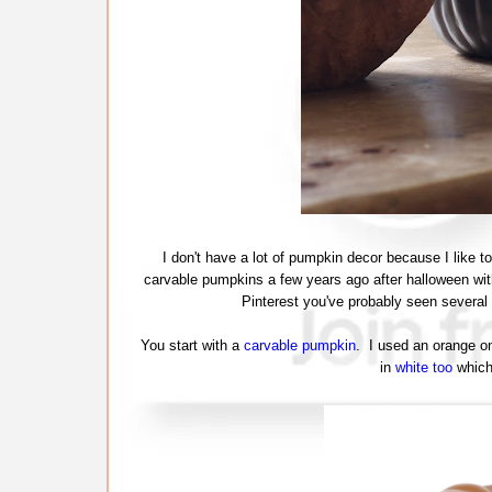
I don't have a lot of pumpkin decor because I like to
carvable pumpkins a few years ago after halloween wit
Pinterest you've probably seen several v
You start with a
carvable pumpkin
. I used an orange on
in
white too
which 