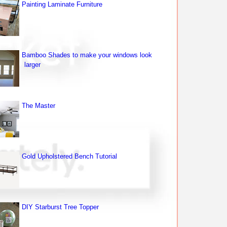
Painting Laminate Furniture
Bamboo Shades to make your windows look
larger
The Master
Gold Upholstered Bench Tutorial
DIY Starburst Tree Topper