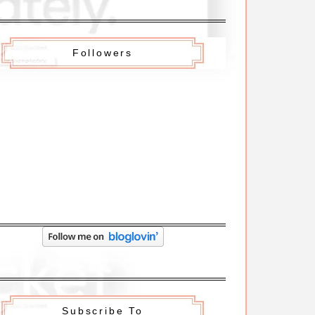
Followers
Subscribe To