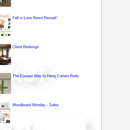
Fall in Love Room Reveal!
Client Redesign
The Easiest Way to Hang Curtain Rods
Moodboard Monday - Sales