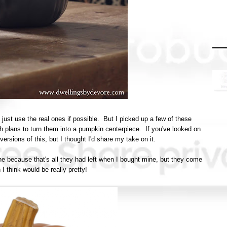
 just use the real ones if possible. But I picked up a few of these
h plans to turn them into a pumpkin centerpiece. If you've looked on
ersions of this, but I thought I'd share my take on it.
e because that's all they had left when I bought mine, but they come
I think would be really pretty!