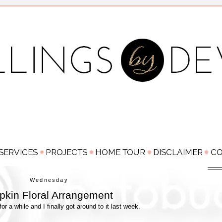
Wednesday
kin Floral Arrangement
 for a while and I finally got around to it last week.