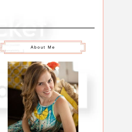
About Me