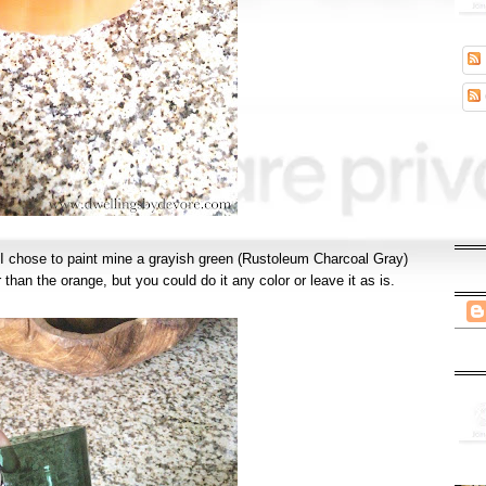
! I chose to paint mine a grayish green (Rustoleum Charcoal Gray)
r than the orange, but you could do it any color or leave it as is.