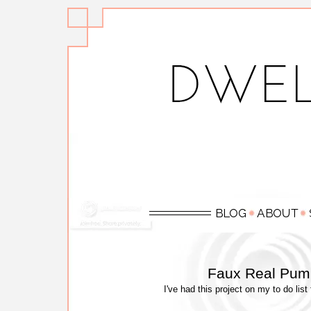
Faux Real Pump
I've had this project on my to do list