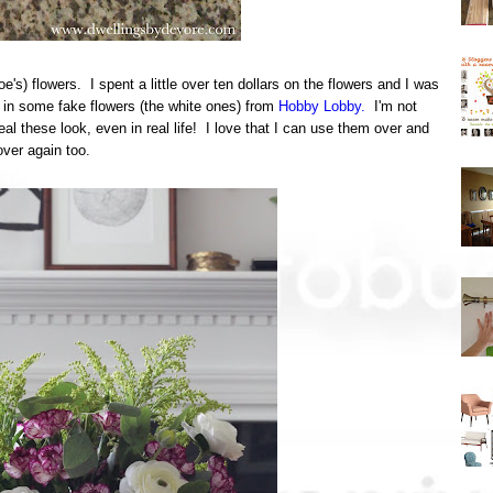
's) flowers. I spent a little over ten dollars on the flowers and I was
d in some fake flowers (the white ones) from
Hobby Lobby.
I'm not
al these look, even in real life! I love that I can use them over and
over again too.