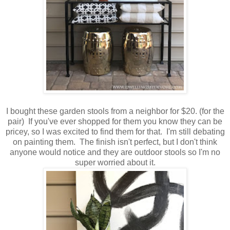
I bought these garden stools from a neighbor for $20. (for the
pair) If you've ever shopped for them you know they can be
pricey, so I was excited to find them for that. I'm still debating
on painting them. The finish isn't perfect, but I don't think
anyone would notice and they are outdoor stools so I'm no
super worried about it.