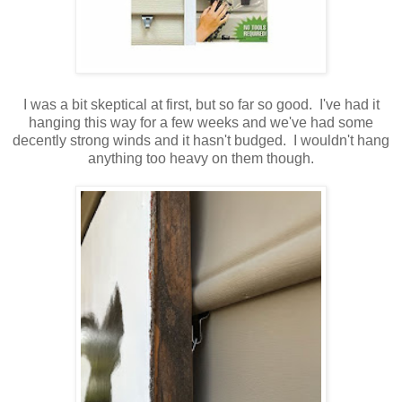
I was a bit skeptical at first, but so far so good. I've had it
hanging this way for a few weeks and we've had some
decently strong winds and it hasn't budged. I wouldn't hang
anything too heavy on them though.