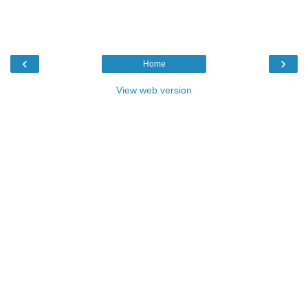
‹
›
Home
View web version