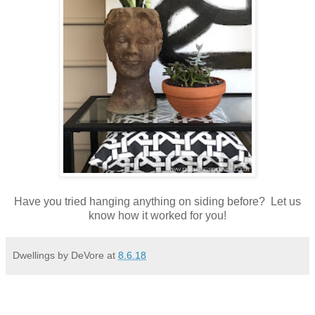
Have you tried hanging anything on siding before? Let us
know how it worked for you!
Dwellings by DeVore
at
8.6.18