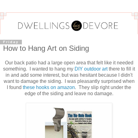
Friday
How to Hang Art on Siding
Our back patio had a large open area that felt like it needed
something. I wanted to hang my
DIY outdoor art
there to fill it
in and add some interest, but was hesitant because I didn't
want to damage the siding. I was pleasantly surprised when
I found
these hooks on amazon
. They slip right under the
edge of the siding and leave no damage.