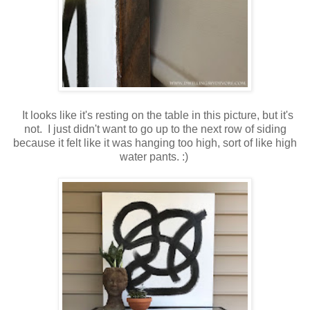
It looks like it's resting on the table in this picture, but it's
not. I just didn't want to go up to the next row of siding
because it felt like it was hanging too high, sort of like high
water pants. :)