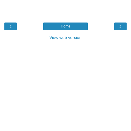
‹
›
Home
View web version