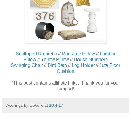
Scalloped Umbrella
//
Macrame Pillow
//
Lumbar
Pillow
//
Yellow Pillow
//
House Numbers
Swinging Chair
//
Bird Bath
//
Log Holder
//
Jute Floor
Cushion
*This post contains affiliate links. Thank you for your
support!
Dwellings by DeVore
at
10.4.17