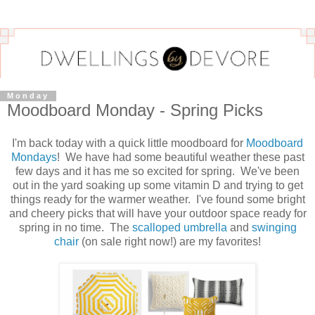
Monday
Moodboard Monday - Spring Picks
I'm back today with a quick little moodboard for
Moodboard
Mondays
! We have had some beautiful weather these past
few days and it has me so excited for spring. We've been
out in the yard soaking up some vitamin D and trying to get
things ready for the warmer weather. I've found some bright
and cheery picks that will have your outdoor space ready for
spring in no time. The
scalloped umbrella
and
swinging
chair
(on sale right now!) are my favorites!