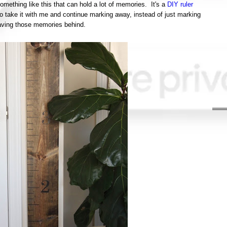
omething like this that can hold a lot of memories. It's a
DIY ruler
to take it with me and continue marking away, instead of just marking
leaving those memories behind.