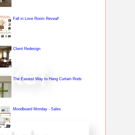
Fall in Love Room Reveal!
Client Redesign
The Easiest Way to Hang Curtain Rods
Moodboard Monday - Sales