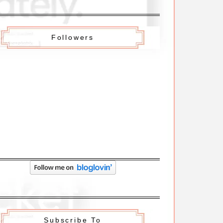
Followers
Subscribe To