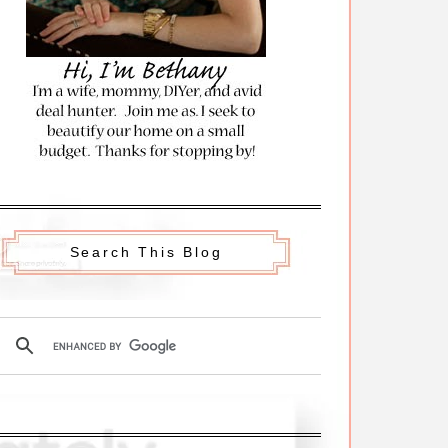
Search This Blog