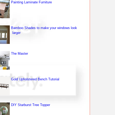
Painting Laminate Furniture
Bamboo Shades to make your windows look
larger
The Master
Gold Upholstered Bench Tutorial
DIY Starburst Tree Topper