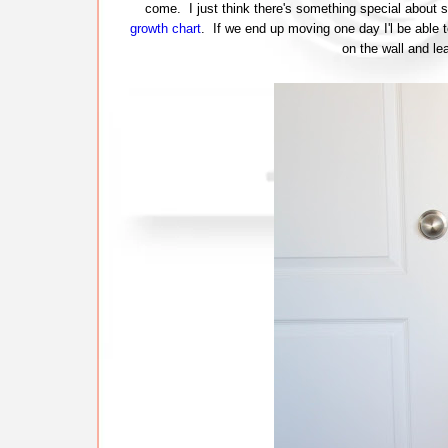
come. I just think there's something special about s
growth chart
. If we end up moving one day I'l be able 
on the wall and 