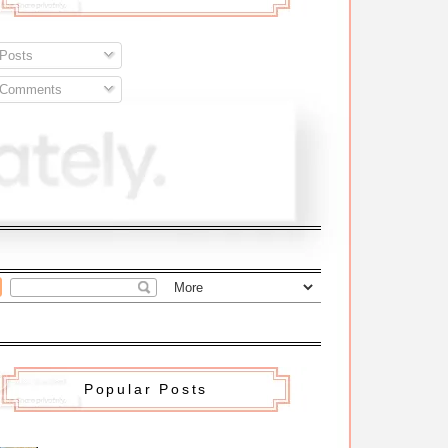
Posts
Comments
Popular Posts