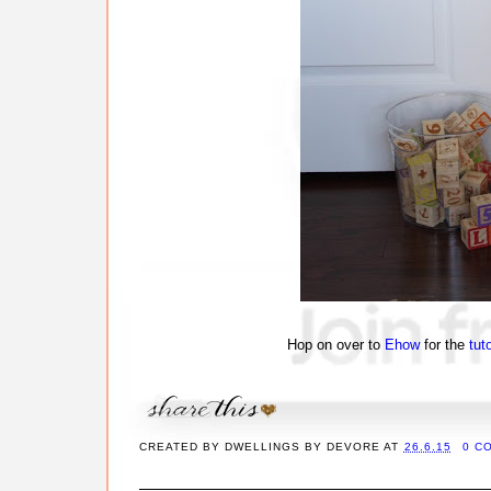
Hop on over to
Ehow
for the
tuto
CREATED BY
DWELLINGS BY DEVORE
AT
26.6.15
0 C