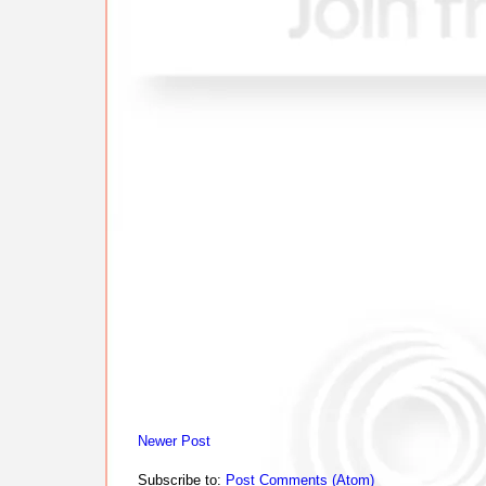
Newer Post
Subscribe to:
Post Comments (Atom)