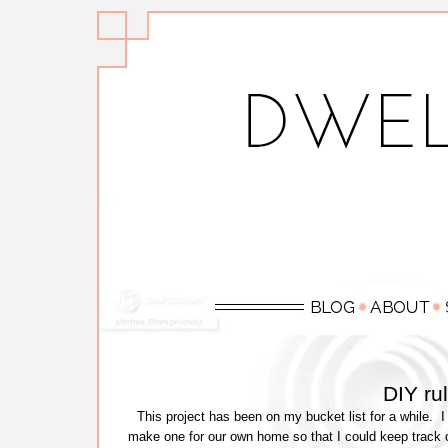
DIY ru
This project has been on my bucket list for a while. I 
make one for our own home so that I could keep track o