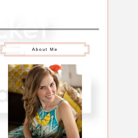
About Me