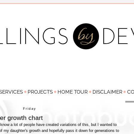
Friday
ler growth chart
know a lot of people have created variations of this, but I wanted to
f my daughter's growth and hopefully pass it down for generations to