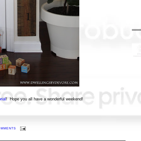
rial
! Hope you all have a wonderful weekend!
OMMENTS