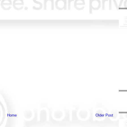
Home
Older Post