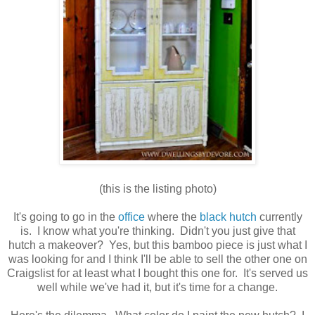
(this is the listing photo)
It's going to go in the
office
where the
black hutch
currently
is. I know what you're thinking. Didn't you just give that
hutch a makeover? Yes, but this bamboo piece is just what I
was looking for and I think I'll be able to sell the other one on
Craigslist for at least what I bought this one for. It's served us
well while we've had it, but it's time for a change.