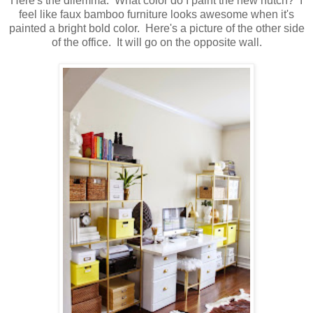
Here's the dilemma. What color do I paint the new hutch? I
feel like faux bamboo furniture looks awesome when it's
painted a bright bold color. Here's a picture of the other side
of the office. It will go on the opposite wall.