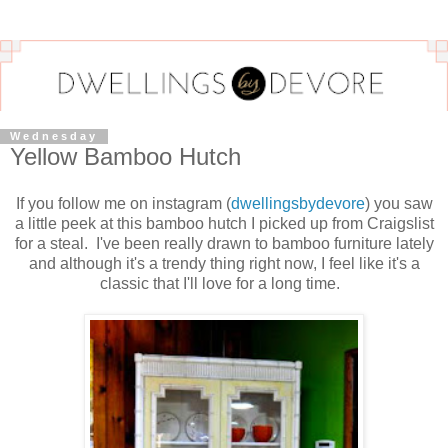
Wednesday
Yellow Bamboo Hutch
If you follow me on instagram (
dwellingsbydevore
) you saw
a little peek at this bamboo hutch I picked up from Craigslist
for a steal. I've been really drawn to bamboo furniture lately
and although it's a trendy thing right now, I feel like it's a
classic that I'll love for a long time.