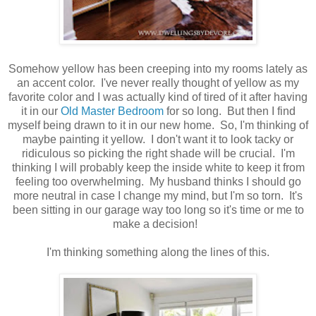
Somehow yellow has been creeping into my rooms lately as
an accent color. I've never really thought of yellow as my
favorite color and I was actually kind of tired of it after having
it in our
Old Master Bedroom
for so long. But then I find
myself being drawn to it in our new home. So, I'm thinking of
maybe painting it yellow. I don't want it to look tacky or
ridiculous so picking the right shade will be crucial. I'm
thinking I will probably keep the inside white to keep it from
feeling too overwhelming. My husband thinks I should go
more neutral in case I change my mind, but I'm so torn. It's
been sitting in our garage way too long so it's time or me to
make a decision!
I'm thinking something along the lines of this.