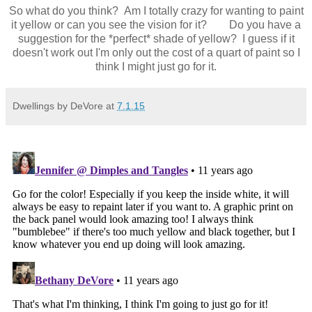
So what do you think? Am I totally crazy for wanting to paint
it yellow or can you see the vision for it? Do you have a
suggestion for the *perfect* shade of yellow? I guess if it
doesn't work out I'm only out the cost of a quart of paint so I
think I might just go for it.
Dwellings by DeVore
at
7.1.15