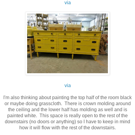
via
via
I'm also thinking about painting the top half of the room black
or maybe doing grasscloth. There is crown molding around
the ceiling and the lower half has molding as well and is
painted white. This space is really open to the rest of the
downstairs (no doors or anything) so I have to keep in mind
how it will flow with the rest of the downstairs.