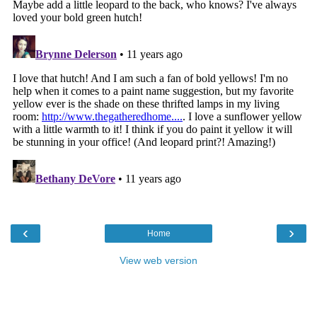
‹
›
Home
View web version