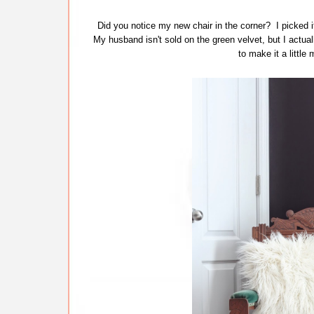
Did you notice my new chair in the corner? I picked it
My husband isn't sold on the green velvet, but I actually
to make it a little