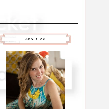
About Me