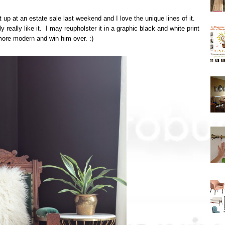
 up at an estate sale last weekend and I love the unique lines of it.
 really like it. I may reupholster it in a graphic black and white print
 more modern and win him over. :)