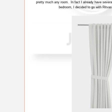
pretty much any room. In fact I already have severa
bedroom, I decided to go with Ritvas 