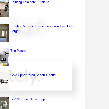
Painting Laminate Furniture
Bamboo Shades to make your windows look
larger
The Master
Gold Upholstered Bench Tutorial
DIY Starburst Tree Topper