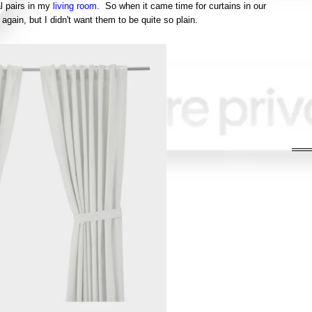
l pairs in my
living room
. So when it came time for curtains in our
again, but I didn't want them to be quite so plain.