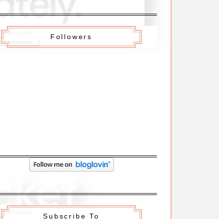
Followers
Subscribe To