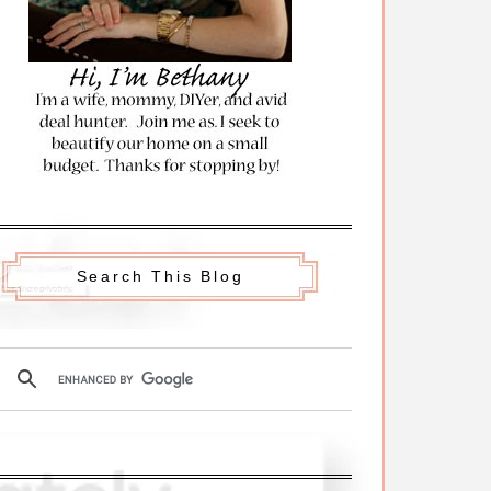
Search This Blog