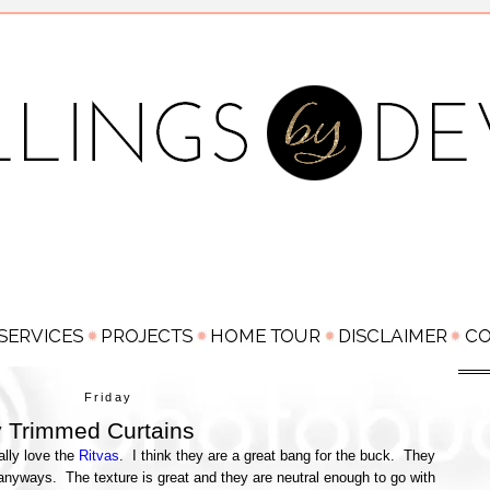
Friday
 Trimmed Curtains
ally love the
Ritvas
. I think they are a great bang for the buck. They
anyways. The texture is great and they are neutral enough to go with