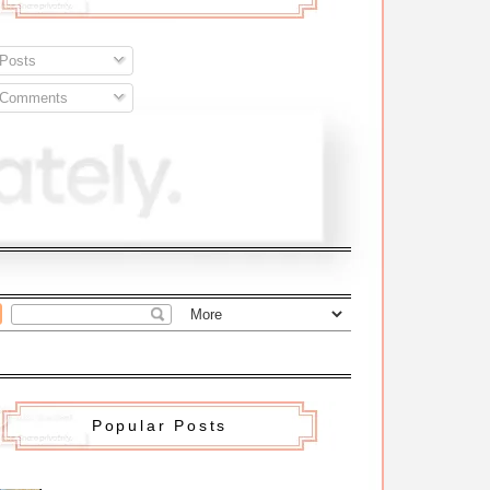
Posts
Comments
Popular Posts