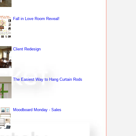
Fall in Love Room Reveal!
Client Redesign
The Easiest Way to Hang Curtain Rods
Moodboard Monday - Sales