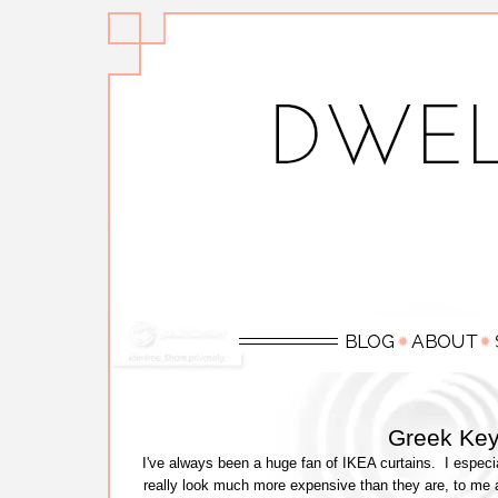
Greek Key
I've always been a huge fan of IKEA curtains. I especi
really look much more expensive than they are, to me 