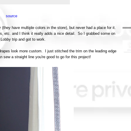
source
they have multiple colors in the store), but never had a place for it.
ows, etc. and I think it really adds a nice detail. So I grabbed some on
Lobby trip and got to work.
rapes look more custom. I just stitched the trim on the leading edge
n sew a straight line you're good to go for this project!