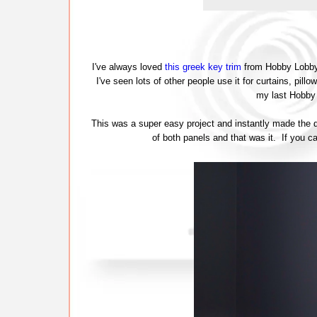
I've always loved
this greek key trim
from Hobby Lobby (
I've seen lots of other people use it for curtains, pill
my last Hobby 
This was a super easy project and instantly made the d
of both panels and that was it. If you ca