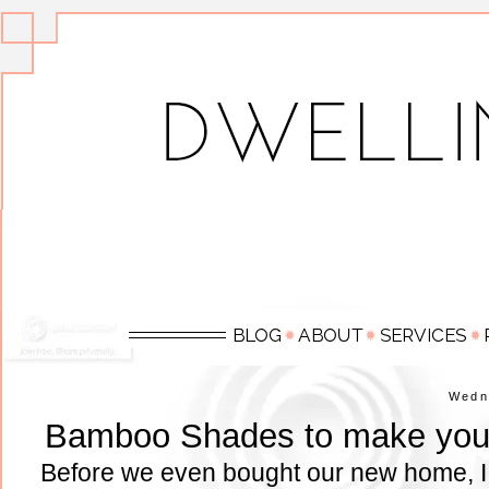
Wedn
Bamboo Shades to make your
Before we even bought our new home, I s