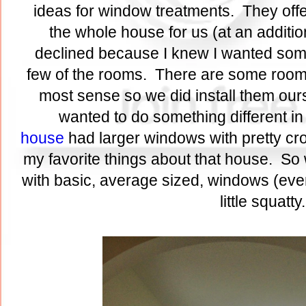
ideas for window treatments. They offe
the whole house for us (at an additio
declined because I knew I wanted someth
few of the rooms. There are some room
most sense so we did install them ours
wanted to do something different in
house
had larger windows with pretty c
my favorite things about that house. So 
with basic, average sized, windows (even
little squatt