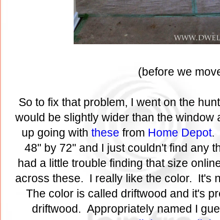
(before we move
So to fix that problem, I went on the hu
would be slightly wider than the window a
up going with
these
from
Home Depot
.
48" by 72" and I just couldn't find any th
had a little trouble finding that size onl
across these. I really like the color. It's
The color is called driftwood and it's 
driftwood. Appropriately named I gue