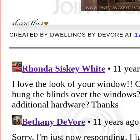
CREATED BY
DWELLINGS BY DEVORE
AT
1