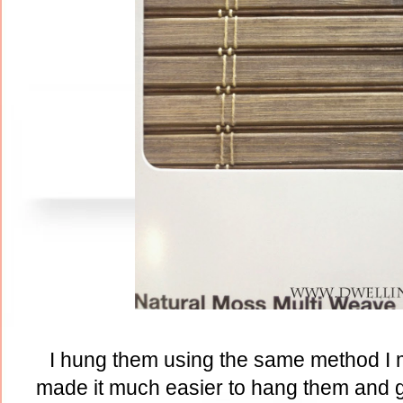
I hung them using the same method I
made it much easier to hang them and g