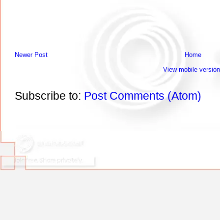
Newer Post
Home
View mobile version
Subscribe to:
Post Comments (Atom)