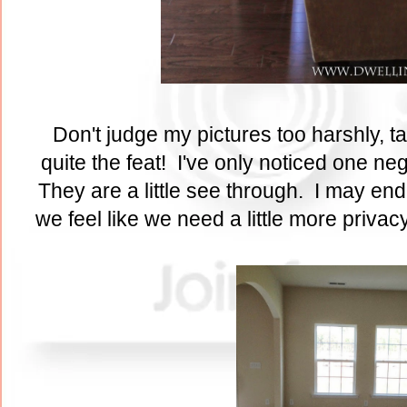
Don't judge my pictures too harshly, t
quite the feat! I've only noticed one ne
They are a little see through. I may end 
we feel like we need a little more privac