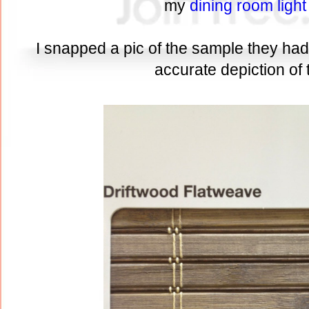
my
dining room light
I snapped a pic of the sample they had i
accurate depiction of