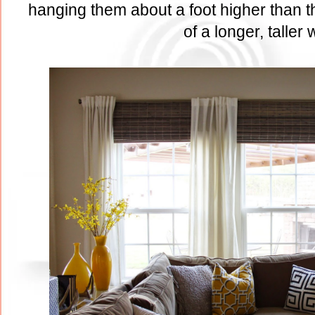
hanging them about a foot higher than th
of a longer, taller