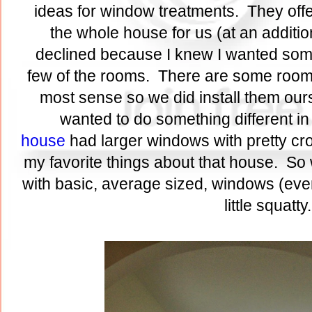
ideas for window treatments. They offe
the whole house for us (at an additio
declined because I knew I wanted someth
few of the rooms. There are some room
most sense so we did install them ours
wanted to do something different in
house
had larger windows with pretty c
my favorite things about that house. So 
with basic, average sized, windows (even
little squatt