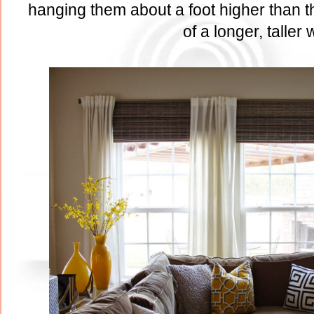
hanging them about a foot higher than th
of a longer, taller