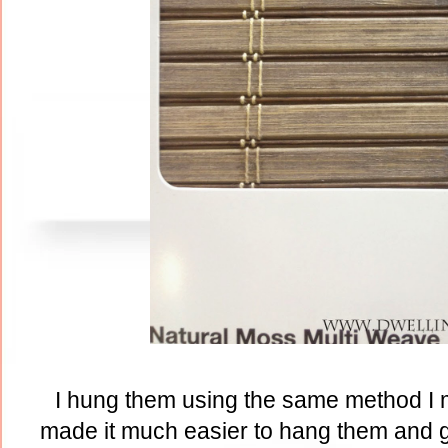
I hung them using the same method I
made it much easier to hang them and g