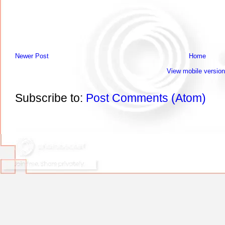
Newer Post
Home
View mobile version
Subscribe to:
Post Comments (Atom)