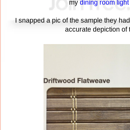
my
dining room light
I snapped a pic of the sample they had i
accurate depiction of