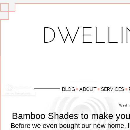
Wedn
Bamboo Shades to make your
Before we even bought our new home, I s