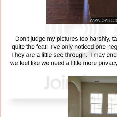
Don't judge my pictures too harshly, t
quite the feat! I've only noticed one ne
They are a little see through. I may end 
we feel like we need a little more privac