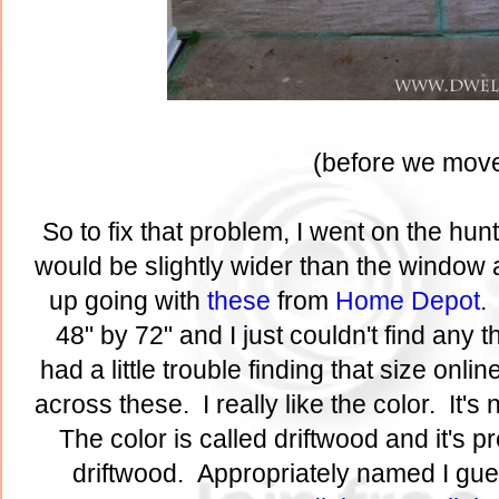
(before we move
So to fix that problem, I went on the hu
would be slightly wider than the window a
up going with
these
from
Home Depot
.
48" by 72" and I just couldn't find any th
had a little trouble finding that size onl
across these. I really like the color. It's
The color is called driftwood and it's 
driftwood. Appropriately named I gue