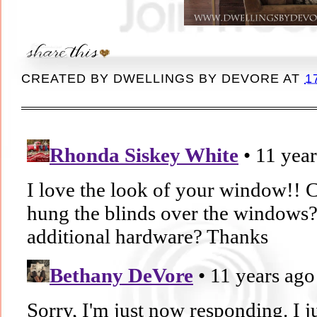
CREATED BY
DWELLINGS BY DEVORE
AT
1