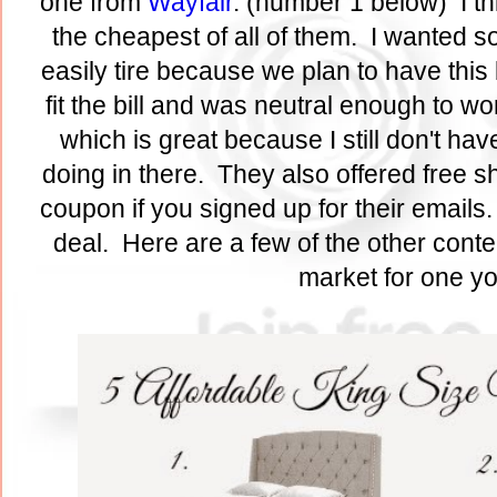
one from
Wayfair
. (number 1 below) I th
the cheapest of all of them. I wanted s
easily tire because we plan to have this
fit the bill and was neutral enough to w
which is great because I still don't have
doing in there. They also offered free s
coupon if you signed up for their emails
deal. Here are a few of the other conte
market for one yo