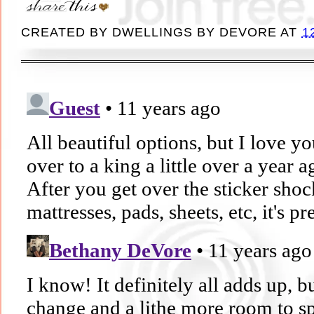
CREATED BY
DWELLINGS BY DEVORE
AT
1