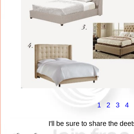
1
2
3
4
I'll be sure to share the deet