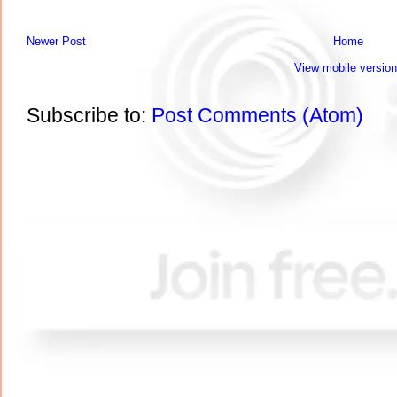
Newer Post
Home
View mobile version
Subscribe to:
Post Comments (Atom)