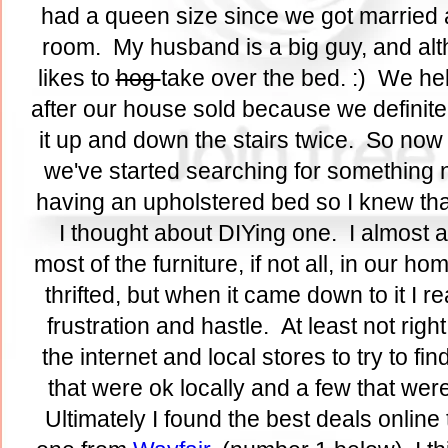
had a queen size since we got married an
room. My husband is a big guy, and altho
likes to
hog
take over the bed. :) We hel
after our house sold because we definite
it up and down the stairs twice. So now t
we've started searching for something
having an upholstered bed so I knew th
I thought about DIYing one. I almost al
most of the furniture, if not all, in our ho
thrifted, but when it came down to it I re
frustration and hastle. At least not rig
the internet and local stores to try to fi
that were ok locally and a few that were
Ultimately I found the best deals online