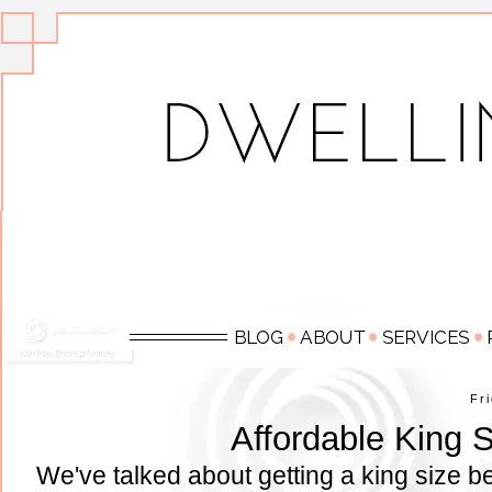
Fr
Affordable King 
We've talked about getting a king size b