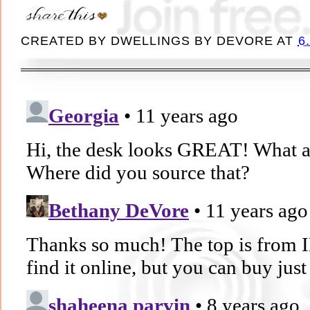
CREATED BY
DWELLINGS BY DEVORE
AT
6