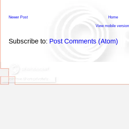
Newer Post
Home
View mobile version
Subscribe to:
Post Comments (Atom)