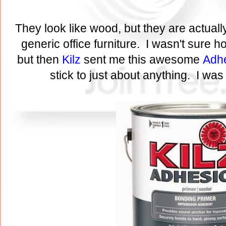
They look like wood, but they are actuall
generic office furniture. I wasn't sure 
but then
Kilz
sent me this awesome
Adhe
stick to just about anything. I was 