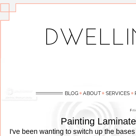
Fr
Painting Laminate
I've been wanting to switch up the bases