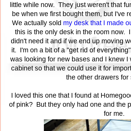
little while now. They just weren't that f
be when we first bought them, but I've 
We actually sold
my desk that I made o
this is the only desk in the room now. I
didn't need it and if we end up moving w
it. I'm on a bit of a "get rid of everythi
was looking for new bases and I knew I w
cabinet so that we could use it for imp
the other drawers fo
I loved this one that I found at Homegood
of pink? But they only had one and the pri
for me.