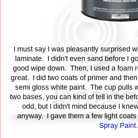
I must say I was pleasantly surprised wi
laminate. I didn't even sand before I go
good wipe down. Then, I used a foam rol
great. I did two coats of primer and then
semi gloss white paint. The cup pulls w
two bases, you can kind of tell in the bef
odd, but I didn't mind because I kne
anyway. I gave them a few light coats
Spray Paint