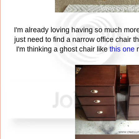
I'm already loving having so much mor
just need to find a narrow office chair th
I'm thinking a ghost chair like
this one
m