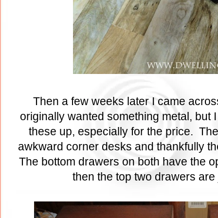
Then a few weeks later I came across 
originally wanted something metal, but 
these up, especially for the price. Th
awkward corner desks and thankfully th
The bottom drawers on both have the opt
then the top two drawers are 