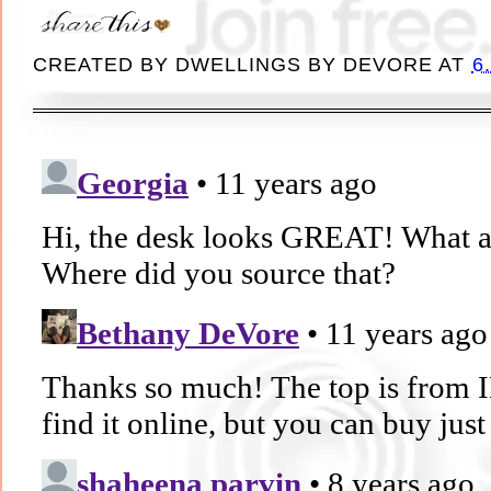
CREATED BY
DWELLINGS BY DEVORE
AT
6