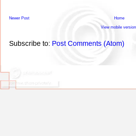
Newer Post
Home
View mobile version
Subscribe to:
Post Comments (Atom)