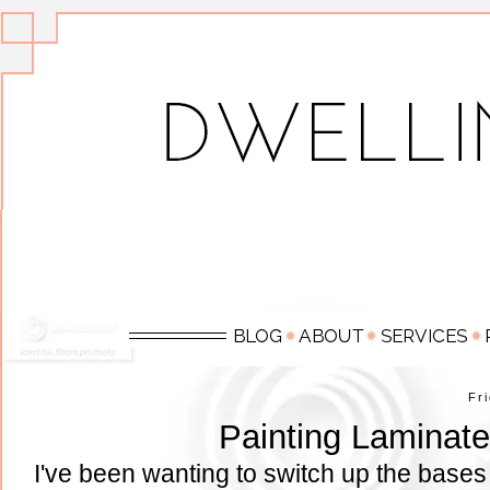
Fr
Painting Laminate
I've been wanting to switch up the bases