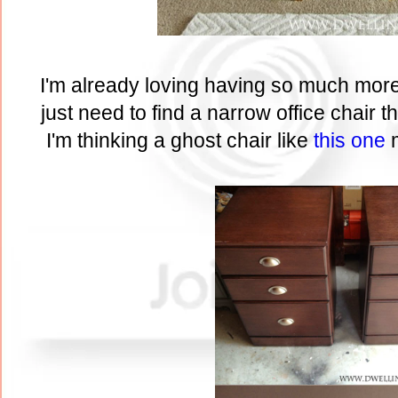
I'm already loving having so much mor
just need to find a narrow office chair th
I'm thinking a ghost chair like
this one
m