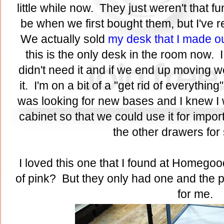
little while now. They just weren't that f
be when we first bought them, but I've 
We actually sold
my desk that I made o
this is the only desk in the room now. I
didn't need it and if we end up moving w
it. I'm on a bit of a "get rid of everythi
was looking for new bases and I knew I w
cabinet so that we could use it for imp
the other drawers fo
I loved this one that I found at Homegood
of pink? But they only had one and the pri
for me.