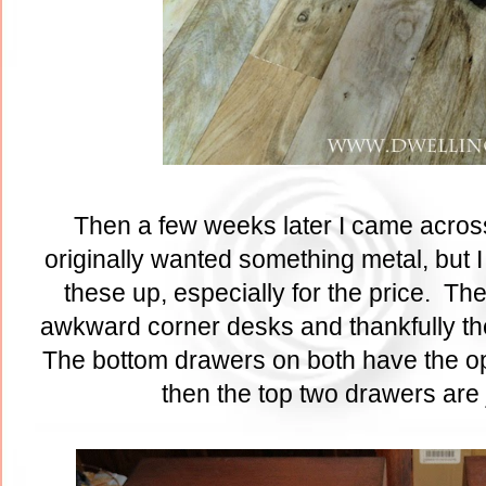
Then a few weeks later I came across 
originally wanted something metal, but 
these up, especially for the price. Th
awkward corner desks and thankfully th
The bottom drawers on both have the opt
then the top two drawers are 