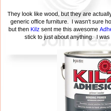
They look like wood, but they are actuall
generic office furniture. I wasn't sure 
but then
Kilz
sent me this awesome
Adhe
stick to just about anything. I was 