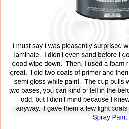
I must say I was pleasantly surprised wi
laminate. I didn't even sand before I go
good wipe down. Then, I used a foam rol
great. I did two coats of primer and then
semi gloss white paint. The cup pulls w
two bases, you can kind of tell in the bef
odd, but I didn't mind because I kne
anyway. I gave them a few light coats
Spray Paint