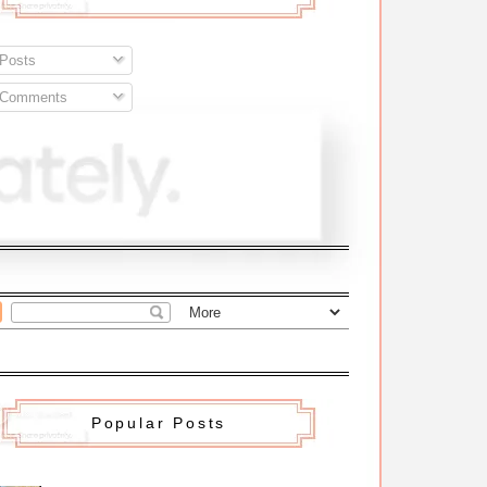
Posts
Comments
Popular Posts