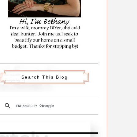
Search This Blog