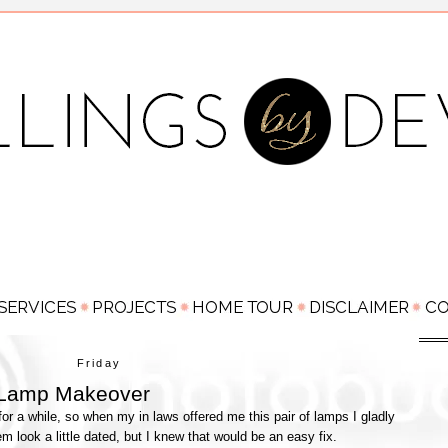
Friday
Lamp Makeover
r a while, so when my in laws offered me this pair of lamps I gladly
m look a little dated, but I knew that would be an easy fix.