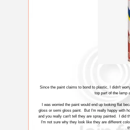
Since the paint claims to bond to plastic, I didn't wo
top part of the lamp 
I was worried the paint would end up looking flat bec
gloss or semi gloss paint. But I'm really happy with
and you really can't tell they are spray painted. I did
I'm not sure why they look like they are different color
t