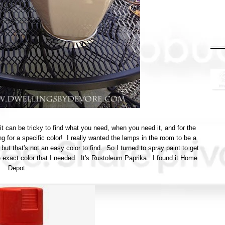
t can be tricky to find what you need, when you need it, and for the
ng for a specific color! I really wanted the lamps in the room to be a
ut that's not an easy color to find. So I turned to spray paint to get
e exact color that I needed. It's Rustoleum Paprika. I found it Home
Depot.