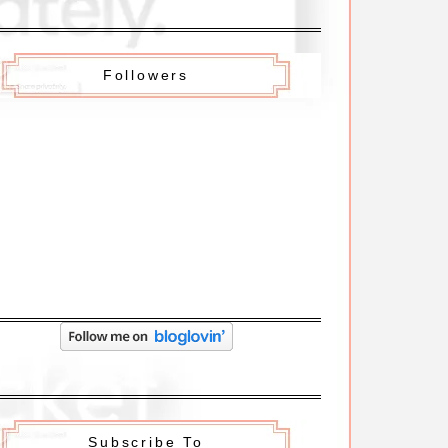
Followers
Subscribe To