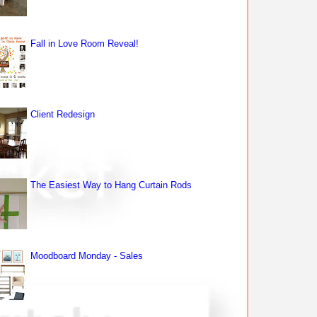
Fall in Love Room Reveal!
Client Redesign
The Easiest Way to Hang Curtain Rods
Moodboard Monday - Sales