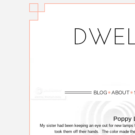
Poppy 
My sister had been keeping an eye out for new lamps fo
took them off their hands. The color made the