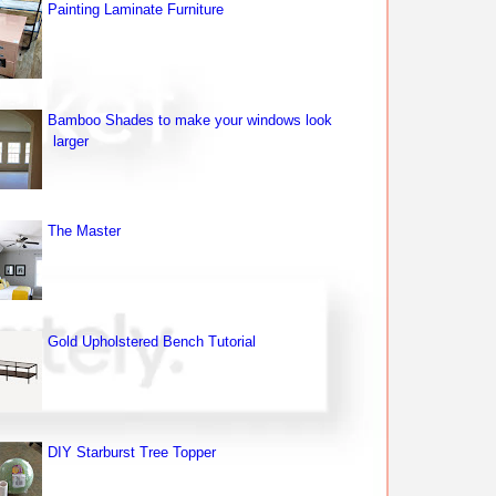
Painting Laminate Furniture
Bamboo Shades to make your windows look
larger
The Master
Gold Upholstered Bench Tutorial
DIY Starburst Tree Topper