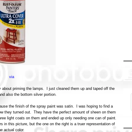
via
rry about priming the lamps. I just cleaned them up and taped off the
and also the bottom silver portion.
ause the finish of the spray paint was satin. I was hoping to find a
 how they turned out. They have the perfect amount of sheen on them
 three light coats on them and ended up only needing one can of paint.
s in this picture, but the one on the right is a truer representation of
he actual color.