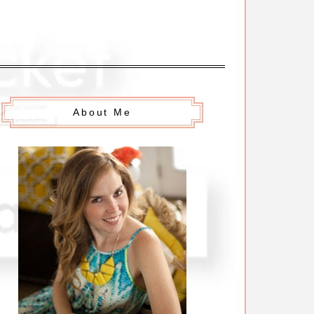
About Me