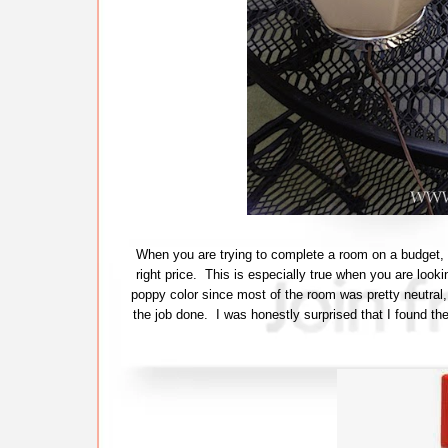
When you are trying to complete a room on a budget, i
right price. This is especially true when you are looki
poppy color since most of the room was pretty neutral, b
the job done. I was honestly surprised that I found th