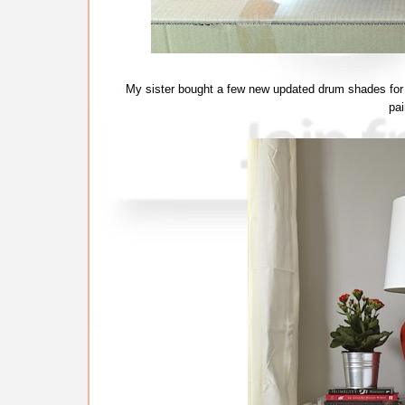
My sister bought a few new updated drum shades for 
pa