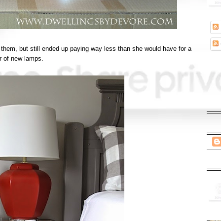
them, but still ended up paying way less than she would have for a
ir of new lamps.