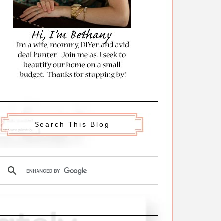
Search This Blog