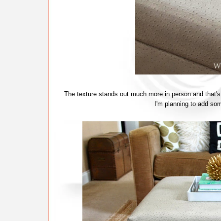
The texture stands out much more in person and that's one
I'm planning to add som