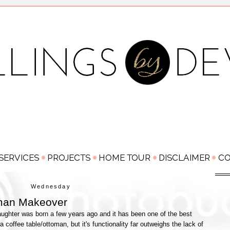
Wednesday
man Makeover
aughter was born a few years ago and it has been one of the best
coffee table/ottoman, but it's functionality far outweighs the lack of