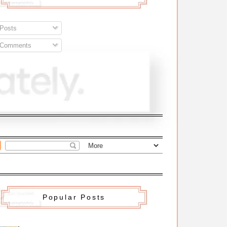
Posts
Comments
Popular Posts