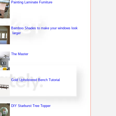
Painting Laminate Furniture
Bamboo Shades to make your windows look
larger
The Master
Gold Upholstered Bench Tutorial
DIY Starburst Tree Topper