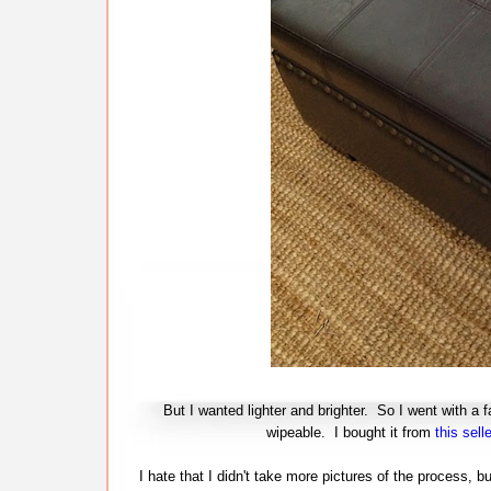
But I wanted lighter and brighter. So I went with a f
wipeable. I bought it from
this selle
I hate that I didn't take more pictures of the process, b