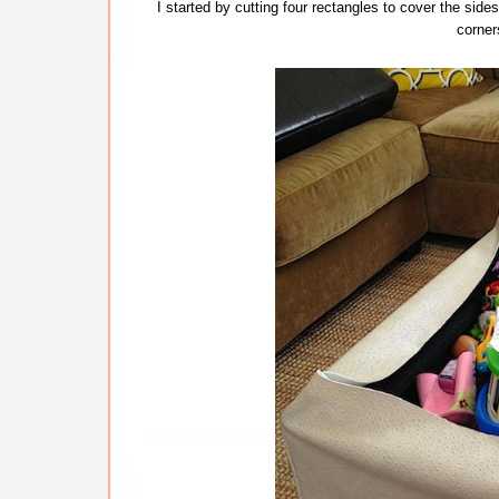
I started by cutting four rectangles to cover the sid
corne