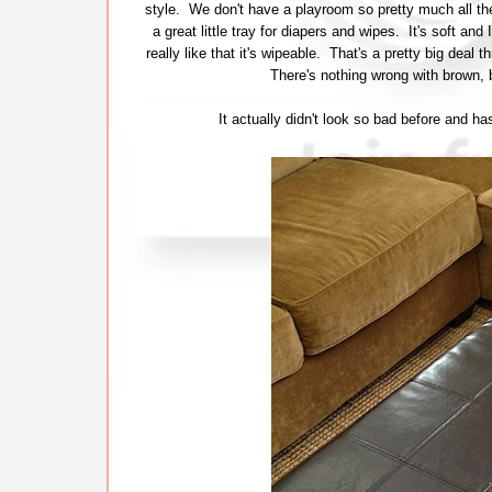
style. We don't have a playroom so pretty much all the
a great little tray for diapers and wipes. It's soft and
really like that it's wipeable. That's a pretty big deal
There's nothing wrong with brown, 
It actually didn't look so bad before and h