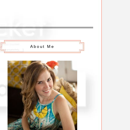
About Me