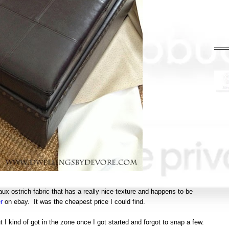
aux ostrich fabric that has a really nice texture and happens to be
r
on ebay. It was the cheapest price I could find.
ut I kind of got in the zone once I got started and forgot to snap a few.