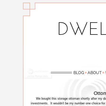
Otto
We bought this storage ottoman shortly after my d
investments. It wouldn't be my number one choice for a 