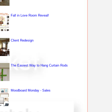
Fall in Love Room Reveal!
Client Redesign
The Easiest Way to Hang Curtain Rods
Moodboard Monday - Sales