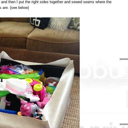
es and then I put the right sides together and sewed seams where the
rs are. (see below)