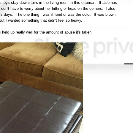
 toys stay downstairs in the living room in this ottoman. It also has
 I don't have to worry about her hitting or head on the corners. I also
 this days. The one thing I wasn't fond of was the color. It was brown.
but I wanted something that didn't feel so heavy.
as held up really well for the amount of abuse it's taken.