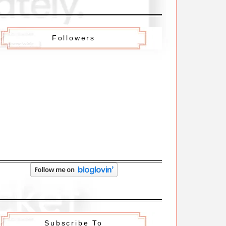
Followers
Subscribe To