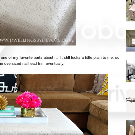
 of my favorite parts about it. It still looks a little plain to me, so
e oversized nailhead trim eventually.