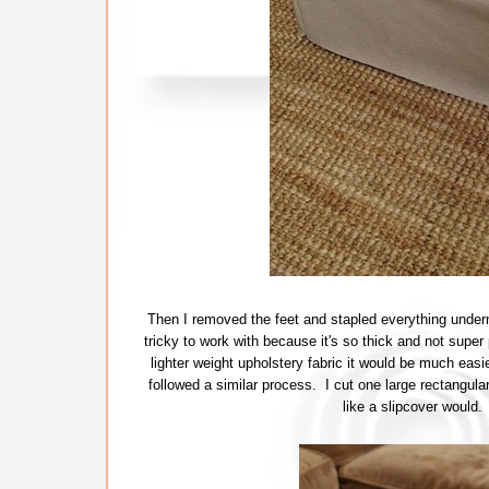
Then I removed the feet and stapled everything undern
tricky to work with because it's so thick and not super 
lighter weight upholstery fabric it would be much easie
followed a similar process. I cut one large rectangul
like a slipcover would.