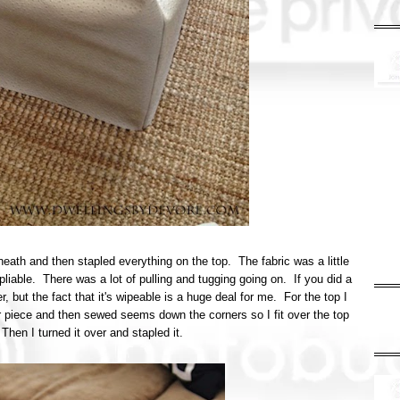
eath and then stapled everything on the top. The fabric was a little
pliable. There was a lot of pulling and tugging going on. If you did a
r, but the fact that it's wipeable is a huge deal for me. For the top I
ar piece and then sewed seems down the corners so I fit over the top
 Then I turned it over and stapled it.