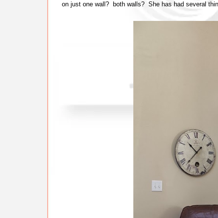
on just one wall? both walls? She has had several thing