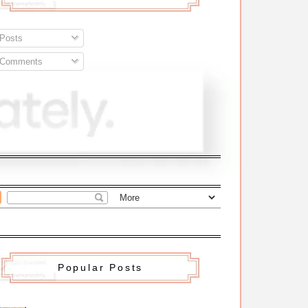
Posts
Comments
Popular Posts