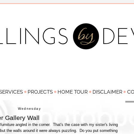
Wednesday
r Gallery Wall
rniture angled in the corner. That's the case with my sister's living
, but the walls around it were always puzzling. Do you put something