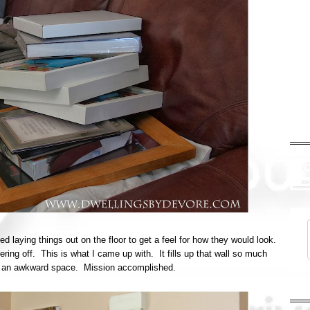
d laying things out on the floor to get a feel for how they would look.
ering off. This is what I came up with. It fills up that wall so much
like an awkward space. Mission accomplished.