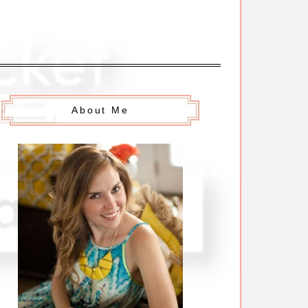
About Me