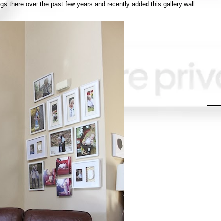
s there over the past few years and recently added this gallery wall.