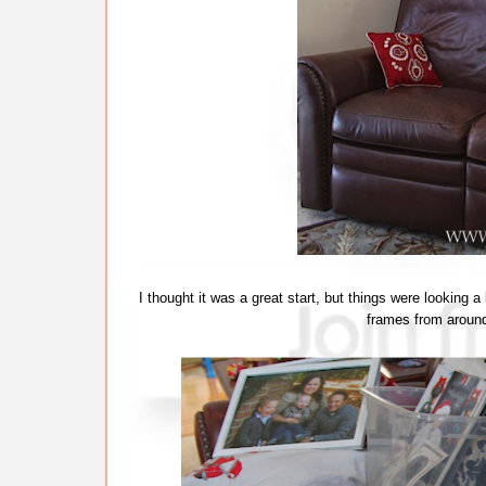
I thought it was a great start, but things were looking
frames from aroun