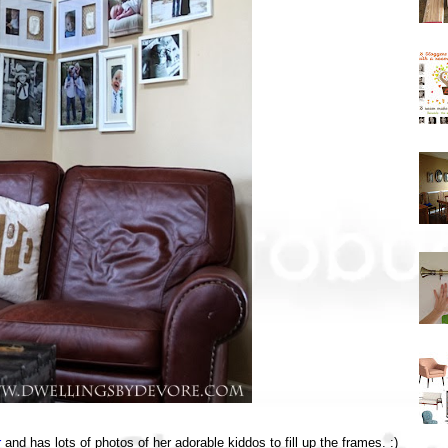
r
and has lots of photos of her adorable kiddos to fill up the frames. :)