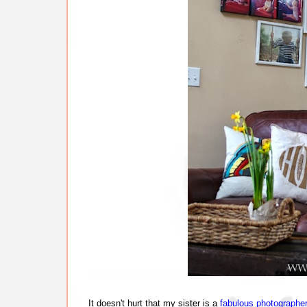
It doesn't hurt that my sister is a
fabulous photographe