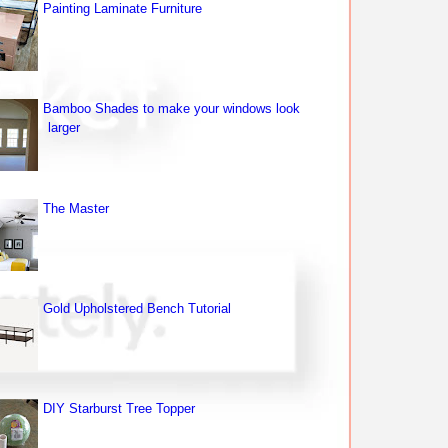
Painting Laminate Furniture
Bamboo Shades to make your windows look
larger
The Master
Gold Upholstered Bench Tutorial
DIY Starburst Tree Topper