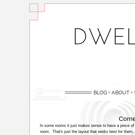
Corne
In some rooms it just makes sense to have a piece of fu
room. That's just the layout that works best for them