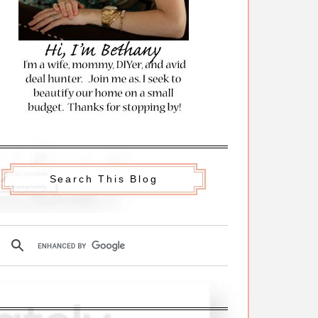
Search This Blog