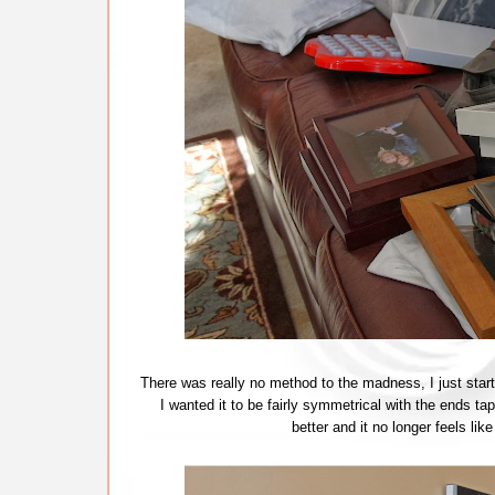
There was really no method to the madness, I just starte
I wanted it to be fairly symmetrical with the ends tap
better and it no longer feels 