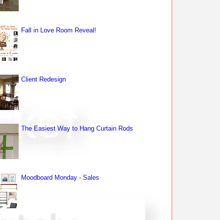
Fall in Love Room Reveal!
Client Redesign
The Easiest Way to Hang Curtain Rods
Moodboard Monday - Sales