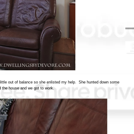
 a little out of balance so she enlisted my help. She hunted down some
d the house and we got to work.