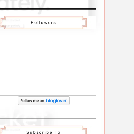
Followers
Subscribe To