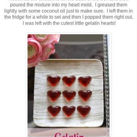
poured the mixture into my heart mold. I greased them
lightly with some coconut oil just to make sure. I left them in
the fridge for a while to set and then I popped them right out.
I was left with the cutest little gelatin hearts!