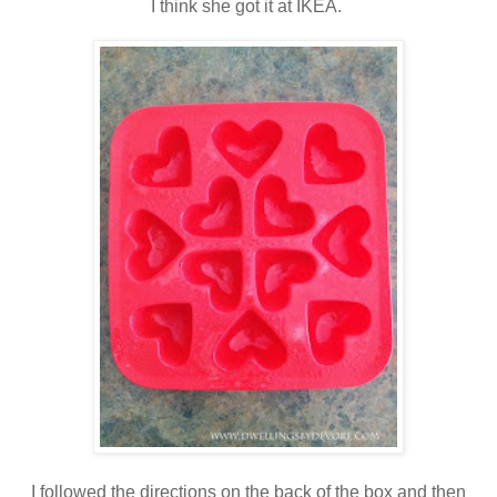
I think she got it at IKEA.
I followed the directions on the back of the box and then