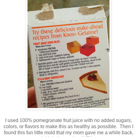
I used 100% pomegranate fruit juice with no added sugars,
colors, or flavors to make this as healthy as possible. Then I
found this fun little mold that my mom gave me a while back.