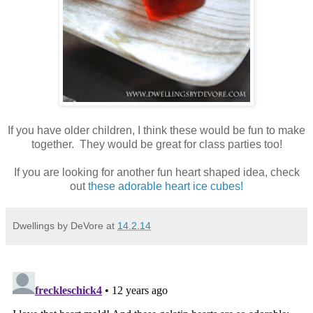
If you have older children, I think these would be fun to make
together. They would be great for class parties too!
If you are looking for another fun heart shaped idea, check
out
these adorable heart ice cubes!
Dwellings by DeVore
at
14.2.14