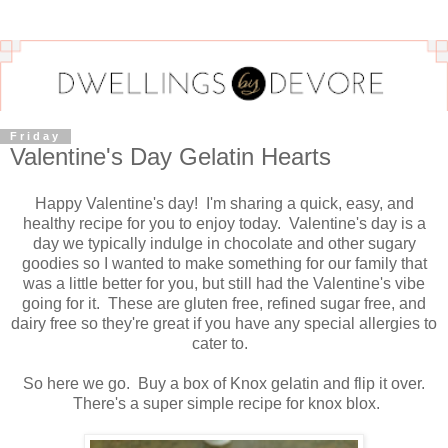
Friday
Valentine's Day Gelatin Hearts
Happy Valentine's day! I'm sharing a quick, easy, and
healthy recipe for you to enjoy today. Valentine's day is a
day we typically indulge in chocolate and other sugary
goodies so I wanted to make something for our family that
was a little better for you, but still had the Valentine's vibe
going for it. These are gluten free, refined sugar free, and
dairy free so they're great if you have any special allergies to
cater to.
So here we go. Buy a box of Knox gelatin and flip it over.
There's a super simple recipe for knox blox.