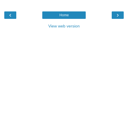
‹
›
Home
View web version