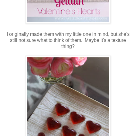
I originally made them with my little one in mind, but she's
still not sure what to think of them. Maybe it's a texture
thing?