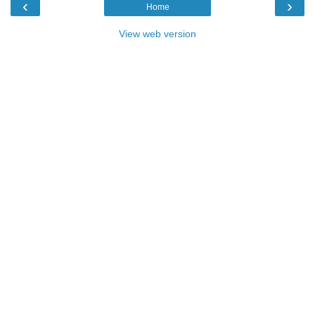
‹
›
Home
View web version