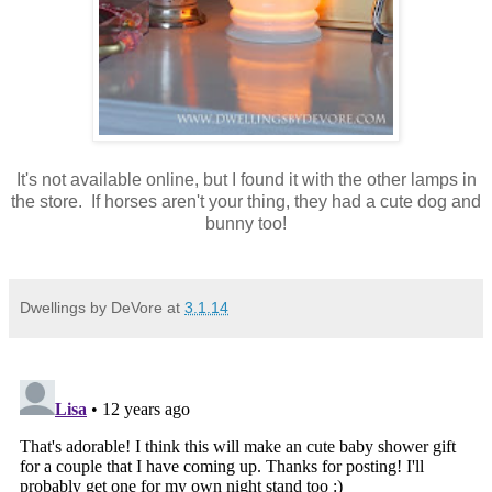
It's not available online, but I found it with the other lamps in
the store. If horses aren't your thing, they had a cute dog and
bunny too!
Dwellings by DeVore
at
3.1.14