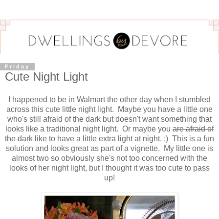
Friday
Cute Night Light
I happened to be in Walmart the other day when I stumbled
across this cute little night light. Maybe you have a little one
who's still afraid of the dark but doesn't want something that
looks like a traditional night light. Or maybe you
are afraid of
the dark
like to have a little extra light at night. ;) This is a fun
solution and looks great as part of a vignette. My little one is
almost two so obviously she's not too concerned with the
looks of her night light, but I thought it was too cute to pass
up!