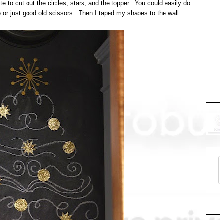
 to cut out the circles, stars, and the topper. You could easily do
re or just good old scissors. Then I taped my shapes to the wall.