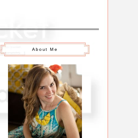
About Me