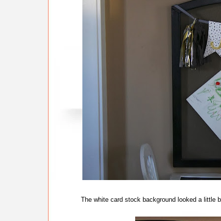
The white card stock background looked a little b