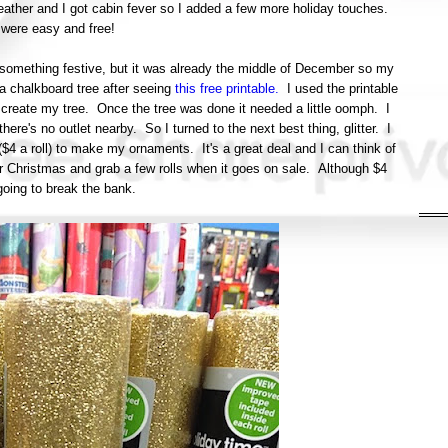
ther and I got cabin fever so I added a few more holiday touches.
were easy and free!
d something festive, but it was already the middle of December so my
 a chalkboard tree after seeing
this free printable.
I used the printable
 create my tree. Once the tree was done it needed a little oomph. I
ere's no outlet nearby. So I turned to the next best thing, glitter. I
($4 a roll) to make my ornaments. It's a great deal and I can think of
er Christmas and grab a few rolls when it goes on sale. Although $4
y going to break the bank.