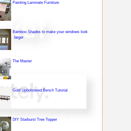
Painting Laminate Furniture
Bamboo Shades to make your windows look
larger
The Master
Gold Upholstered Bench Tutorial
DIY Starburst Tree Topper