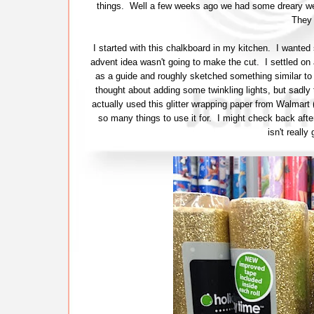
things. Well a few weeks ago we had some dreary wea
They 
I started with this chalkboard in my kitchen. I wante
advent idea wasn't going to make the cut. I settled on
as a guide and roughly sketched something similar to
thought about adding some twinkling lights, but sadly th
actually used this glitter wrapping paper from Walmart 
so many things to use it for. I might check back aft
isn't reall