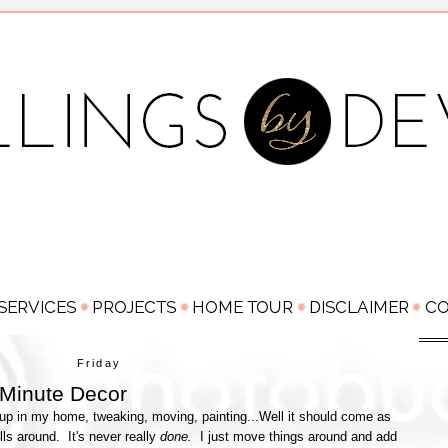
Friday
 Minute Decor
up in my home, tweaking, moving, painting...Well it should come as
ls around. It's never really
done.
I just move things around and add