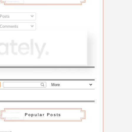
Posts
Comments
Popular Posts