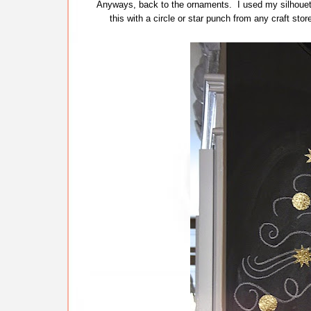
Anyways, back to the ornaments. I used my silhouette
this with a circle or star punch from any craft sto