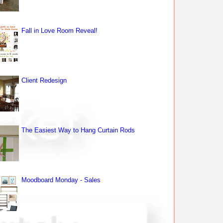
Fall in Love Room Reveal!
Client Redesign
The Easiest Way to Hang Curtain Rods
Moodboard Monday - Sales