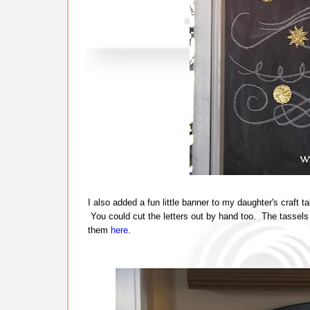
I also added a fun little banner to my daughter's craft 
You could cut the letters out by hand too. The tassels
them
here
.