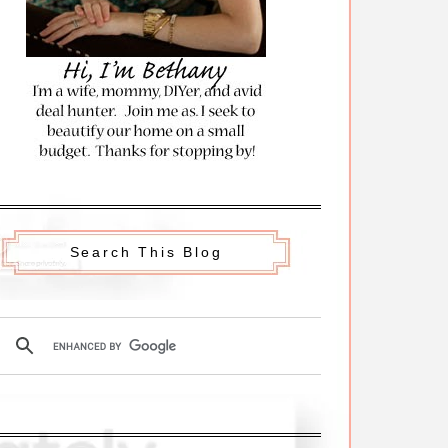
Search This Blog