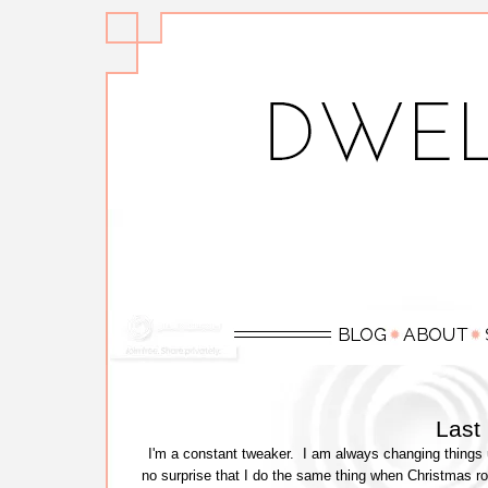
Last
I'm a constant tweaker. I am always changing things 
no surprise that I do the same thing when Christmas rol