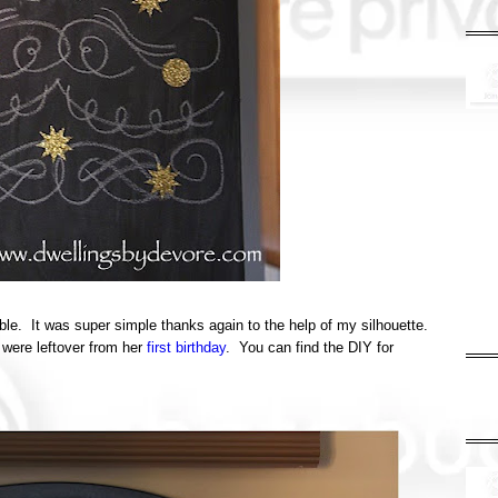
table. It was super simple thanks again to the help of my silhouette.
 were leftover from her
first birthday
. You can find the DIY for