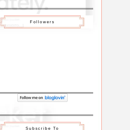
Followers
Subscribe To