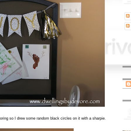
oring so I drew some random black circles on it with a sharpie.