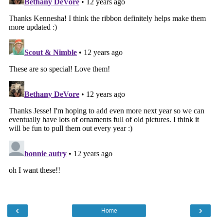
‹
›
Home