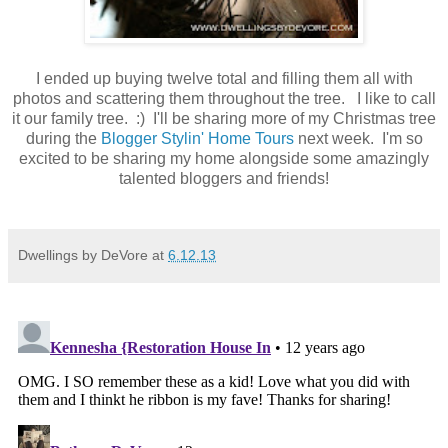
I ended up buying twelve total and filling them all with
photos and scattering them throughout the tree. I like to call
it our family tree. :) I'll be sharing more of my Christmas tree
during the
Blogger Stylin' Home Tours
next week. I'm so
excited to be sharing my home alongside some amazingly
talented bloggers and friends!
Dwellings by DeVore
at
6.12.13