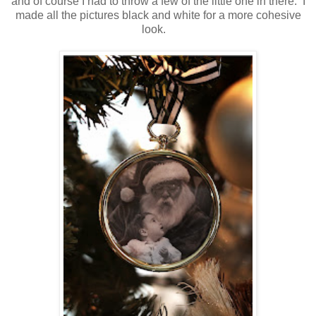
and of course I had to throw a few of the little one in there. I
made all the pictures black and white for a more cohesive
look.