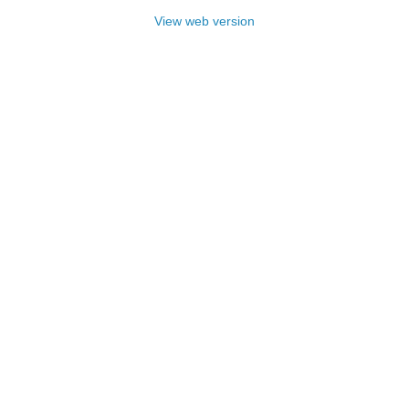
View web version