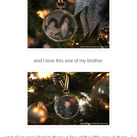
and I love this one of my brother.