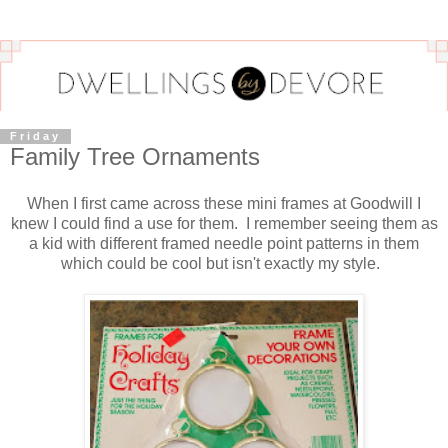
Friday
Family Tree Ornaments
When I first came across these mini frames at Goodwill I
knew I could find a use for them. I remember seeing them as
a kid with different framed needle point patterns in them
which could be cool but isn't exactly my style.