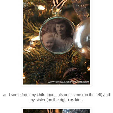
and some from my childhood, this one is me (on the left) and
my sister (on the right) as kids.