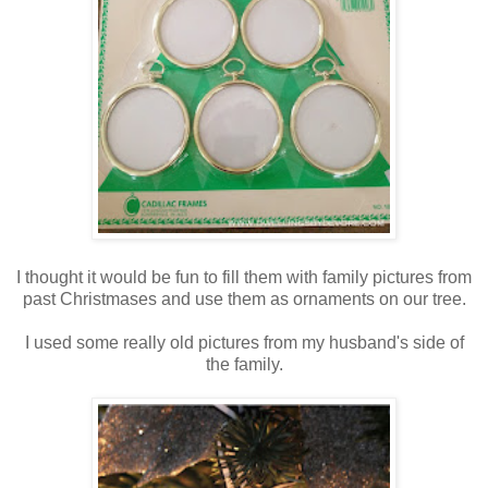
I thought it would be fun to fill them with family pictures from
past Christmases and use them as ornaments on our tree.
I used some really old pictures from my husband's side of
the family.