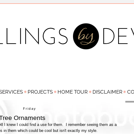
Friday
 Tree Ornaments
ll I knew I could find a use for them. I remember seeing them as a
rns in them which could be cool but isn't exactly my style.