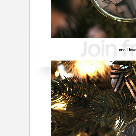
and I love