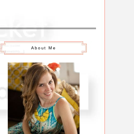
About Me