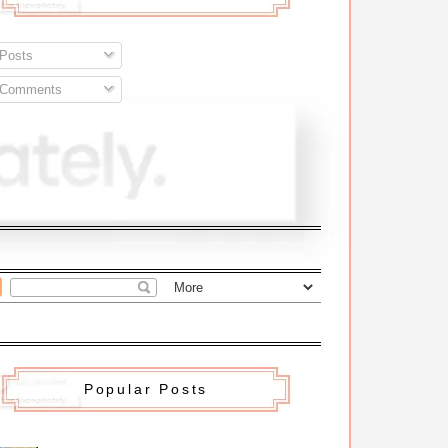
Posts
Comments
Popular Posts