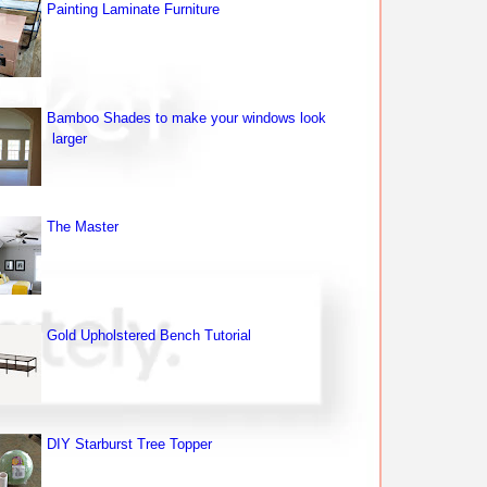
Painting Laminate Furniture
Bamboo Shades to make your windows look
larger
The Master
Gold Upholstered Bench Tutorial
DIY Starburst Tree Topper