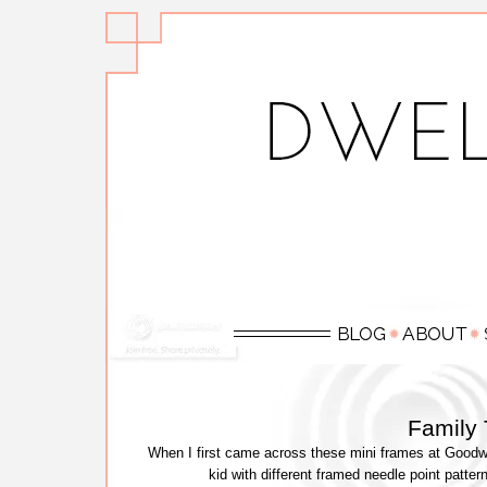
Family
When I first came across these mini frames at Goodwi
kid with different framed needle point patte