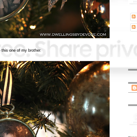
 this one of my brother.