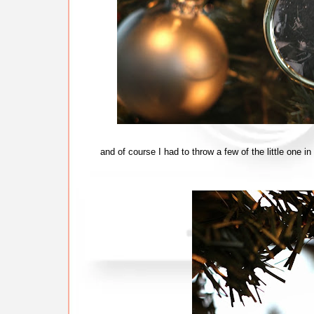
and of course I had to throw a few of the little one i