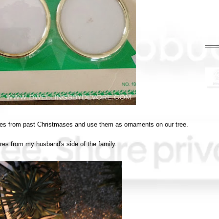
ctures from past Christmases and use them as ornaments on our tree.
ures from my husband's side of the family.