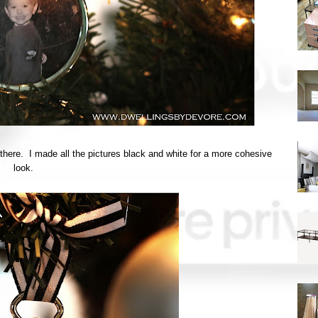
n there. I made all the pictures black and white for a more cohesive
look.