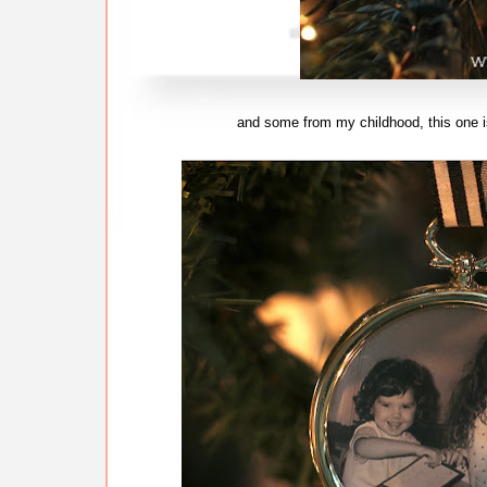
and some from my childhood, this one is 