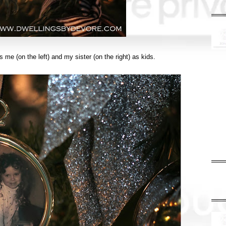
me (on the left) and my sister (on the right) as kids.