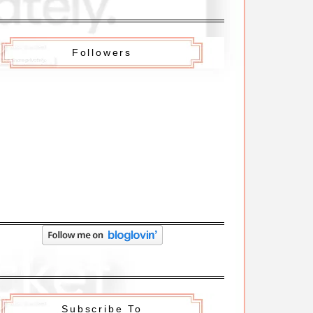
Followers
Subscribe To