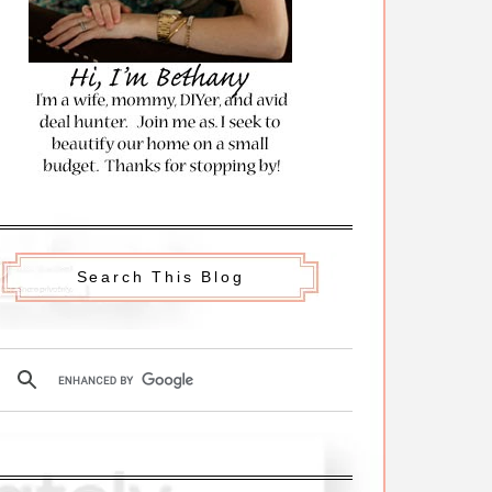
Search This Blog