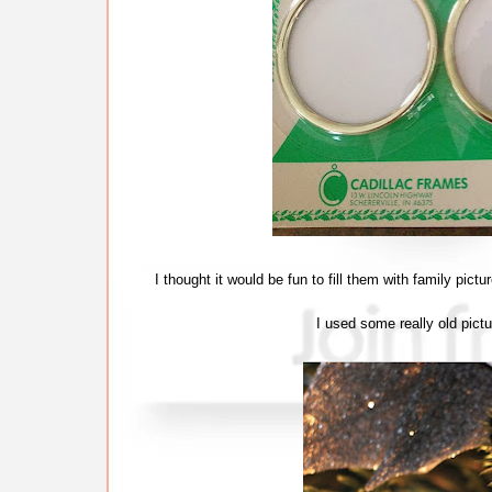
I thought it would be fun to fill them with family pi
I used some really old pict