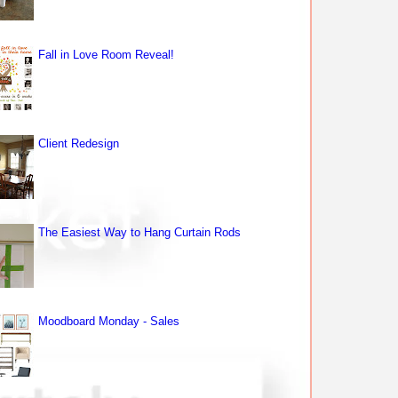
Fall in Love Room Reveal!
Client Redesign
The Easiest Way to Hang Curtain Rods
Moodboard Monday - Sales