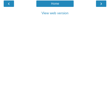
‹
›
Home
View web version