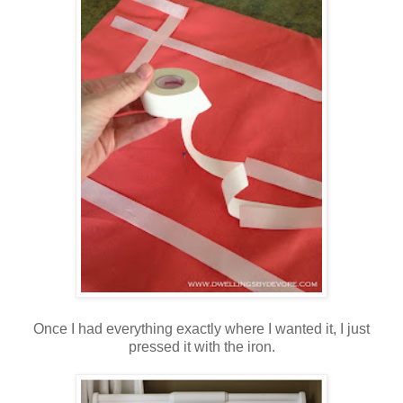
Once I had everything exactly where I wanted it, I just
pressed it with the iron.