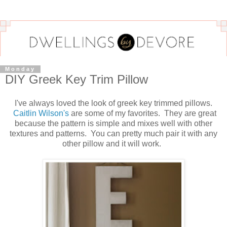
Monday
DIY Greek Key Trim Pillow
I've always loved the look of greek key trimmed pillows.
Caitlin Wilson's
are some of my favorites. They are great
because the pattern is simple and mixes well with other
textures and patterns. You can pretty much pair it with any
other pillow and it will work.