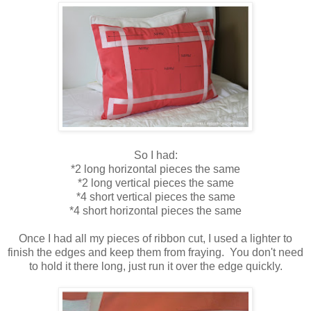
So I had:
*2 long horizontal pieces the same
*2 long vertical pieces the same
*4 short vertical pieces the same
*4 short horizontal pieces the same
Once I had all my pieces of ribbon cut, I used a lighter to
finish the edges and keep them from fraying. You don't need
to hold it there long, just run it over the edge quickly.