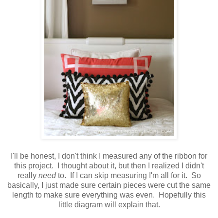
I'll be honest, I don't think I measured any of the ribbon for
this project. I thought about it, but then I realized I didn't
really
need
to. If I can skip measuring I'm all for it. So
basically, I just made sure certain pieces were cut the same
length to make sure everything was even. Hopefully this
little diagram will explain that.