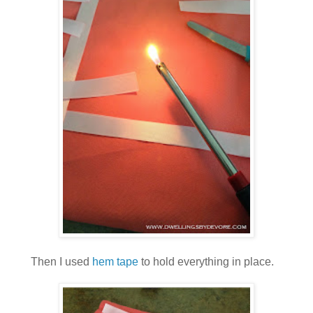
Then I used
hem tape
to hold everything in place.