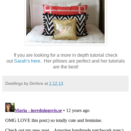
If you are looking for a more in depth tutorial check
out
Sarah's here
. Her pillows are perfect and her tutorials
are the best!
Dwellings by DeVore
at
2.12.13