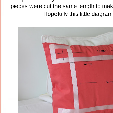
pieces were cut the same length to ma
Hopefully this little diagram 