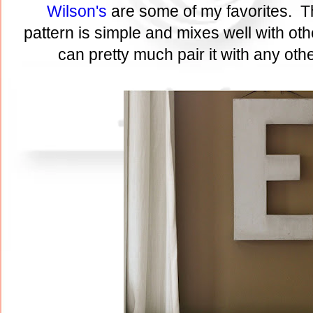
Wilson's
are some of my favorites. T
pattern is simple and mixes well with ot
can pretty much pair it with any othe