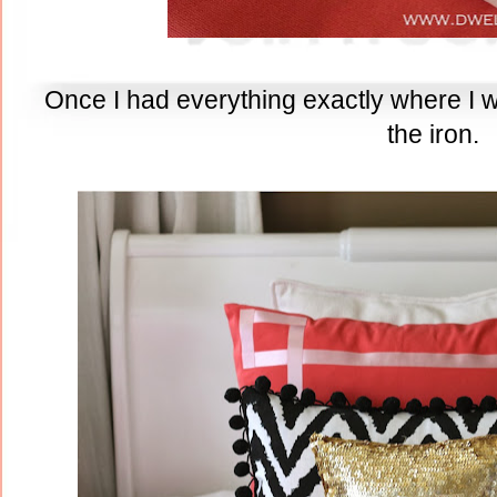
Once I had everything exactly where I wan
the iron.