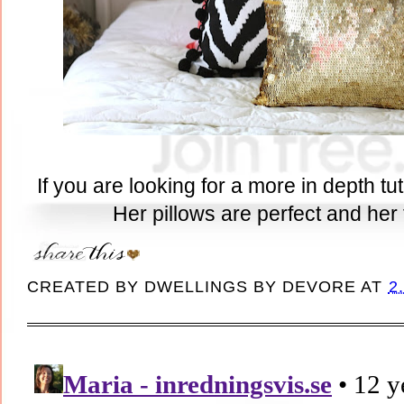
If you are looking for a more in depth tu
Her pillows are perfect and her t
CREATED BY
DWELLINGS BY DEVORE
AT
2