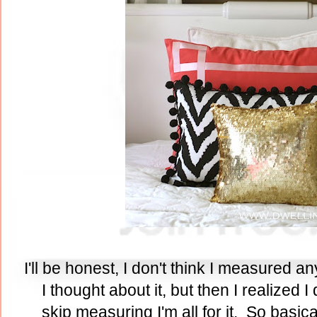
I'll be honest, I don't think I measured any
I thought about it, but then I realized I 
skip measuring I'm all for it. So basica