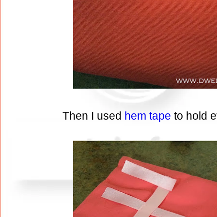
Then I used
hem tape
to hold 