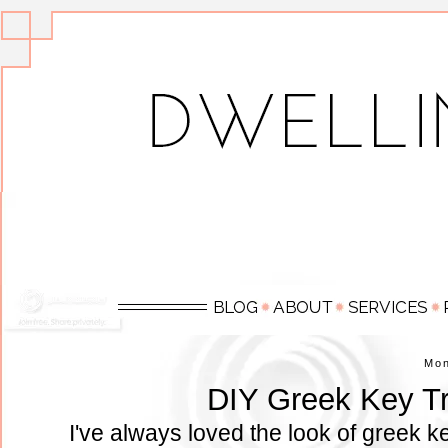
Mo
DIY Greek Key Tr
I've always loved the look of greek 