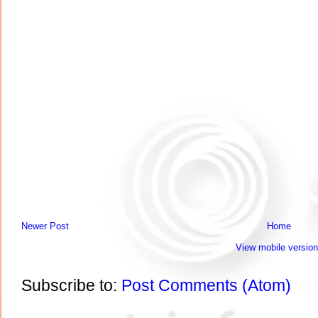
Newer Post
Home
View mobile version
Subscribe to:
Post Comments (Atom)