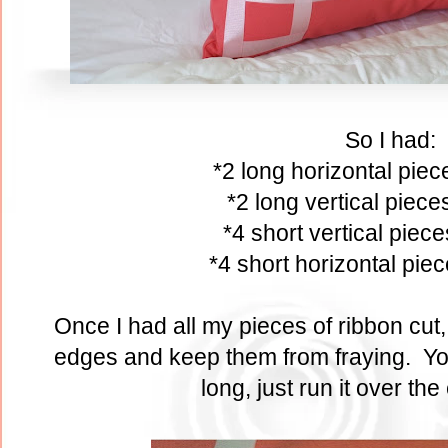
So I had:
*2 long horizontal pie
*2 long vertical piec
*4 short vertical piec
*4 short horizontal pie
Once I had all my pieces of ribbon cut, I
edges and keep them from fraying. You 
long, just run it over the