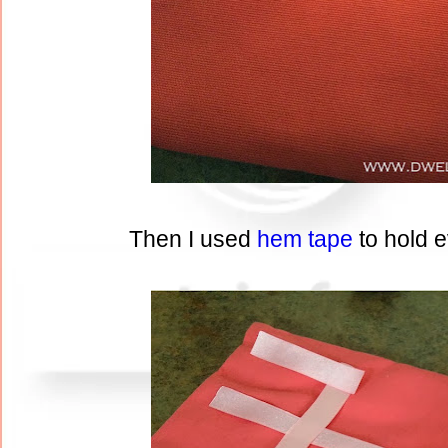
Then I used
hem tape
to hold 