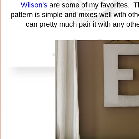
Wilson's
are some of my favorites. T
pattern is simple and mixes well with ot
can pretty much pair it with any othe