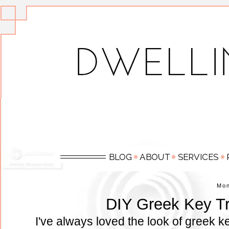
Mo
DIY Greek Key Tr
I've always loved the look of greek 