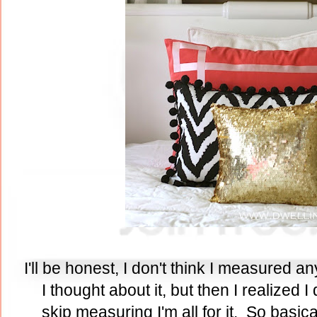
I'll be honest, I don't think I measured any
I thought about it, but then I realized I 
skip measuring I'm all for it. So basica