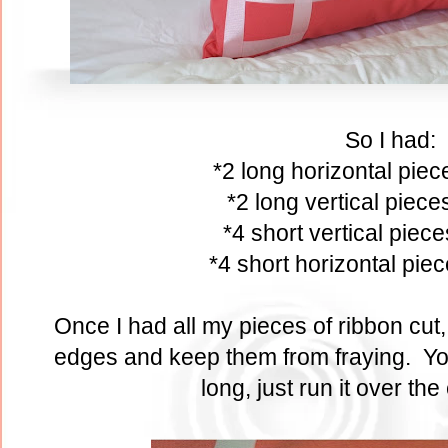
So I had:
*2 long horizontal pie
*2 long vertical piec
*4 short vertical piec
*4 short horizontal pie
Once I had all my pieces of ribbon cut, I
edges and keep them from fraying. You 
long, just run it over the