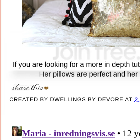
If you are looking for a more in depth tu
Her pillows are perfect and her t
CREATED BY
DWELLINGS BY DEVORE
AT
2