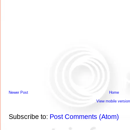
Newer Post
Home
View mobile version
Subscribe to:
Post Comments (Atom)