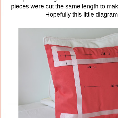
pieces were cut the same length to ma
Hopefully this little diagram 