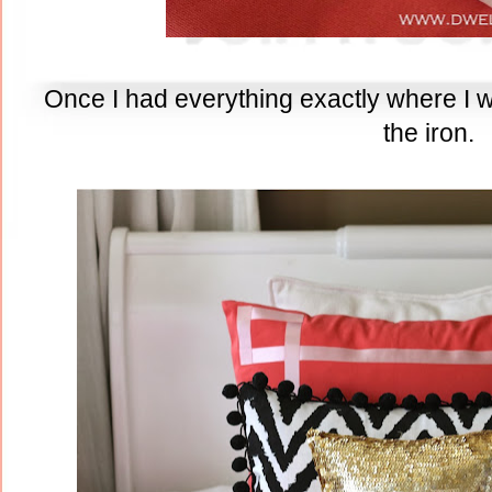
Once I had everything exactly where I wan
the iron.