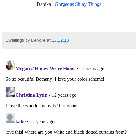
Danika -
Gorgeous Shiny Things
Dwellings by DeVore
at
12.12.13