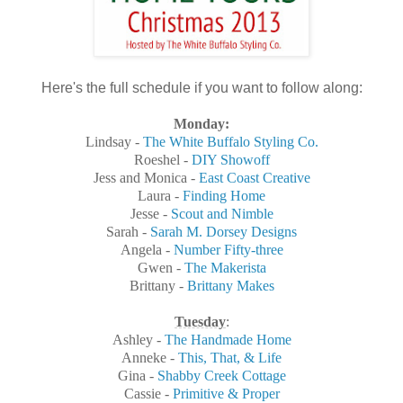
Here's the full schedule if you want to follow along:
Monday:
Lindsay -
The White Buffalo Styling Co.
Roeshel -
DIY Showoff
Jess and Monica -
East Coast Creative
Laura -
Finding Home
Jesse -
Scout and Nimble
Sarah -
Sarah M. Dorsey Designs
Angela -
Number Fifty-three
Gwen -
The Makerista
Brittany -
Brittany Makes
Tuesday
:
Ashley -
The Handmade Home
Anneke -
This, That, & Life
Gina -
Shabby Creek Cottage
Cassie -
Primitive & Proper