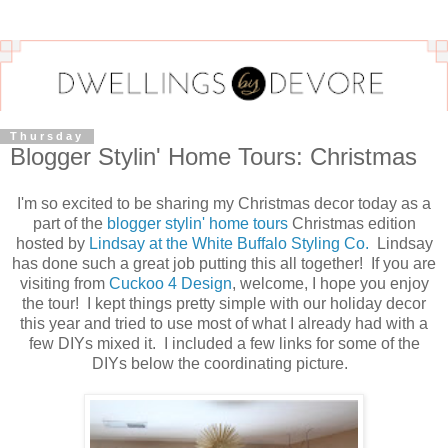
Thursday
Blogger Stylin' Home Tours: Christmas
I'm so excited to be sharing my Christmas decor today as a
part of the
blogger stylin' home tours
Christmas edition
hosted by
Lindsay at the White Buffalo Styling Co.
Lindsay
has done such a great job putting this all together! If you are
visiting from
Cuckoo 4 Design
, welcome, I hope you enjoy
the tour! I kept things pretty simple with our holiday decor
this year and tried to use most of what I already had with a
few DIYs mixed it. I included a few links for some of the
DIYs below the coordinating picture.