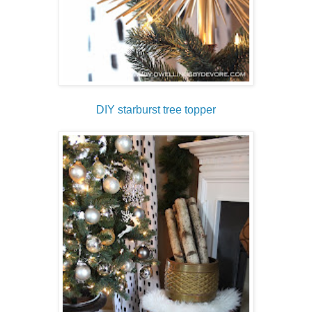
DIY starburst tree topper