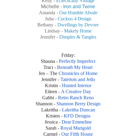
Kelly -
Eclectically Vintage
Michelle -
Iron and Twine
Amanda -
Our Humble Abode
Julia -
Cuckoo 4 Design
Bethany -
Dwellings by Devore
Lindsay -
Makely Home
Jennifer -
Dimples & Tangles
Friday
:
Shauna -
Perfectly Imperfect
Traci -
Beneath My Heart
Jen – The
Chronicles of Home
Jennifer -
Tatertots and Jello
Kristin -
Hunted Interior
Eileen -
A Creative Day
Gabbi -
Retro Ranch Reno
Shannon -
Shannon Berry Design
Lakeitha -
Lakeitha Duncan
Kristen -
KFD Designs
Jessica -
Dear Emmeline
Sarah -
Royal Marigold
Carmel -
Our Fifth House