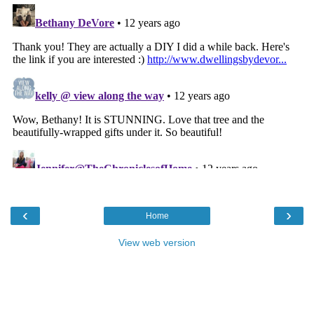
‹
›
Home
View web version