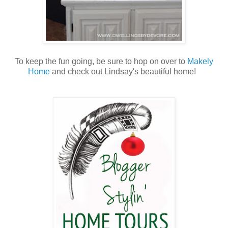
To keep the fun going, be sure to hop on over to
Makely
Home
and check out Lindsay's beautiful home!