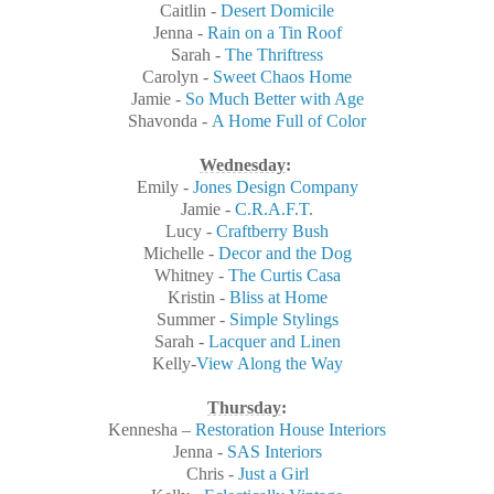
Caitlin -
Desert Domicile
Jenna -
Rain on a Tin Roof
Sarah -
The Thriftress
Carolyn -
Sweet Chaos Home
Jamie -
So Much Better with Age
Shavonda -
A Home Full of Color
Wednesday
:
Emily -
Jones Design Company
Jamie -
C.R.A.F.T.
Lucy -
Craftberry Bush
Michelle -
Decor and the Dog
Whitney -
The Curtis Casa
Kristin -
Bliss at Home
Summer -
Simple Stylings
Sarah -
Lacquer and Linen
Kelly-
View Along the Way
Thursday
:
Kennesha –
Restoration House Interiors
Jenna -
SAS Interiors
Chris -
Just a Girl