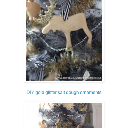
DIY gold glitter salt dough ornaments