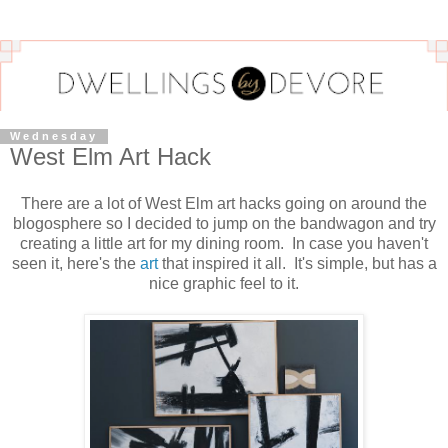
Wednesday
West Elm Art Hack
There are a lot of West Elm art hacks going on around the
blogosphere so I decided to jump on the bandwagon and try
creating a little art for my dining room. In case you haven't
seen it, here's the
art
that inspired it all. It's simple, but has a
nice graphic feel to it.