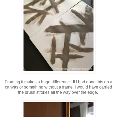
Framing it makes a huge difference. If I had done this on a
canvas or something without a frame, I would have carried
the brush strokes all the way over the edge.