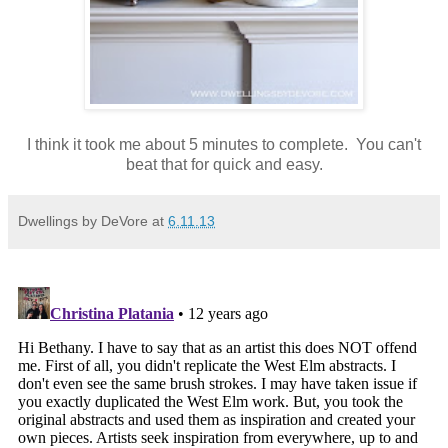
I think it took me about 5 minutes to complete. You can't
beat that for quick and easy.
Dwellings by DeVore
at
6.11.13