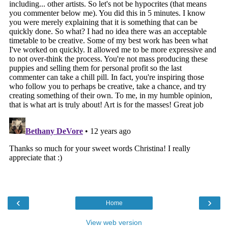
‹
›
Home
View web version