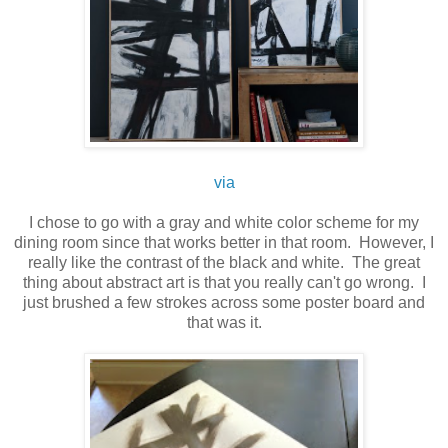
via
I chose to go with a gray and white color scheme for my
dining room since that works better in that room. However, I
really like the contrast of the black and white. The great
thing about abstract art is that you really can't go wrong. I
just brushed a few strokes across some poster board and
that was it.