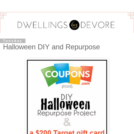
Tuesday
Halloween DIY and Repurpose