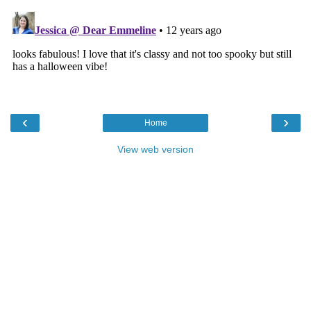
‹
›
Home
View web version