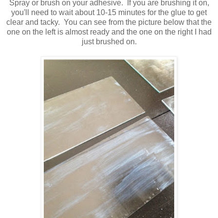
Spray or brush on your adhesive. If you are brushing it on,
you'll need to wait about 10-15 minutes for the glue to get
clear and tacky. You can see from the picture below that the
one on the left is almost ready and the one on the right I had
just brushed on.