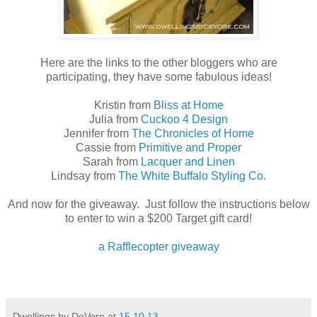
Here are the links to the other bloggers who are
participating, they have some fabulous ideas!
Kristin from
Bliss at Home
Julia from
Cuckoo 4 Design
Jennifer from
The Chronicles of Home
Cassie from
Primitive and Proper
Sarah from
Lacquer and Linen
Lindsay from
The White Buffalo Styling Co.
And now for the giveaway. Just follow the instructions below
to enter to win a $200 Target gift card!
a Rafflecopter giveaway
Dwellings by DeVore
at
15.10.13