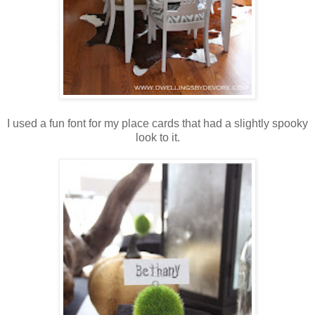
I used a fun font for my place cards that had a slightly spooky
look to it.