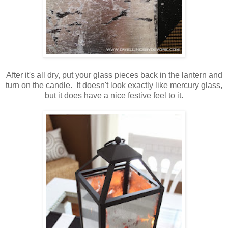
After it's all dry, put your glass pieces back in the lantern and
turn on the candle. It doesn't look exactly like mercury glass,
but it does have a nice festive feel to it.