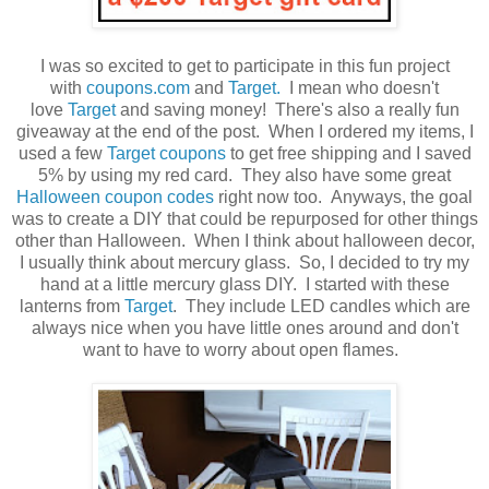
I was so excited to get to participate in this fun project
with
coupons.com
and
Target.
I mean who doesn't
love
Target
and saving money! There's also a really fun
giveaway at the end of the post. When I ordered my items, I
used a few
Target coupons
to get free shipping and I saved
5% by using my red card. They also have some great
Halloween coupon codes
right now too. Anyways, the goal
was to create a DIY that could be repurposed for other things
other than Halloween. When I think about halloween decor,
I usually think about mercury glass. So, I decided to try my
hand at a little mercury glass DIY. I started with these
lanterns from
Target
. They include LED candles which are
always nice when you have little ones around and don't
want to have to worry about open flames.