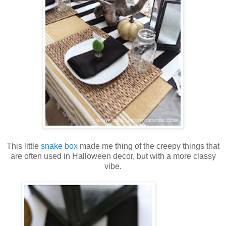
This little
snake box
made me thing of the creepy things that
are often used in Halloween decor, but with a more classy
vibe.