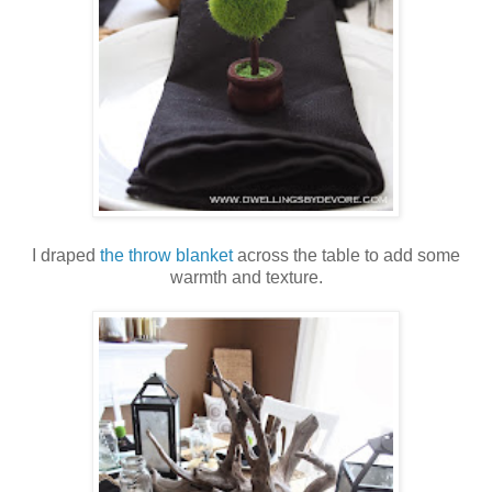
I draped
the throw blanket
across the table to add some
warmth and texture.