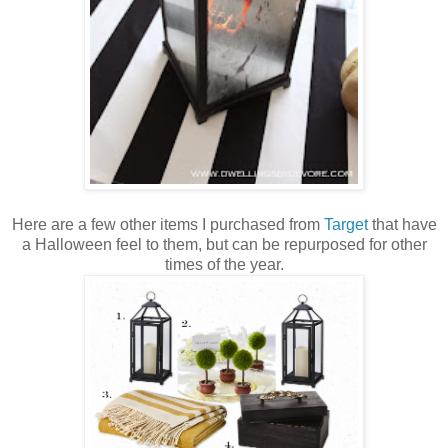
Here are a few other items I purchased from
Target
that have
a Halloween feel to them, but can be repurposed for other
times of the year.