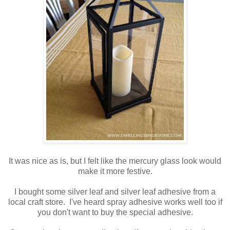
It was nice as is, but I felt like the mercury glass look would
make it more festive.
I bought some silver leaf and silver leaf adhesive from a
local craft store. I've heard spray adhesive works well too if
you don't want to buy the special adhesive.