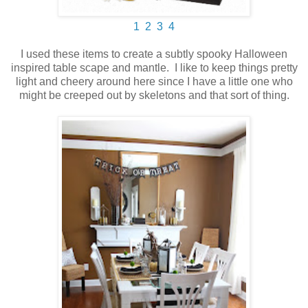
1
2
3
4
I used these items to create a subtly spooky Halloween
inspired table scape and mantle. I like to keep things pretty
light and cheery around here since I have a little one who
might be creeped out by skeletons and that sort of thing.