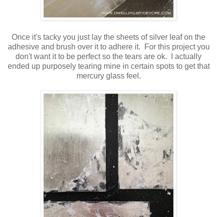
Once it's tacky you just lay the sheets of silver leaf on the
adhesive and brush over it to adhere it. For this project you
don't want it to be perfect so the tears are ok. I actually
ended up purposely tearing mine in certain spots to get that
mercury glass feel.