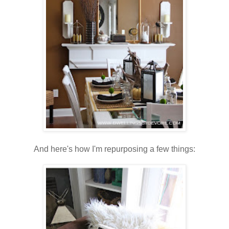
And here's how I'm repurposing a few things: