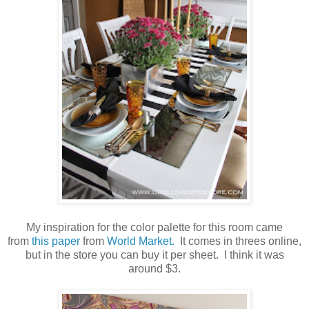
My inspiration for the color palette for this room came
from
this paper
from
World Market.
It comes in threes online,
but in the store you can buy it per sheet. I think it was
around $3.