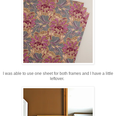
I was able to use one sheet for both frames and I have a little
leftover.