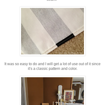
It was so easy to do and I will get a lot of use out of it since
it's a classic pattern and color.