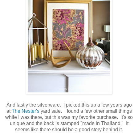
And lastly the silverware. I picked this up a few years ago
at
The Nester's
yard sale. I found a few other small things
while I was there, but this was my favorite purchase. It's so
unique and the back is stamped "made in Thailand." It
seems like there should be a good story behind it.