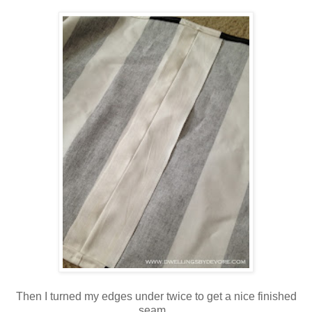
Then I turned my edges under twice to get a nice finished
seam.