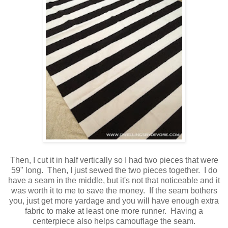
Then, I cut it in half vertically so I had two pieces that were
59" long. Then, I just sewed the two pieces together. I do
have a seam in the middle, but it's not that noticeable and it
was worth it to me to save the money. If the seam bothers
you, just get more yardage and you will have enough extra
fabric to make at least one more runner. Having a
centerpiece also helps camouflage the seam.