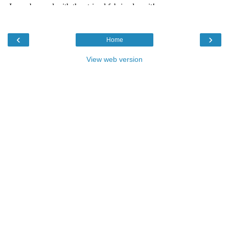
‹
›
Home
View web version