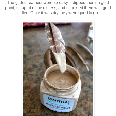
The gilded feathers were so easy. I dipped them in gold
paint, scraped of the excess, and sprinkled them with gold
glitter. Once it was dry they were good to go.