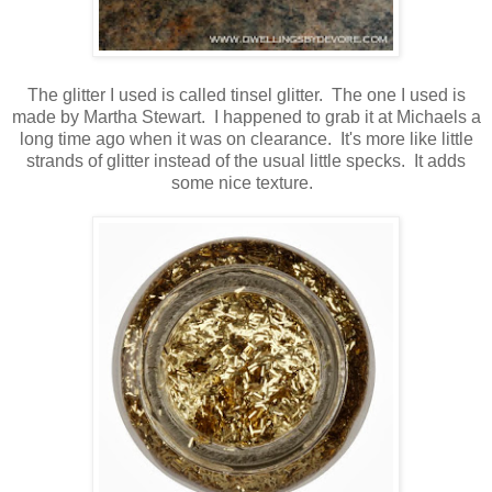
The glitter I used is called tinsel glitter. The one I used is
made by Martha Stewart. I happened to grab it at Michaels a
long time ago when it was on clearance. It's more like little
strands of glitter instead of the usual little specks. It adds
some nice texture.