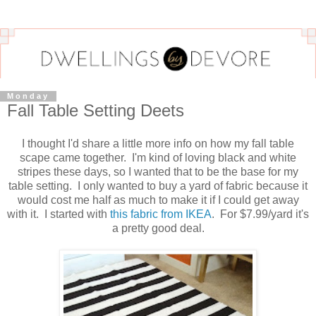
Monday
Fall Table Setting Deets
I thought I'd share a little more info on how my fall table
scape came together. I'm kind of loving black and white
stripes these days, so I wanted that to be the base for my
table setting. I only wanted to buy a yard of fabric because it
would cost me half as much to make it if I could get away
with it. I started with
this fabric from IKEA
. For $7.99/yard it's
a pretty good deal.