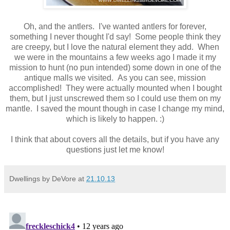
Oh, and the antlers. I've wanted antlers for forever,
something I never thought I'd say! Some people think they
are creepy, but I love the natural element they add. When
we were in the mountains a few weeks ago I made it my
mission to hunt (no pun intended) some down in one of the
antique malls we visited. As you can see, mission
accomplished! They were actually mounted when I bought
them, but I just unscrewed them so I could use them on my
mantle. I saved the mount though in case I change my mind,
which is likely to happen. :)
I think that about covers all the details, but if you have any
questions just let me know!
Dwellings by DeVore
at
21.10.13