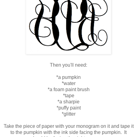
Then you'll need:
*a pumpkin
*water
*a foam paint brush
*tape
*a sharpie
*puffy paint
*glitter
Take the piece of paper with your monogram on it and tape it
to the pumpkin with the ink side facing the pumpkin. It