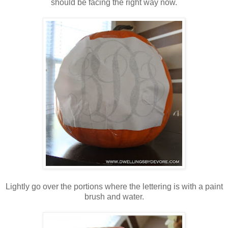
should be facing the right way now.
Lightly go over the portions where the lettering is with a paint
brush and water.