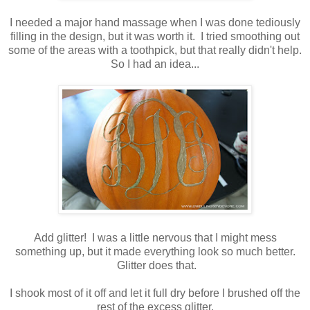
I needed a major hand massage when I was done tediously
filling in the design, but it was worth it. I tried smoothing out
some of the areas with a toothpick, but that really didn't help.
So I had an idea...
Add glitter! I was a little nervous that I might mess
something up, but it made everything look so much better.
Glitter does that.
I shook most of it off and let it full dry before I brushed off the
rest of the excess glitter.