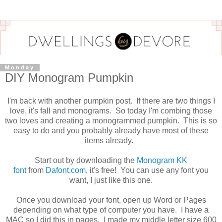
Monday
DIY Monogram Pumpkin
I'm back with another pumpkin post. If there are two things I
love, it's fall and monograms. So today I'm combing those
two loves and creating a monogrammed pumpkin. This is so
easy to do and you probably already have most of these
items already.
Start out by downloading the
Monogram KK
font
from
Dafont.com
, it's free! You can use any font you
want, I just like this one.
Once you download your font, open up Word or Pages
depending on what type of computer you have. I have a
MAC so I did this in pages. I made my middle letter size 600