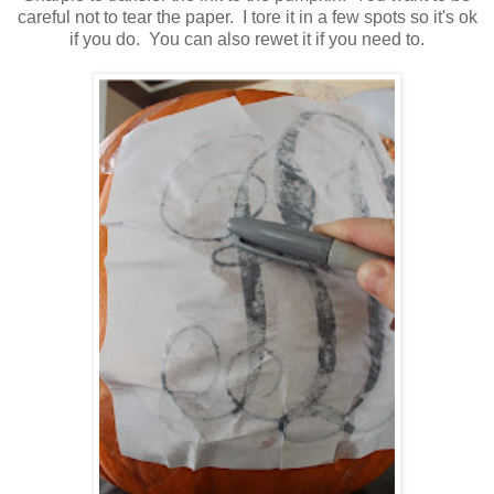
careful not to tear the paper. I tore it in a few spots so it's ok
if you do. You can also rewet it if you need to.