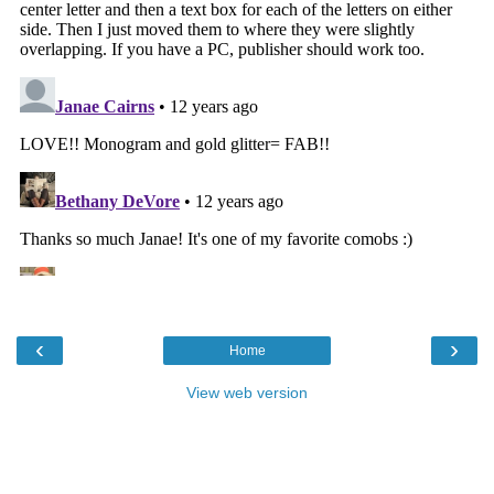
‹
›
Home
View web version