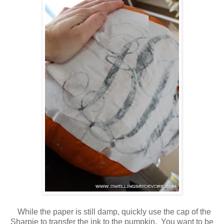
While the paper is still damp, quickly use the cap of the
Sharpie to transfer the ink to the pumpkin. You want to be