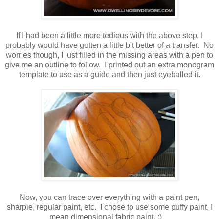
If I had been a little more tedious with the above step, I
probably would have gotten a little bit better of a transfer. No
worries though, I just filled in the missing areas with a pen to
give me an outline to follow. I printed out an extra monogram
template to use as a guide and then just eyeballed it.
Now, you can trace over everything with a paint pen,
sharpie, regular paint, etc. I chose to use some puffy paint, I
mean dimensional fabric paint. :)