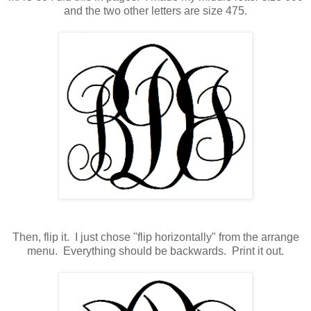
and the two other letters are size 475.
Then, flip it. I just chose "flip horizontally" from the arrange
menu. Everything should be backwards. Print it out.