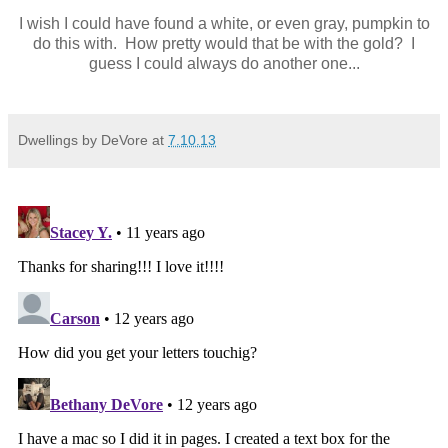
I wish I could have found a white, or even gray, pumpkin to
do this with. How pretty would that be with the gold? I
guess I could always do another one...
Dwellings by DeVore
at
7.10.13