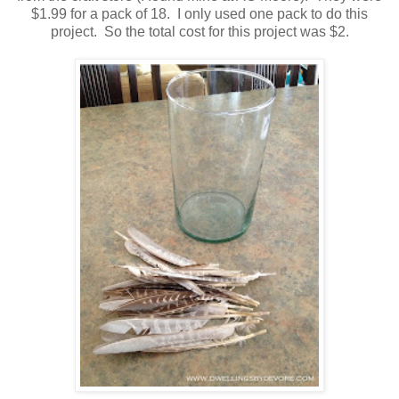
$1.99 for a pack of 18. I only used one pack to do this
project. So the total cost for this project was $2.