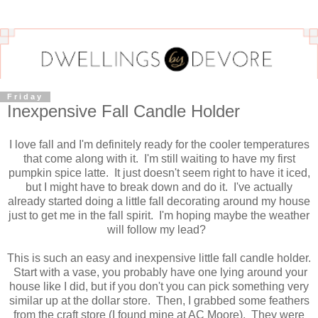
Friday
Inexpensive Fall Candle Holder
I love fall and I'm definitely ready for the cooler temperatures
that come along with it. I'm still waiting to have my first
pumpkin spice latte. It just doesn't seem right to have it iced,
but I might have to break down and do it. I've actually
already started doing a little fall decorating around my house
just to get me in the fall spirit. I'm hoping maybe the weather
will follow my lead?
This is such an easy and inexpensive little fall candle holder.
Start with a vase, you probably have one lying around your
house like I did, but if you don't you can pick something very
similar up at the dollar store. Then, I grabbed some feathers
from the craft store (I found mine at AC Moore). They were