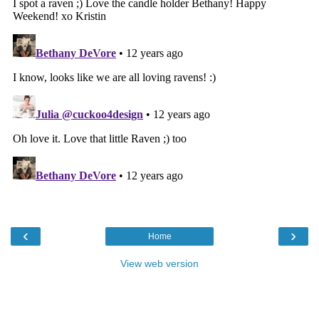
‹
›
Home
View web version