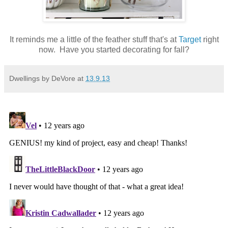
It reminds me a little of the feather stuff that's at
Target
right
now. Have you started decorating for fall?
Dwellings by DeVore
at
13.9.13