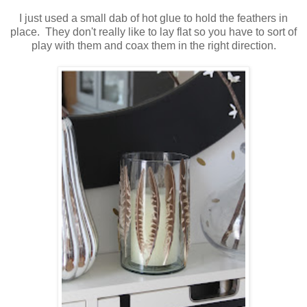
I just used a small dab of hot glue to hold the feathers in
place. They don't really like to lay flat so you have to sort of
play with them and coax them in the right direction.