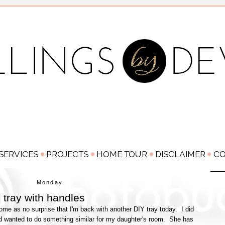
Monday
e tray with handles
come as no surprise that I'm back with another DIY tray today. I did
nd wanted to do something similar for my daughter's room. She has