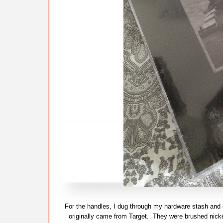
For the handles, I dug through my hardware stash and 
originally came from Target. They were brushed nicke