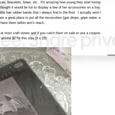
aces, bracelets, bows, etc. It's amazing how young they start loving
ought it would be fun to display a few of her accessories on a tray.
ttle hair rubber bands that I always find in the floor. I actually wish I
en a great place to put all the necessities (gas drops, gripe water, a
 have them within arm's reach.
e at most craft stores and if you catch them on sale or use a coupon
around $2 for this size (8 x 10)