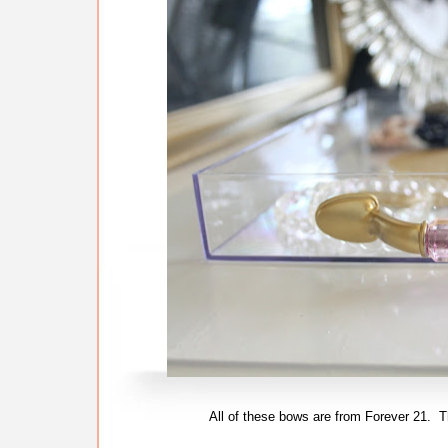
All of these bows are from Forever 21. 