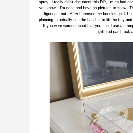
spray. I really didn't document this DIY, I'm so bad abo
you know it I'm done and have no pictures to show. Tha
figuring it out. After I sprayed the handles gold, I 
planning to actually use the handles to lift the tray an
If you were worried about that you could use a strong
glittered cardstock