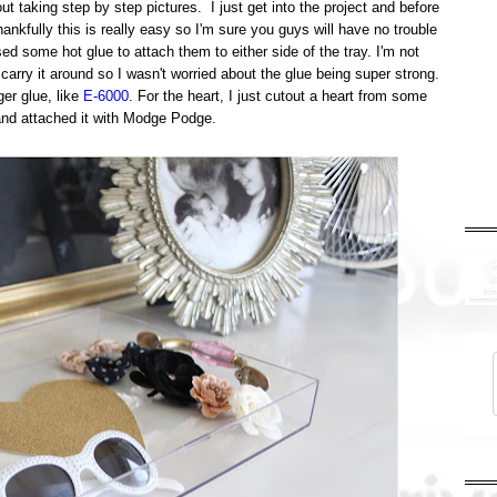
ut taking step by step pictures. I just get into the project and before
nkfully this is really easy so I'm sure you guys will have no trouble
used some hot glue to attach them to either side of the tray. I'm not
d carry it around so I wasn't worried about the glue being super strong.
er glue, like
E-6000
. For the heart, I just cutout a heart from some
 and attached it with Modge Podge.