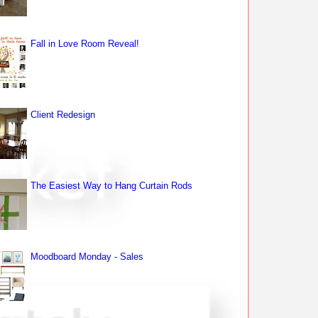
Fall in Love Room Reveal!
Client Redesign
The Easiest Way to Hang Curtain Rods
Moodboard Monday - Sales