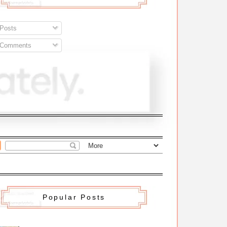
Posts
Comments
Popular Posts