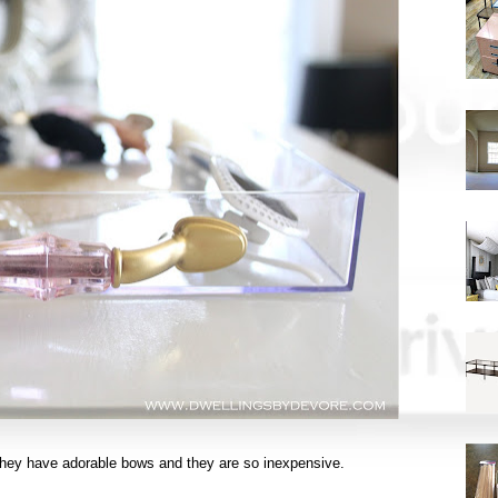
They have adorable bows and they are so inexpensive.