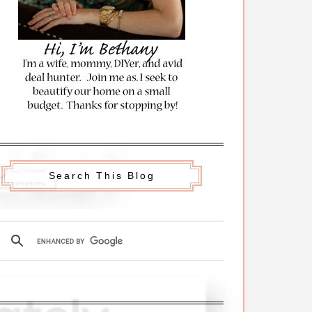
Search This Blog