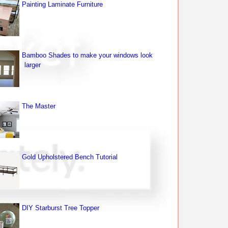
Painting Laminate Furniture
Bamboo Shades to make your windows look
larger
The Master
Gold Upholstered Bench Tutorial
DIY Starburst Tree Topper