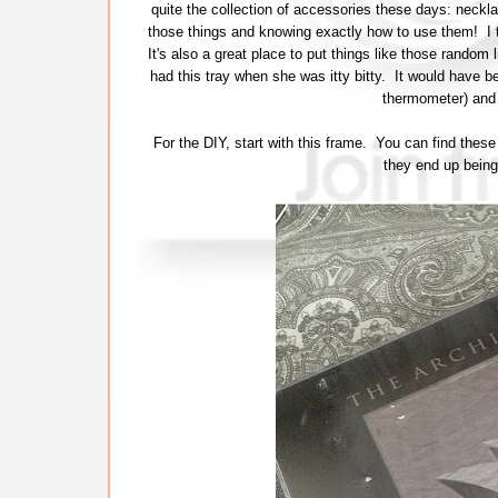
quite the collection of accessories these days: neckl
those things and knowing exactly how to use them! I th
It's also a great place to put things like those random li
had this tray when she was itty bitty. It would have be
thermometer) and
For the DIY, start with this frame. You can find thes
they end up being 