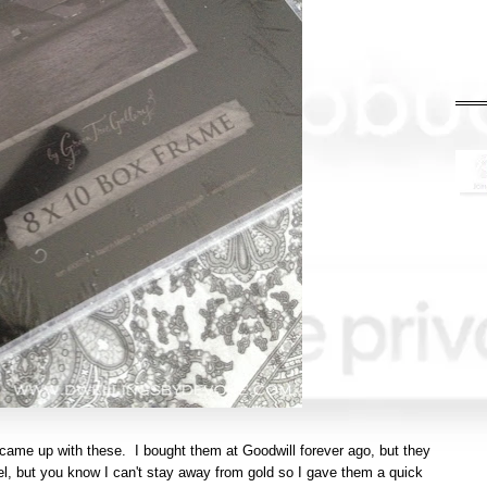
came up with these. I bought them at Goodwill forever ago, but they
l, but you know I can't stay away from gold so I gave them a quick