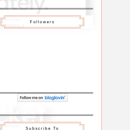
Followers
Subscribe To