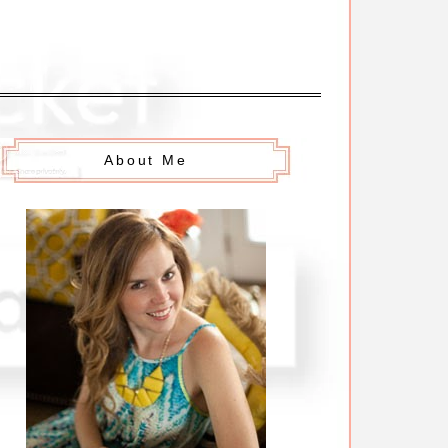
About Me