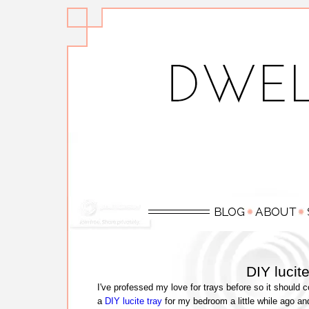
DIY lucit
I've professed my love for trays before so it should 
a
DIY lucite tray
for my bedroom a little while ago a