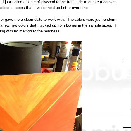
I just nailed a piece of plywood to the front side to create a canvas.
 sides in hopes that it would hold up better over time.
imer gave me a clean slate to work with. The colors were just random
h a few new colors that I picked up from Lowes in the sample sizes. I
nting with no method to the madness.