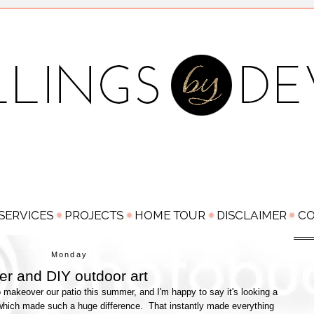
Monday
r and DIY outdoor art
o makeover our patio this summer, and I'm happy to say it's looking a
which made such a huge difference. That instantly made everything