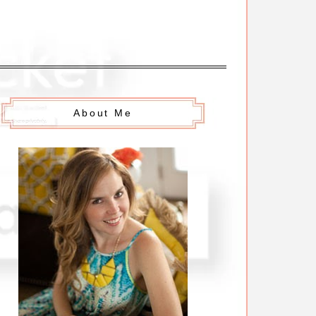
About Me