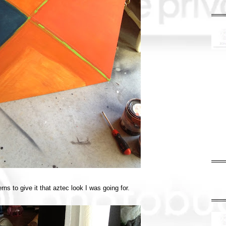
ns to give it that aztec look I was going for.