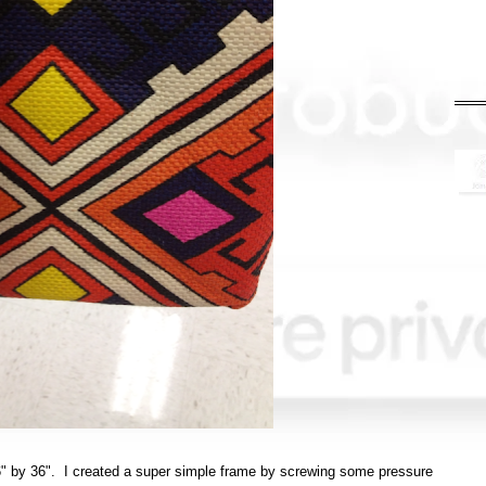
6" by 36". I created a super simple frame by screwing some pressure