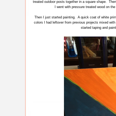
treated outdoor posts together in a square shape. Then, 
I went with pressure treated wood on the
Then I just started painting. A quick coat of white pr
colors I had leftover from previous projects mixed wit
started taping and pai