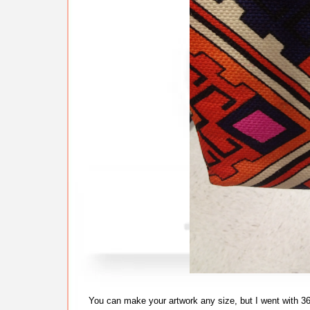
You can make your artwork any size, but I went with 3