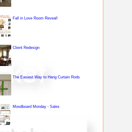
Fall in Love Room Reveal!
Client Redesign
The Easiest Way to Hang Curtain Rods
Moodboard Monday - Sales