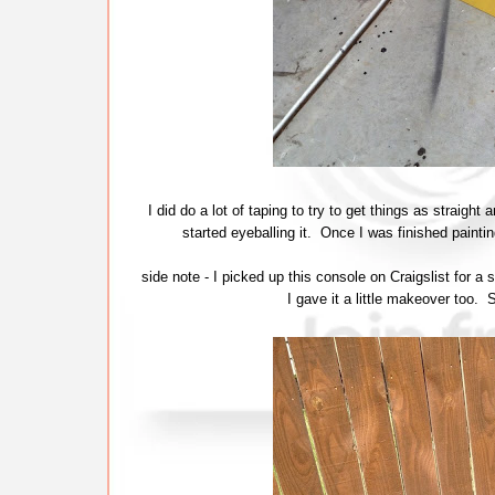
I did do a lot of taping to try to get things as straigh
started eyeballing it. Once I was finished paintin
side note - I picked up this console on Craigslist for a 
I gave it a little makeover too