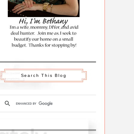
Search This Blog