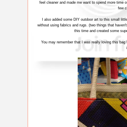
feel cleaner and made me want to spend more time ou
few c
I also added some DIY outdoor art to this small litt
without using fabrics and rugs. (two things that haven't
this time and created some supe
You may remember that I was really loving this bag I 