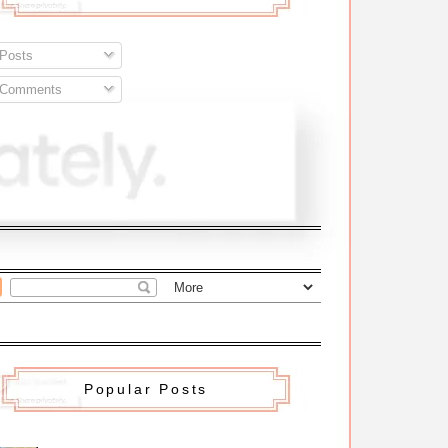
Posts
Comments
Popular Posts