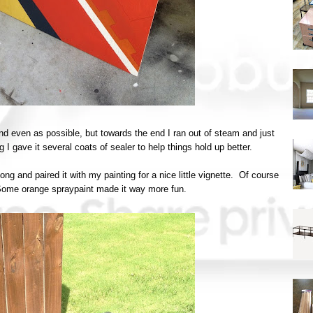
t and even as possible, but towards the end I ran out of steam and just
g I gave it several coats of sealer to help things hold up better.
song and paired it with my painting for a nice little vignette. Of course
. Some orange spraypaint made it way more fun.