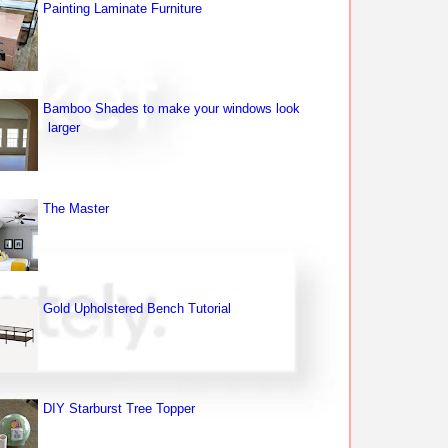
Painting Laminate Furniture
Bamboo Shades to make your windows look
larger
The Master
Gold Upholstered Bench Tutorial
DIY Starburst Tree Topper