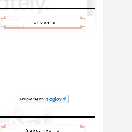
Followers
Subscribe To