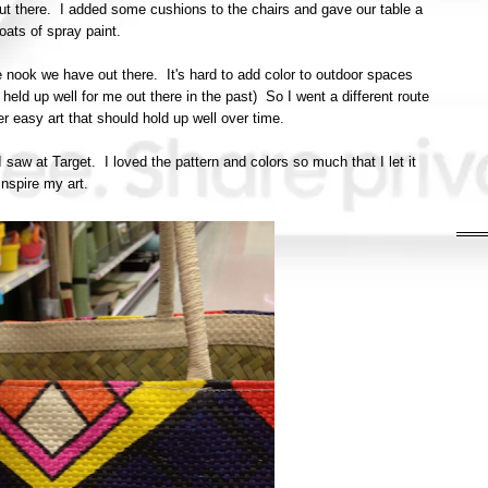
t there. I added some cushions to the chairs and gave our table a
oats of spray paint.
le nook we have out there. It's hard to add color to outdoor spaces
 held up well for me out there in the past) So I went a different route
r easy art that should hold up well over time.
saw at Target. I loved the pattern and colors so much that I let it
inspire my art.