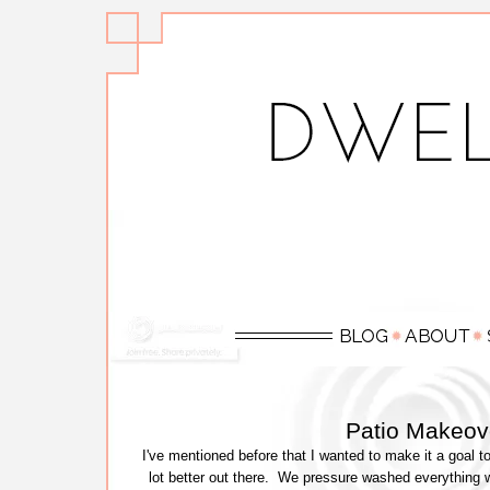
Patio Makeove
I've mentioned before that I wanted to make it a goal t
lot better out there. We pressure washed everything 