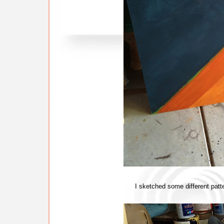
I sketched some different patter