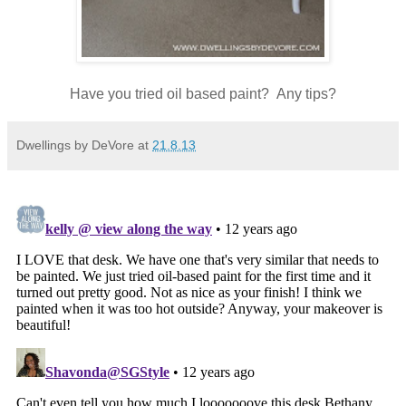
Have you tried oil based paint? Any tips?
Dwellings by DeVore
at
21.8.13