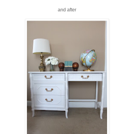
and after