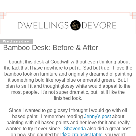
Wednesday
Bamboo Desk: Before & After
I bought this desk at Goodwill without even thinking about
the fact that I have nowhere to put it. Sad but true. I love the
bamboo look on furniture and originally dreamed of painting
it something bold like royal blue or emerald green. But, I
plan to sell it and thought glossy white would appeal to the
most people. It's not super dramatic, but I still like the
finished look.
Since I wanted to go glossy I thought I would go with oil
based paint. I remember reading
Jenny's post
about
painting with oil based paints and her love for it and really
wanted to try it ever since.
Shavonda
also did a great post
on how she painted her
$20 craigslist table
, you won't