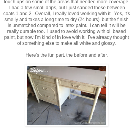
touch ups on some of the areas that needed more coverage.
I had a few small drips, but I just sanded those between
coats 1 and 2. Overall, I really loved working with it. Yes, it's
smelly and takes a long time to dry (24 hours), but the finish
is unmatched compared to latex paint. I can tell it will be
really durable too. I used to avoid working with oil based
paint, but now I'm kind of in love with it. I've already thought
of something else to make all white and glossy.
Here's the fun part, the before and after.