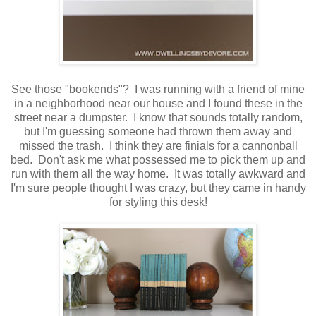
See those "bookends"? I was running with a friend of mine
in a neighborhood near our house and I found these in the
street near a dumpster. I know that sounds totally random,
but I'm guessing someone had thrown them away and
missed the trash. I think they are finials for a cannonball
bed. Don't ask me what possessed me to pick them up and
run with them all the way home. It was totally awkward and
I'm sure people thought I was crazy, but they came in handy
for styling this desk!