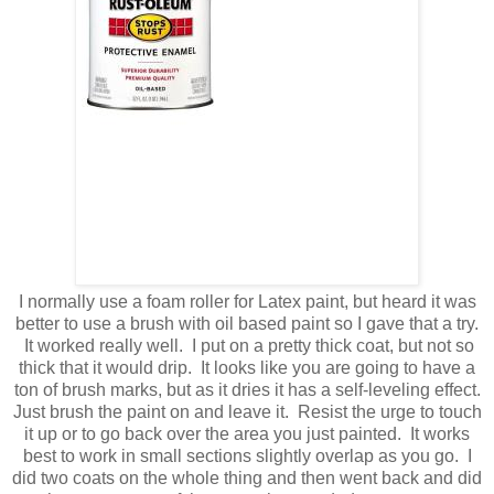
I normally use a foam roller for Latex paint, but heard it was
better to use a brush with oil based paint so I gave that a try.
It worked really well. I put on a pretty thick coat, but not so
thick that it would drip. It looks like you are going to have a
ton of brush marks, but as it dries it has a self-leveling effect.
Just brush the paint on and leave it. Resist the urge to touch
it up or to go back over the area you just painted. It works
best to work in small sections slightly overlap as you go. I
did two coats on the whole thing and then went back and did