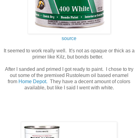
source
It seemed to work really well. It's not as opaque or thick as a
primer like Kilz, but bonds better.
After I sanded and primed I got ready to paint. I chose to try
out some of the premixed Rustoleum oil based enamel
from
Home Depot.
They have a decent amount of colors
available, but like I said I went with white.