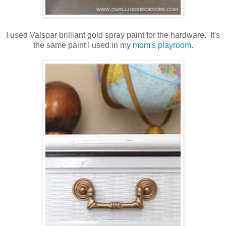
I used Valspar brilliant gold spray paint for the hardware. It's
the same paint I used in my
mom's playroom
.