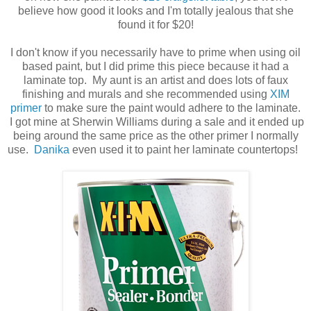
believe how good it looks and I'm totally jealous that she
found it for $20!
I don't know if you necessarily have to prime when using oil
based paint, but I did prime this piece because it had a
laminate top. My aunt is an artist and does lots of faux
finishing and murals and she recommended using
XIM
primer
to make sure the paint would adhere to the laminate.
I got mine at Sherwin Williams during a sale and it ended up
being around the same price as the other primer I normally
use.
Danika
even used it to paint her laminate countertops!