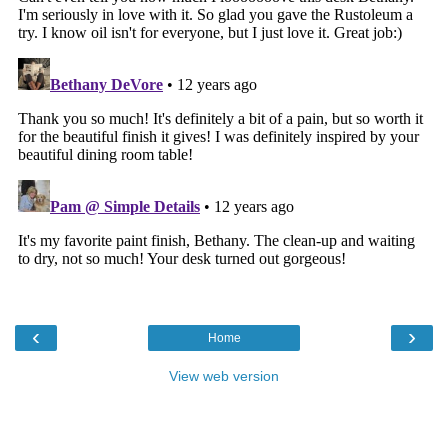
‹
›
Home
View web version