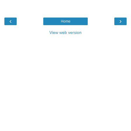
‹
›
Home
View web version