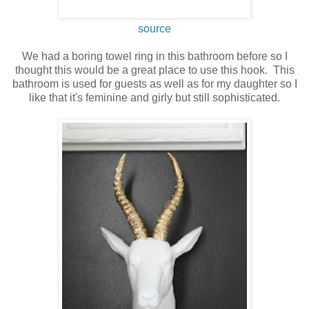
source
We had a boring towel ring in this bathroom before so I
thought this would be a great place to use this hook. This
bathroom is used for guests as well as for my daughter so I
like that it's feminine and girly but still sophisticated.