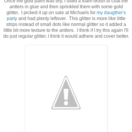
Once the gold paint was dry, I used a foam brush to coat the
antlers in glue and then sprinkled them with some gold
glitter. I picked it up on sale at Michaels for
my daugther's
party
and had plenty leftover. This glitter is more like little
strips instead of small dots like normal glitter so it added a
little bit more texture to the antlers. I think if I try this again I'll
do just regular glitter, I think it would adhere and cover better.