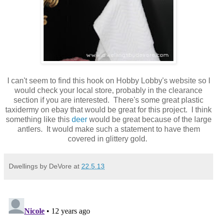
I can't seem to find this hook on Hobby Lobby's website so I
would check your local store, probably in the clearance
section if you are interested. There's some great plastic
taxidermy on ebay that would be great for this project. I think
something like this
deer
would be great because of the large
antlers. It would make such a statement to have them
covered in glittery gold.
Dwellings by DeVore
at
22.5.13