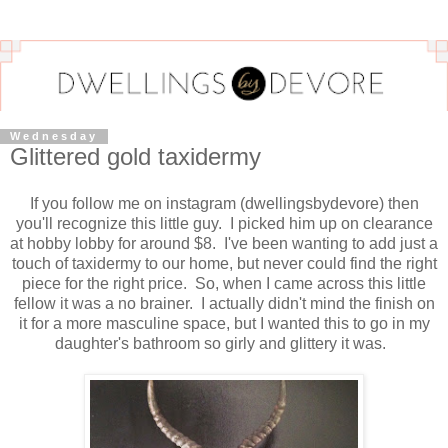
Wednesday
Glittered gold taxidermy
If you follow me on instagram (dwellingsbydevore) then
you'll recognize this little guy. I picked him up on clearance
at hobby lobby for around $8. I've been wanting to add just a
touch of taxidermy to our home, but never could find the right
piece for the right price. So, when I came across this little
fellow it was a no brainer. I actually didn't mind the finish on
it for a more masculine space, but I wanted this to go in my
daughter's bathroom so girly and glittery it was.