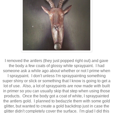
I removed the antlers (they just popped right out) and gave
the body a few coats of glossy white spraypaint. I had
someone ask a while ago about whether or not I prime when
I spraypaint. I don't unless I'm spraypainting something
super shiny or slick or something that I know is going to get a
lot of use. Also, a lot of spraypaints are now made with built
in primer so you can usually skip that step when using those
products. Once the body got a coat of white, I spraypainted
the antlers gold. I planned to bedazzle them with some gold
glitter, but wanted to create a gold backdrop just in case the
glitter didn't completely cover the surface. I'm glad I did this