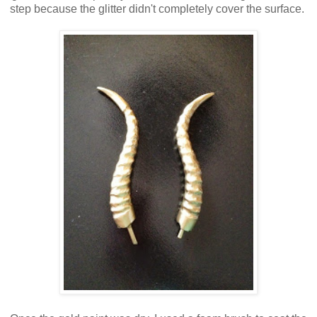
step because the glitter didn't completely cover the surface.