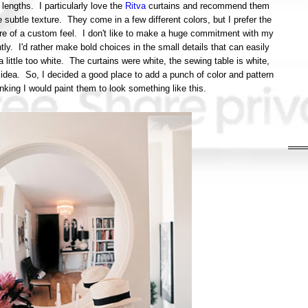
lengths. I particularly love the
Ritva
curtains and recommend them
 subtle texture. They come in a few different colors, but I prefer the
re of a custom feel. I don't like to make a huge commitment with my
. I'd rather make bold choices in the small details that can easily
little too white. The curtains were white, the sewing table is white,
he idea. So, I decided a good place to add a punch of color and pattern
inking I would paint them to look something like this.