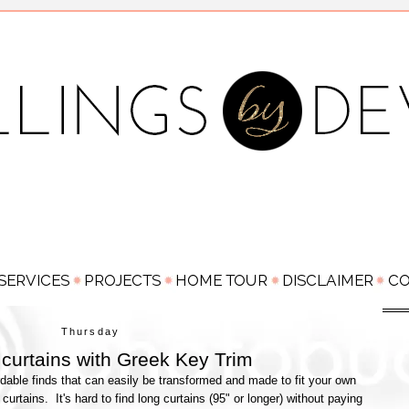
Thursday
curtains with Greek Key Trim
dable finds that can easily be transformed and made to fit your own
urtains. It's hard to find long curtains (95" or longer) without paying