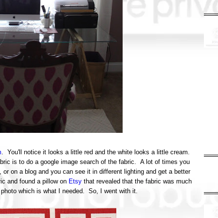
m
. You'll notice it looks a little red and the white looks a little cream.
bric is to do a google image search of the fabric. A lot of times you
, or on a blog and you can see it in different lighting and get a better
abric and found a pillow on
Etsy
that revealed that the fabric was much
 photo which is what I needed. So, I went with it.