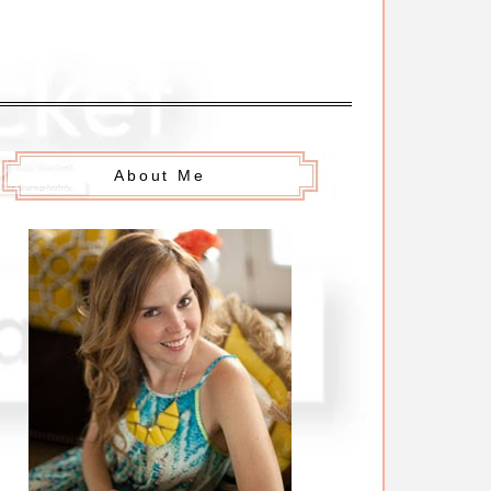
About Me