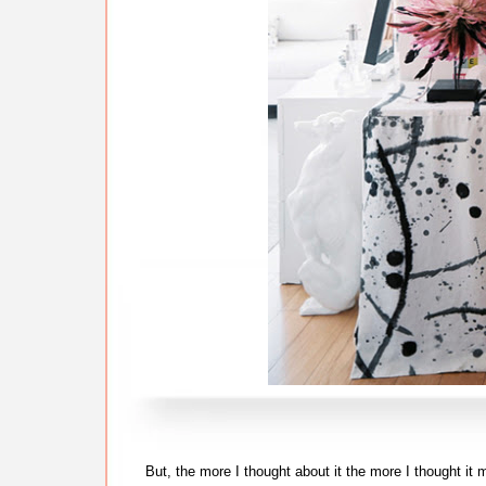
But, the more I thought about it the more I thought it m