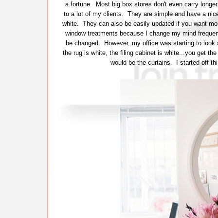
a fortune. Most big box stores don't even carry longer 
to a lot of my clients. They are simple and have a nice
white. They can also be easily updated if you want mo
window treatments because I change my mind frequently
be changed. However, my office was starting to look a 
the rug is white, the filing cabinet is white...you get t
would be the curtains. I started off th