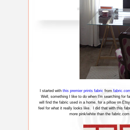
I started with
this premier prints fabric
from
fabric.co
Well, something I like to do when I'm searching for fa
will find the fabric used in a home, for a pillow on Etsy
feel for what it really looks like. I did that with this f
more pink/white than the fabric.com