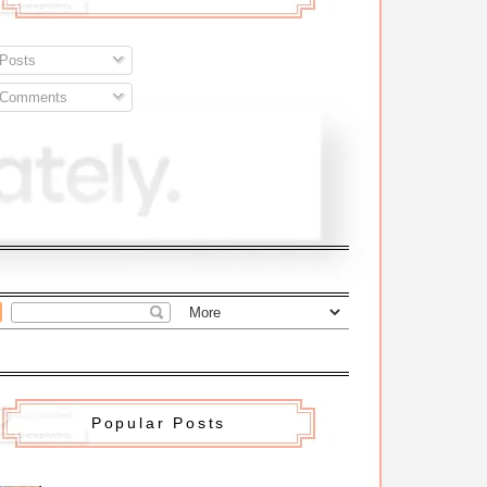
Posts
Comments
Popular Posts