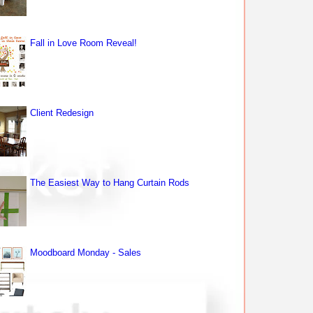
Fall in Love Room Reveal!
Client Redesign
The Easiest Way to Hang Curtain Rods
Moodboard Monday - Sales