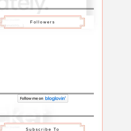
Followers
Subscribe To