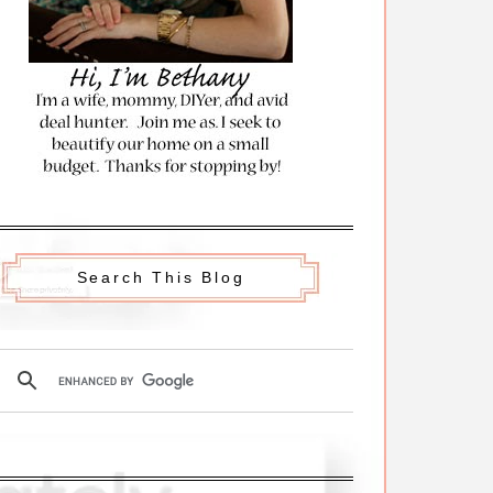
Search This Blog