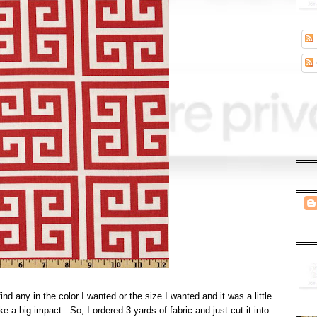
nd any in the color I wanted or the size I wanted and it was a little
e a big impact. So, I ordered 3 yards of fabric and just cut it into