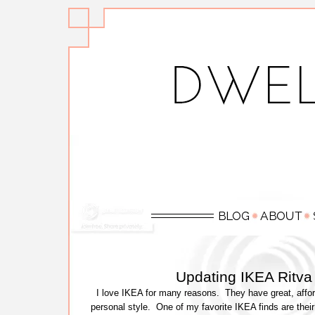
Updating IKEA Ritva 
I love IKEA for many reasons. They have great, affor
personal style. One of my favorite IKEA finds are their c