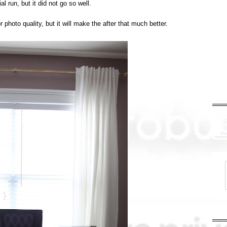
rial run, but it did not go so well.
photo quality, but it will make the after that much better.