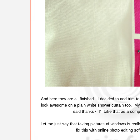
And here they are all finished. I decided to add trim to
look awesome on a plain white shower curtain too. My 
said thanks? I'll take that as a com
Let me just say that taking pictures of windows is reall
fix this with online photo editing so