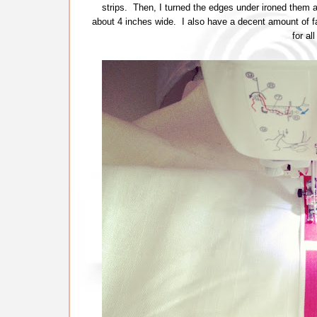
strips. Then, I turned the edges under ironed them 
about 4 inches wide. I also have a decent amount of fa
for al