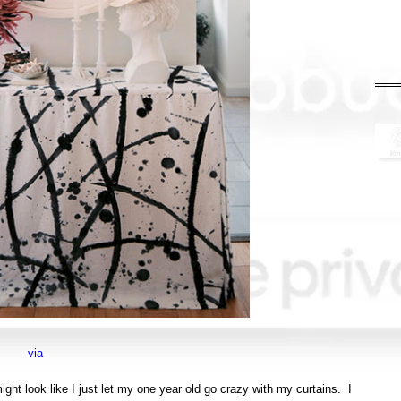
via
ight look like I just let my one year old go crazy with my curtains. I