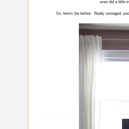
even did a little t
So, here's the before. Really unstaged, poor 