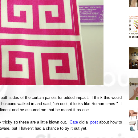
 both sides of the curtain panels for added impact. I think this would
husband walked in and said, "oh cool, it looks like Roman times." I
pliment and he assured me that he meant it as one.
y tricky so these are a little blown out.
Cate
did a
post
about how to
ftware, but I haven't had a chance to try it out yet.