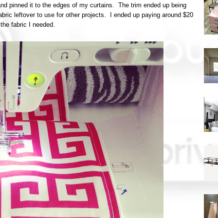
and pinned it to the edges of my curtains. The trim ended up being
bric leftover to use for other projects. I ended up paying around $20
l the fabric I needed.