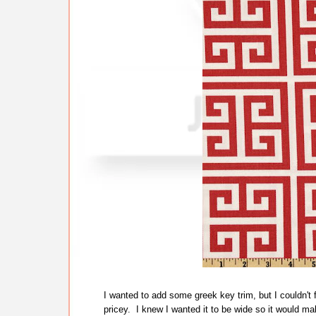
I wanted to add some greek key trim, but I couldn't fi
pricey. I knew I wanted it to be wide so it would mak