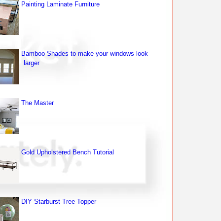
Painting Laminate Furniture
Bamboo Shades to make your windows look
larger
The Master
Gold Upholstered Bench Tutorial
DIY Starburst Tree Topper