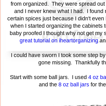
from organized. They were spread out o
and I never knew what I had. I found 
certain spices just because I didn't eve
when I started organizing the cabinets
baby proofed I thought why not get my s
great tutorial on iheartorganizing
and
I could have sworn I took some step by 
gone missing. Thankfully thi
Start with some ball jars. I used
4 oz bal
and the
8 oz ball jars
for th