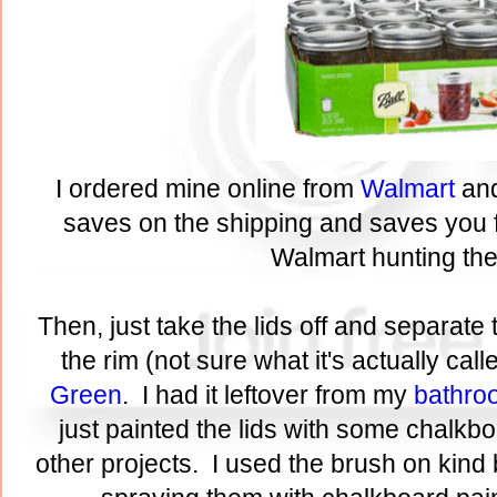
I ordered mine online from
Walmart
and
saves on the shipping and saves you 
Walmart hunting th
Then, just take the lids off and separate 
the rim (not sure what it's actually call
Green
. I had it leftover from my
bathro
just painted the lids with some chalkbo
other projects. I used the brush on kind 