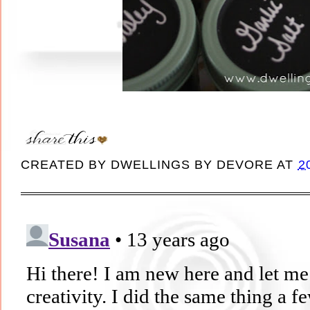
CREATED BY
DWELLINGS BY DEVORE
AT
2