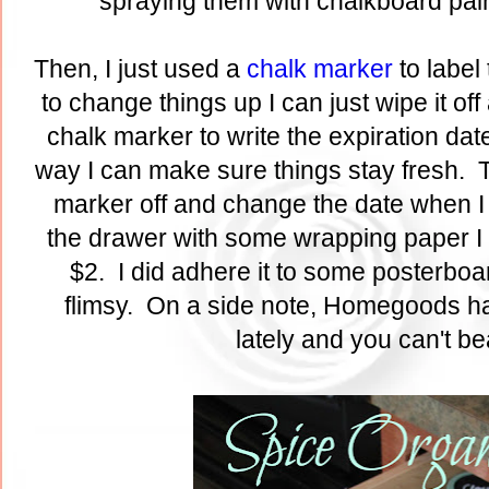
spraying them with chalkboard pai
Then, I just used a
chalk marker
to label
to change things up I can just wipe it off
chalk marker to write the expiration date
way I can make sure things stay fresh. T
marker off and change the date when I 
the drawer with some wrapping paper I
$2. I did adhere it to some posterboard
flimsy. On a side note, Homegoods h
lately and you can't be