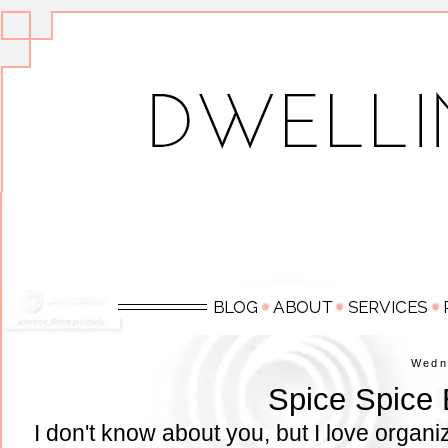
Wedn
Spice Spice
I don't know about you, but I love organ