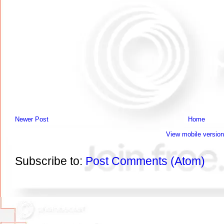
Newer Post
Home
View mobile version
Subscribe to:
Post Comments (Atom)