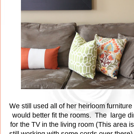
We still used all of her heirloom furniture 
would better fit the rooms. The large d
for the TV in the living room (This area 
still working with some cords over there)