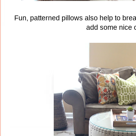
Fun, patterned pillows also help to bre
add some nice c