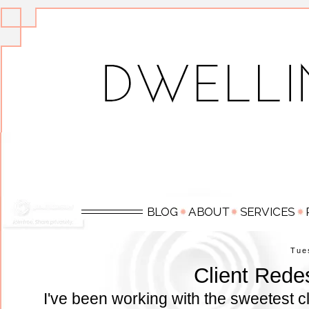
Tue
Client Rede
I've been working with the sweetest cl