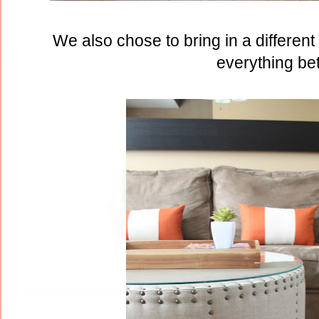
We also chose to bring in a differen
everything bet