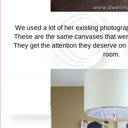
We used a lot of her existing photogra
These are the same canvases that were
They get the attention they deserve on t
room.