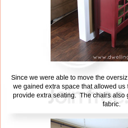
Since we were able to move the oversized
we gained extra space that allowed us t
provide extra seating. The chairs also
fabric.