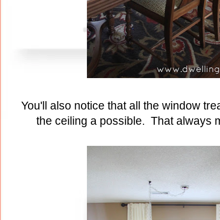
You'll also notice that all the window t
the ceiling a possible. That always