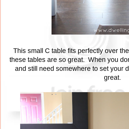
This small C table fits perfectly over the
these tables are so great. When you don
and still need somewhere to set your d
great.