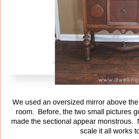
We used an oversized mirror above the 
room. Before, the two small pictures go
made the sectional appear monstrous. N
scale it all works t