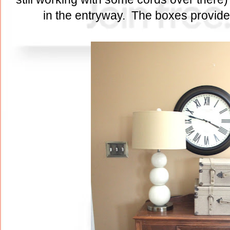
in the entryway. The boxes provide