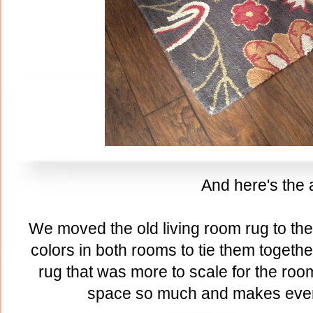
And here's the a
We moved the old living room rug to th
colors in both rooms to tie them togeth
rug that was more to scale for the room
space so much and makes ever