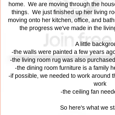
home. We are moving through the hous
things. We just finished up her living 
moving onto her kitchen, office, and bath
the progress we've made in the liv
A little backgr
-the walls were painted a few years ago
-the living room rug was also purchased
-the dining room furniture is a family
-if possible, we needed to work around th
work
-the ceiling fan need
So here's what we st