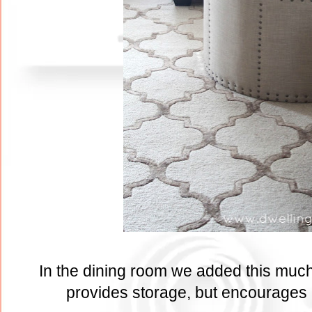
In the dining room we added this much 
provides storage, but encourages b