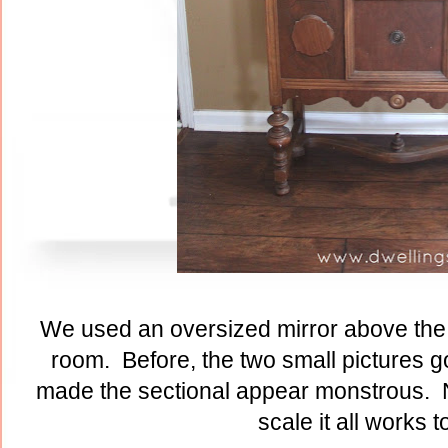
We used an oversized mirror above the 
room. Before, the two small pictures go
made the sectional appear monstrous. N
scale it all works t