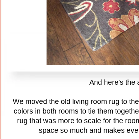
And here's the a
We moved the old living room rug to th
colors in both rooms to tie them togeth
rug that was more to scale for the room
space so much and makes ever