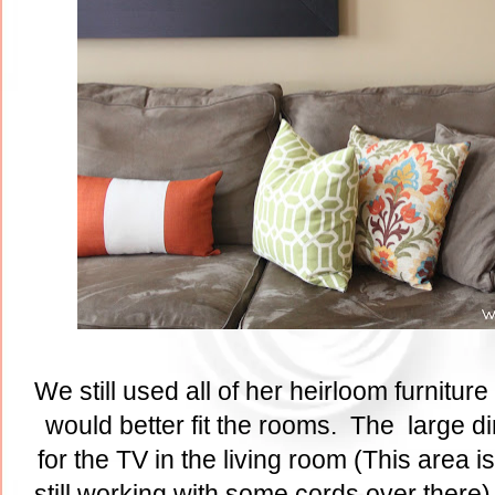
We still used all of her heirloom furniture 
would better fit the rooms. The large d
for the TV in the living room (This area 
still working with some cords over there)