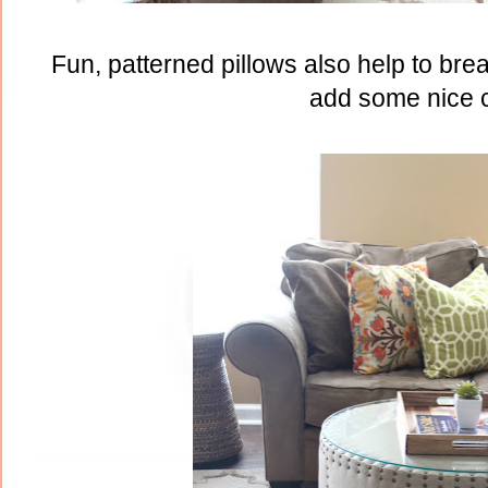
Fun, patterned pillows also help to bre
add some nice c