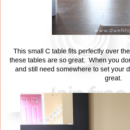
This small C table fits perfectly over the
these tables are so great. When you don
and still need somewhere to set your d
great.