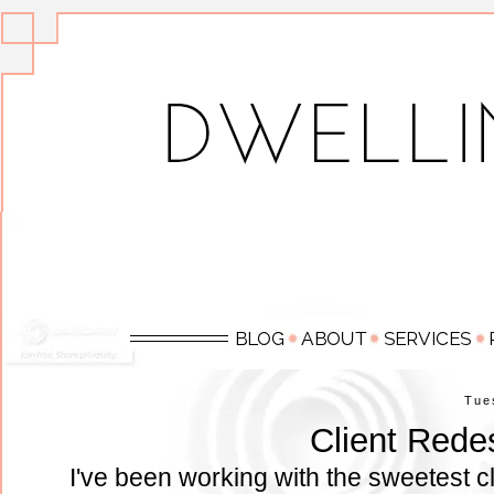
Tue
Client Rede
I've been working with the sweetest cl