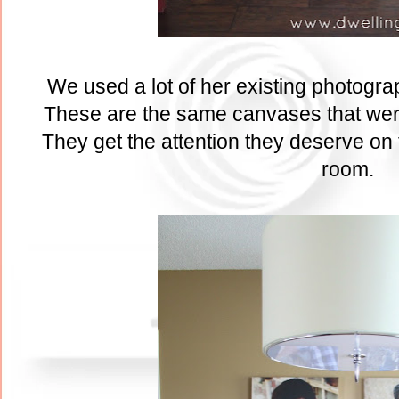
We used a lot of her existing photogra
These are the same canvases that were
They get the attention they deserve on t
room.