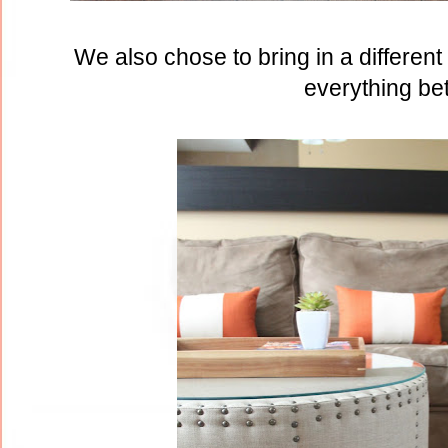
We also chose to bring in a differen
everything bet