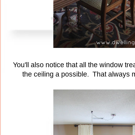
You'll also notice that all the window t
the ceiling a possible. That always