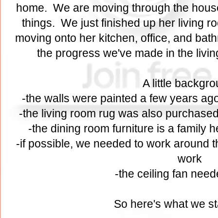
home. We are moving through the hous
things. We just finished up her living 
moving onto her kitchen, office, and bath
the progress we've made in the liv
A little backgr
-the walls were painted a few years ago
-the living room rug was also purchased
-the dining room furniture is a family
-if possible, we needed to work around th
work
-the ceiling fan need
So here's what we st