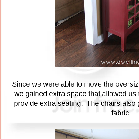
Since we were able to move the oversized
we gained extra space that allowed us t
provide extra seating. The chairs also
fabric.