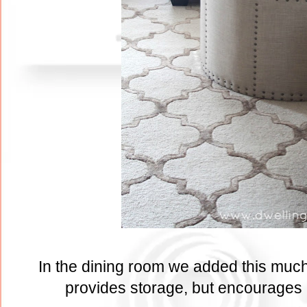
In the dining room we added this much 
provides storage, but encourages b