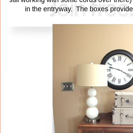
in the entryway. The boxes provide