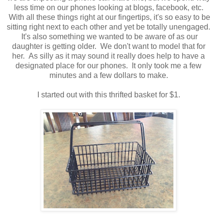
less time on our phones looking at blogs, facebook, etc.
With all these things right at our fingertips, it's so easy to be
sitting right next to each other and yet be totally unengaged.
It's also something we wanted to be aware of as our
daughter is getting older. We don't want to model that for
her. As silly as it may sound it really does help to have a
designated place for our phones. It only took me a few
minutes and a few dollars to make.
I started out with this thrifted basket for $1.