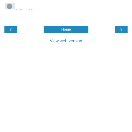
‹
›
Home
View web version