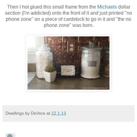
Then I hot glued this small frame from the
Michaels
dollar
section (I'm addicted) onto the front of it and just printed "no
phone zone" on a piece of cardstock to go in it and "the no
phone zone" was born.
Dwellings by DeVore
at
22.1.13