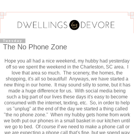
Tuesday
The No Phone Zone
Hope you all had a nice weekend, my hubby had yesterday
off so we spent the weekend in the Charleston, SC area. I
love that area so much. The scenery, the homes, the
shopping, it's all so beautiful! Anyways, we have started a
new thing in our home. It may sound silly to some, but it has
made a huge difference for us. With social media being
such a big part of our lives these days it's easy to become
consumed with the internet, texting, etc. So, in order to help
us "unplug" at the end of the day we started a thing called
"the no phone zone." When my hubby gets home from work
we both put our phones in a small basket in our kitchen until
we go to bed. Of course if we need to make a phone call or
we are expecting a phone call that's fine, but we spend way