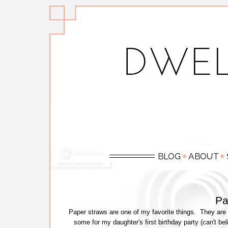
Pa
Paper straws are one of my favorite things. They are s
some for my daughter's first birthday party (can't bel