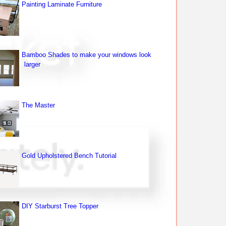
Painting Laminate Furniture
Bamboo Shades to make your windows look
larger
The Master
Gold Upholstered Bench Tutorial
DIY Starburst Tree Topper