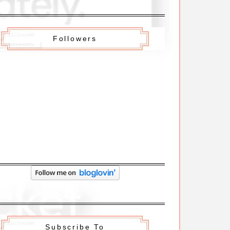
Followers
Subscribe To