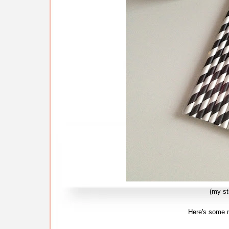
(my s
Here's some m