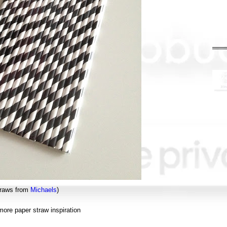
traws from
Michaels
)
ore paper straw inspiration