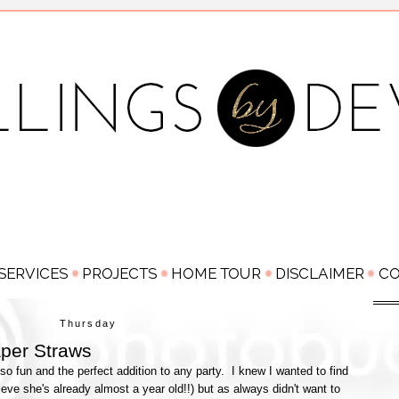
Thursday
per Straws
o fun and the perfect addition to any party. I knew I wanted to find
ieve she's already almost a year old!!) but as always didn't want to