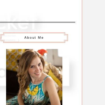
About Me