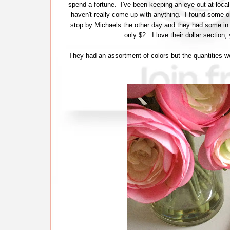
spend a fortune. I've been keeping an eye out at local
haven't really come up with anything. I found some onl
stop by Michaels the other day and they had some in t
only $2. I love their dollar sectio
They had an assortment of colors but the quantities w