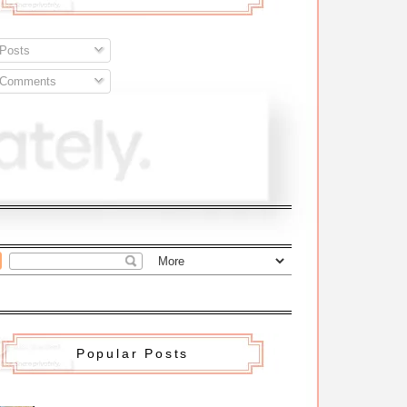
Posts
Comments
Popular Posts