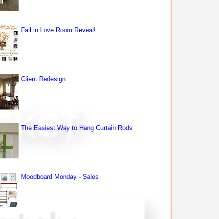
Fall in Love Room Reveal!
Client Redesign
The Easiest Way to Hang Curtain Rods
Moodboard Monday - Sales