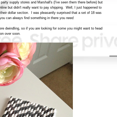
 party supply stores and Marshall's (I've seen them there before) but
ine but didn't really want to pay shipping. Well, I just happened to
heir dollar section. I was pleasantly surprised that a set of 18 was
n, you can always find something in there you
need.
ere dwindling, so if you are looking for some you might want to head
on over soon.