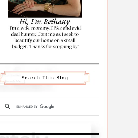
Search This Blog