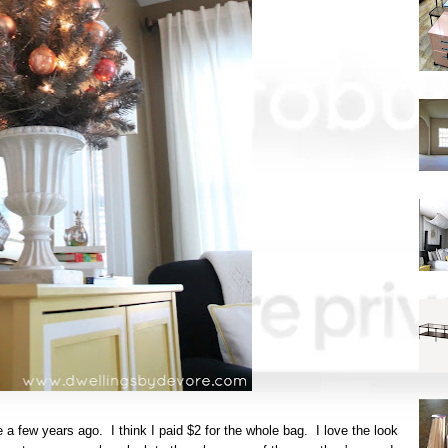
e a few years ago. I think I paid $2 for the whole bag. I love the look