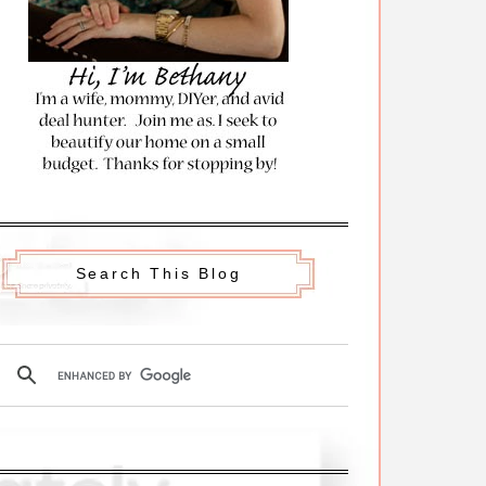
Search This Blog