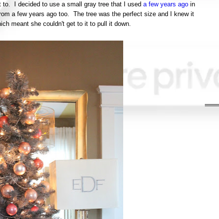
to. I decided to use a small gray tree that I used
a few years ago
in
from a few years ago too. The tree was the perfect size and I knew it
ich meant she couldn't get to it to pull it down.