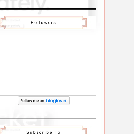
Followers
Subscribe To