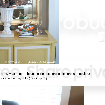
t a few years ago. I bought a pink one and a blue one so I could use
ldren either boy (blue) or girl (pink).