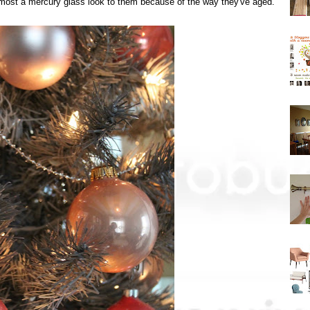
e almost a mercury glass look to them because of the way they've aged.