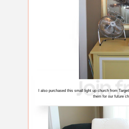
I also purchased this small light up church from Targe
them for our future chi