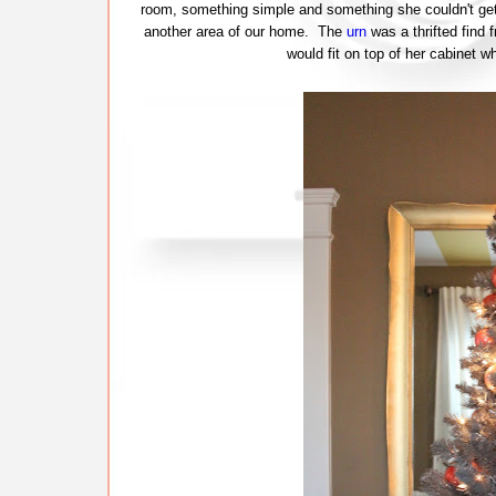
room, something simple and something she couldn't get 
another area of our home. The
urn
was a thrifted find 
would fit on top of her cabinet wh