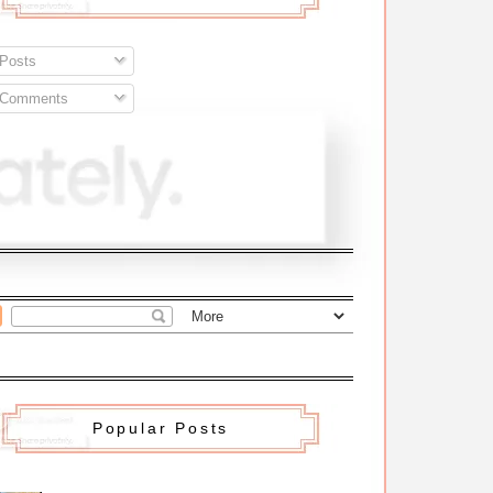
Posts
Comments
Popular Posts