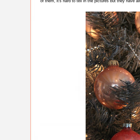
of them, it's hard to tell in the pictures but they hav