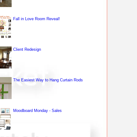
Fall in Love Room Reveal!
Client Redesign
The Easiest Way to Hang Curtain Rods
Moodboard Monday - Sales