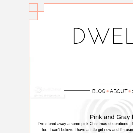
Pink and Gray 
I've stored away a some pink Christmas decorations I fo
for. I can't believe I have a little girl now and I'm u