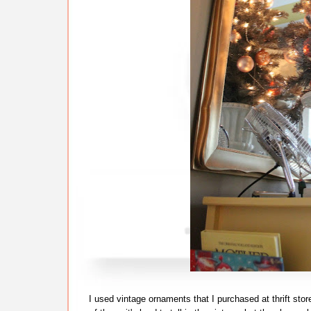
I used vintage ornaments that I purchased at thrift stor