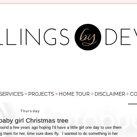
Thursday
baby girl Christmas tree
und a few years ago hoping I'd have a little girl one day to use them
sing them for her, time sure does fly. I wanted to do something in her