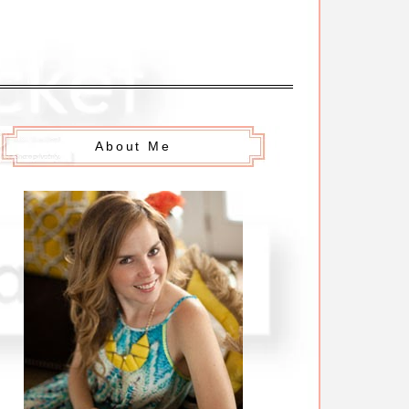
About Me