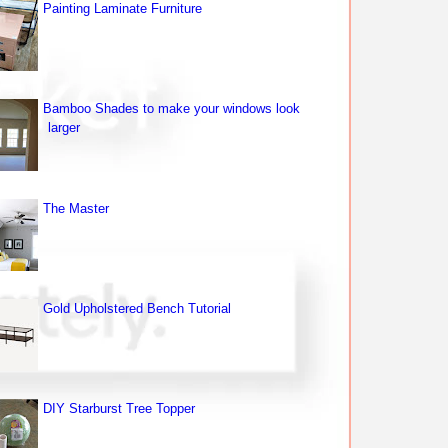
Painting Laminate Furniture
Bamboo Shades to make your windows look
larger
The Master
Gold Upholstered Bench Tutorial
DIY Starburst Tree Topper