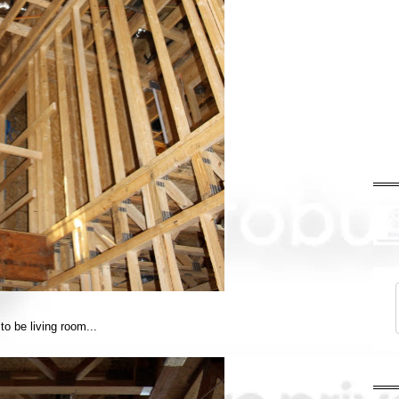
to be living room...