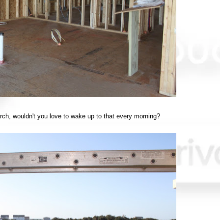
rch, wouldn't you love to wake up to that every morning?