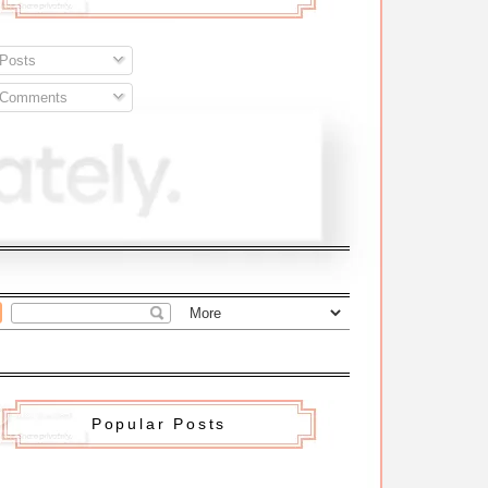
Posts
Comments
Popular Posts