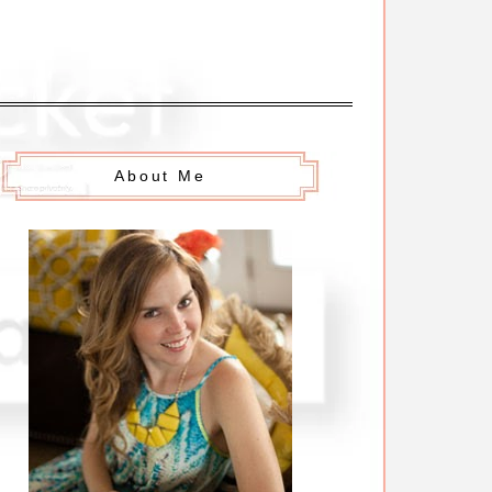
About Me