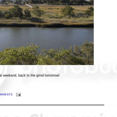
t weekend, back to the grind tomorrow!
OMMENTS