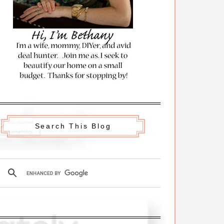
Search This Blog