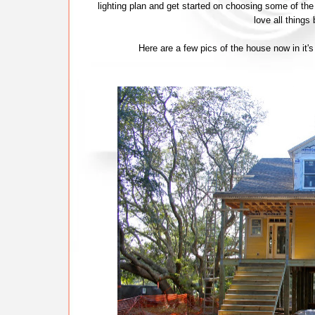
lighting plan and get started on choosing some of the 
love all things
Here are a few pics of the house now in it's