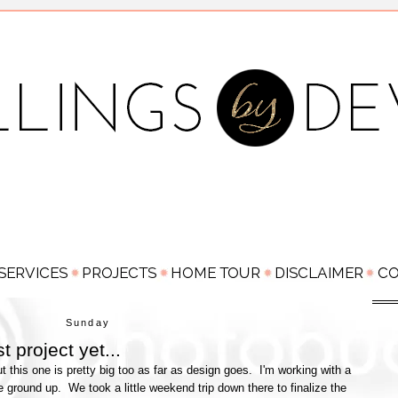
Sunday
t project yet...
t this one is pretty big too as far as design goes. I'm working with a
 ground up. We took a little weekend trip down there to finalize the