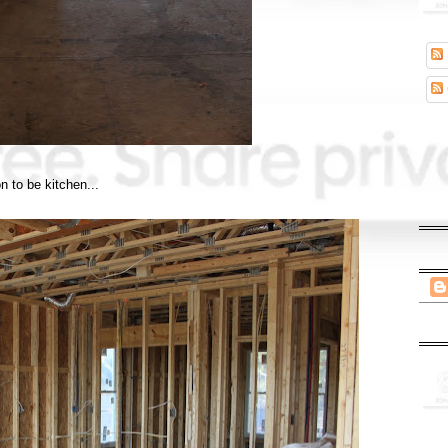
n to be kitchen...