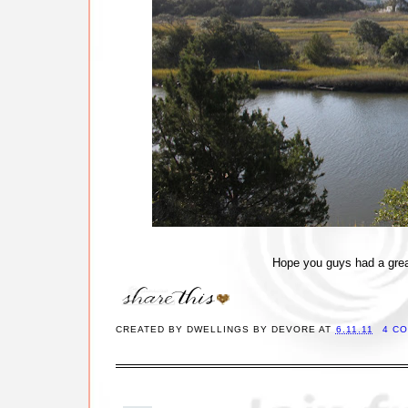
Hope you guys had a grea
CREATED BY
DWELLINGS BY DEVORE
AT
6.11.11
4 C