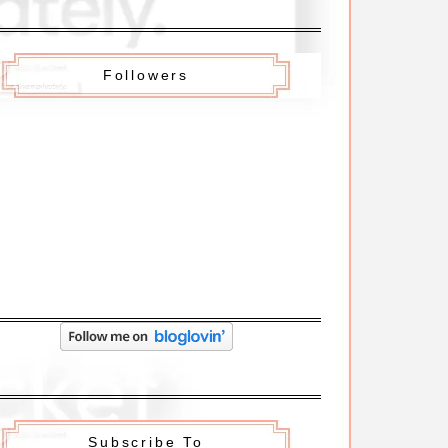
Followers
Subscribe To