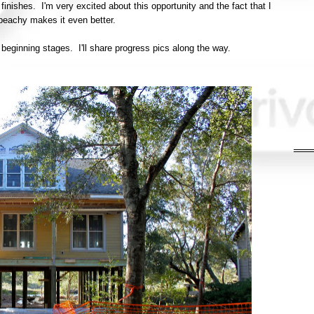
finishes. I'm very excited about this opportunity and the fact that I
 beachy makes it even better.
 beginning stages. I'll share progress pics along the way.