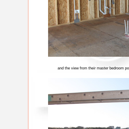
and the view from their master bedroom po