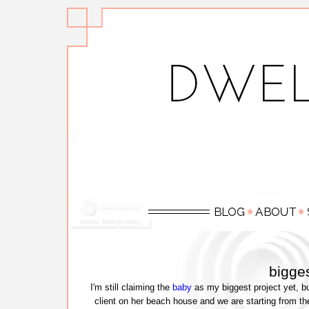
bigges
I'm still claiming the
baby
as my biggest project yet, bu
client on her beach house and we are starting from the