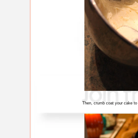
Then, crumb coat your cake to 