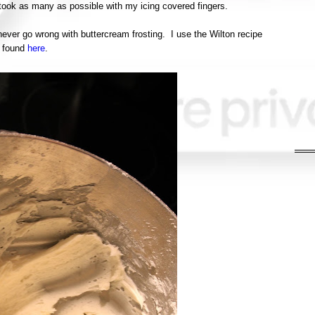
I took as many as possible with my icing covered fingers.
never go wrong with buttercream frosting. I use the Wilton recipe
found
here
.