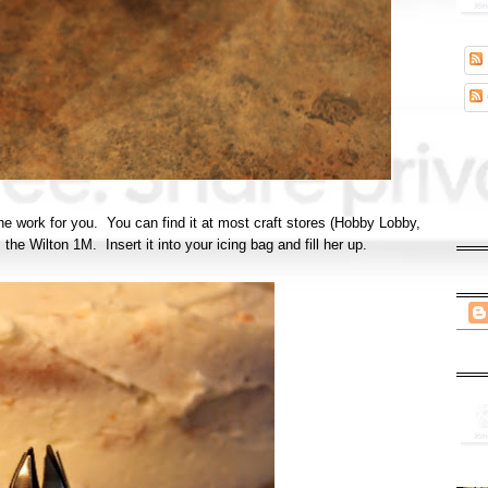
l the work for you. You can find it at most craft stores (Hobby Lobby,
s the Wilton 1M. Insert it into your icing bag and fill her up.