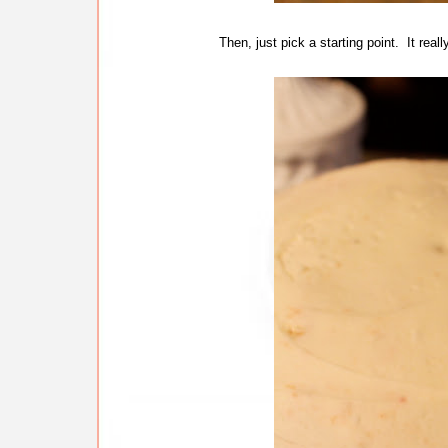
Then, just pick a starting point. It reall