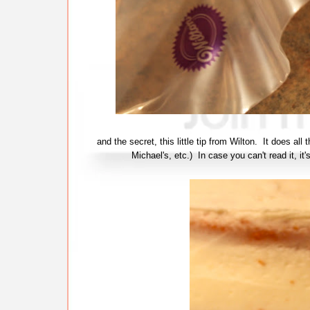
and the secret, this little tip from Wilton. It does al
Michael's, etc.) In case you can't read it, it'