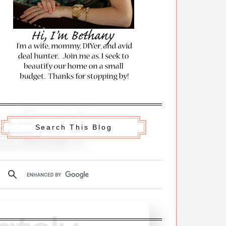
Search This Blog