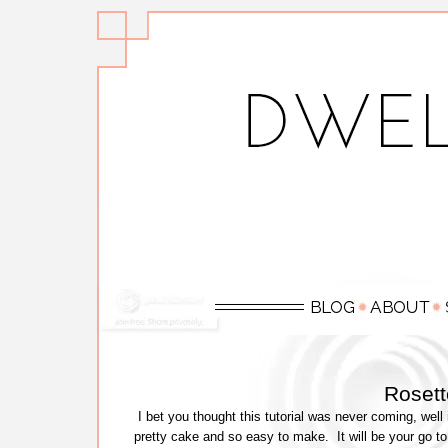
Rosett
I bet you thought this tutorial was never coming, well i
pretty cake and so easy to make. It will be your go to