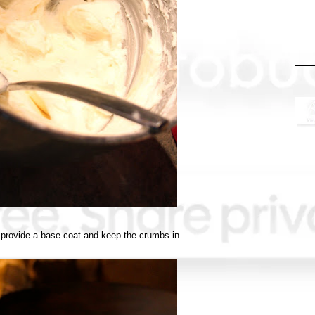
provide a base coat and keep the crumbs in.