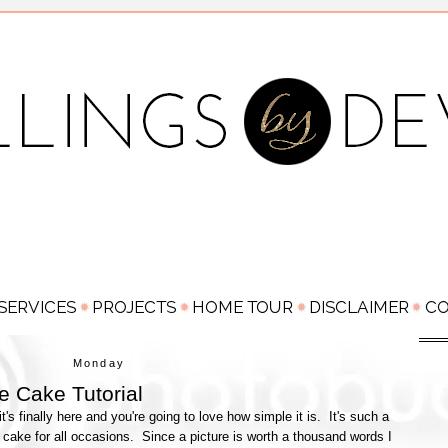
Monday
e Cake Tutorial
t's finally here and you're going to love how simple it is. It's such a
 cake for all occasions. Since a picture is worth a thousand words I