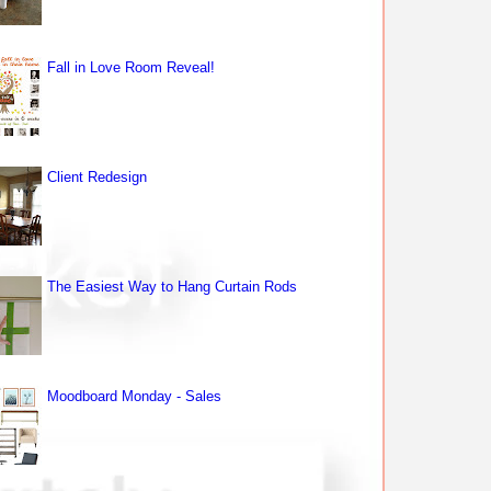
Fall in Love Room Reveal!
Client Redesign
The Easiest Way to Hang Curtain Rods
Moodboard Monday - Sales