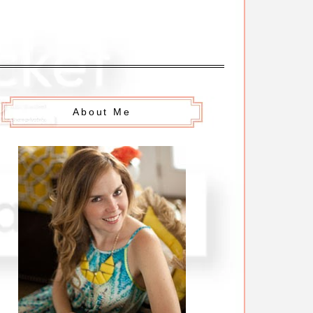
About Me