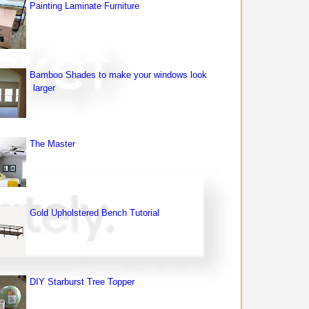
Painting Laminate Furniture
Bamboo Shades to make your windows look
larger
The Master
Gold Upholstered Bench Tutorial
DIY Starburst Tree Topper