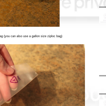
bag (you can also use a gallon size ziploc bag)