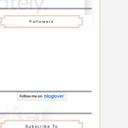
Followers
Subscribe To