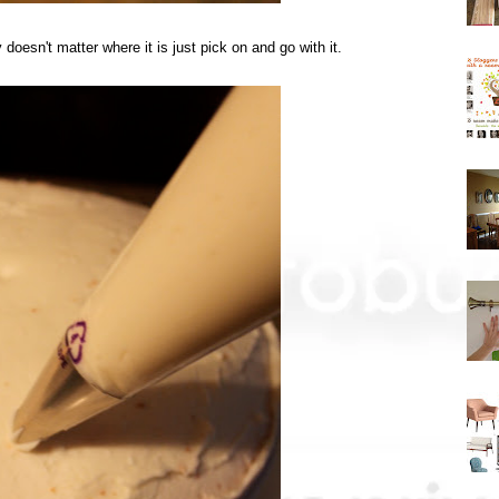
y doesn't matter where it is just pick on and go with it.