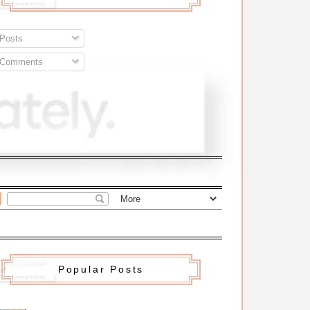
Posts
Comments
Popular Posts