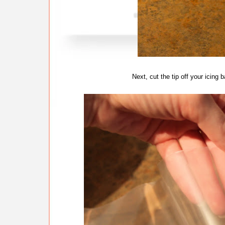
Next, cut the tip off your icing 