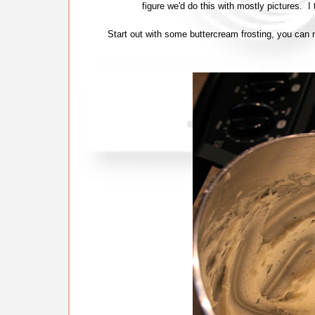
figure we'd do this with mostly pictures. 
Start out with some buttercream frosting, you can 