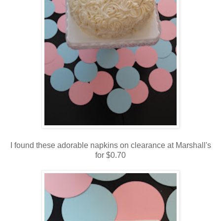
I found these adorable napkins on clearance at Marshall's
for $0.70