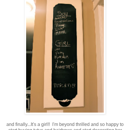
and finally...It's a girl!! I'm beyond thrilled and so happy to