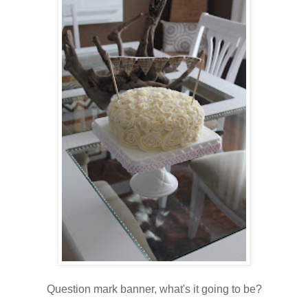
Question mark banner, what's it going to be?