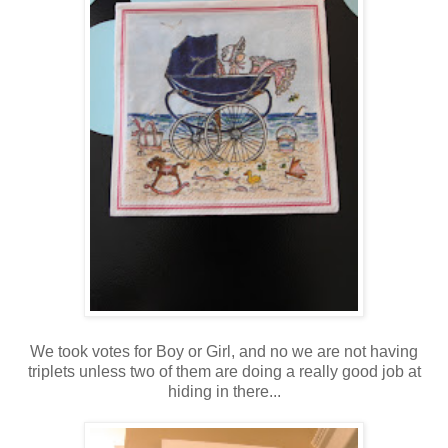
We took votes for Boy or Girl, and no we are not having
triplets unless two of them are doing a really good job at
hiding in there...