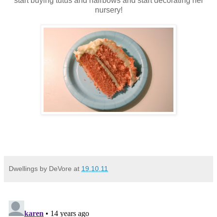
start buying tutus and hairbows and start decorating her
nursery!
Dwellings by DeVore
at
19.10.11