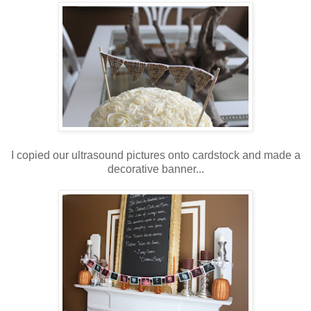
I copied our ultrasound pictures onto cardstock and made a
decorative banner...