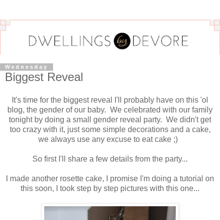
Wednesday
Biggest Reveal
It's time for the biggest reveal I'll probably have on this 'ol
blog, the gender of our baby. We celebrated with our family
tonight by doing a small gender reveal party. We didn't get
too crazy with it, just some simple decorations and a cake,
we always use any excuse to eat cake ;)
So first I'll share a few details from the party...
I made another rosette cake, I promise I'm doing a tutorial on
this soon, I took step by step pictures with this one...