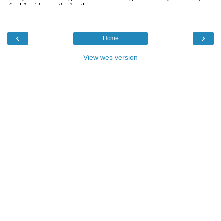
‹
›
Home
View web version