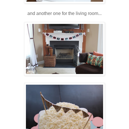
and another one for the living room...