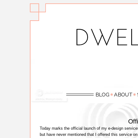
Off
Today marks the official launch of my e-design service
but have never mentioned that I offered this service on