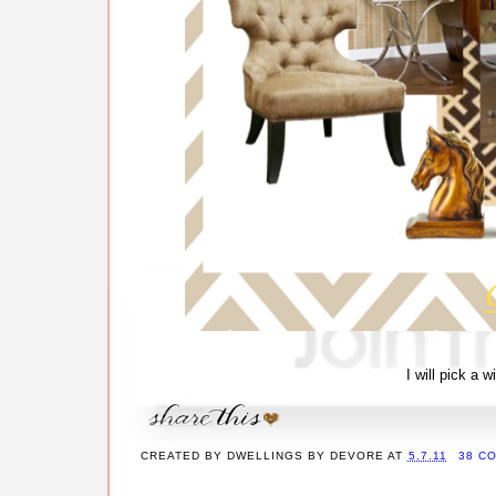
I will pick a 
CREATED BY
DWELLINGS BY DEVORE
AT
5.7.11
38 C