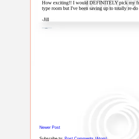
Newer Post
Subscribe to:
Post Comments (Atom)