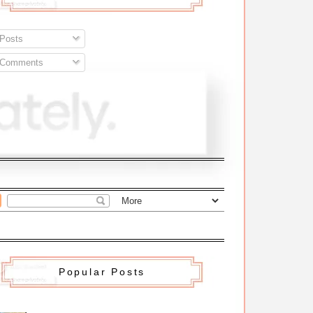
Posts
Comments
Popular Posts