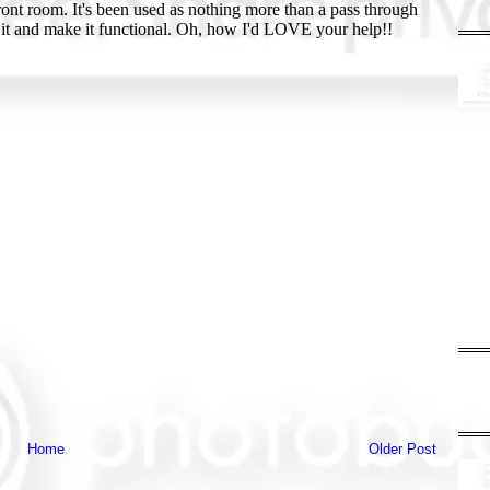
Home
Older Post