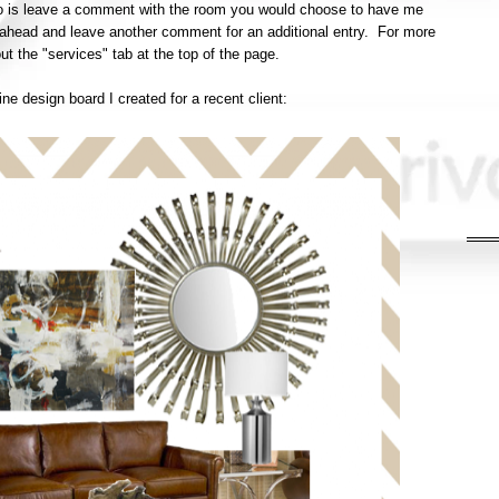
do is leave a comment with the room you would choose to have me
o ahead and leave another comment for an additional entry. For more
ut the "services" tab at the top of the page.
e design board I created for a recent client: