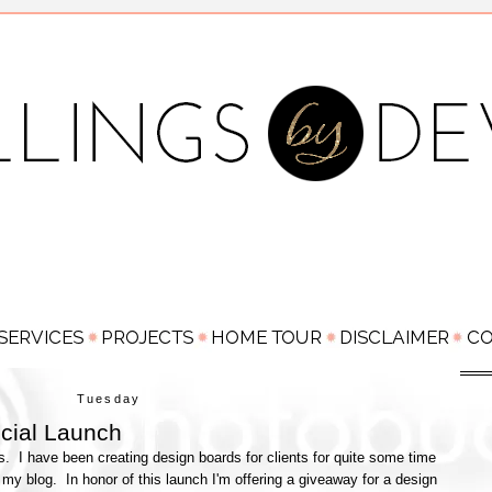
Tuesday
icial Launch
s. I have been creating design boards for clients for quite some time
 my blog. In honor of this launch I'm offering a giveaway for a design