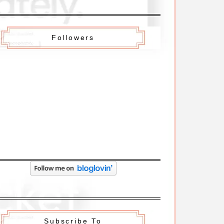
Followers
Subscribe To