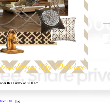
winner this Friday at 8:00 am.
OMMENTS