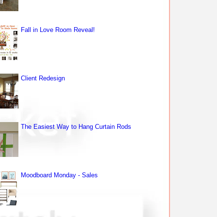
Fall in Love Room Reveal!
Client Redesign
The Easiest Way to Hang Curtain Rods
Moodboard Monday - Sales