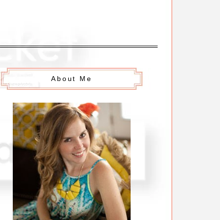
About Me