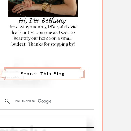
Search This Blog