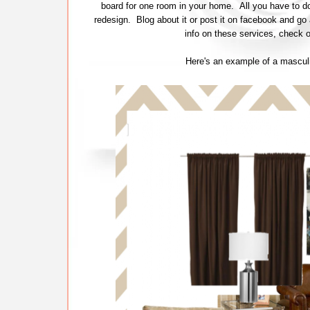
board for one room in your home. All you have to 
redesign. Blog about it or post it on facebook and g
info on these services, check o
Here's an example of a masculin