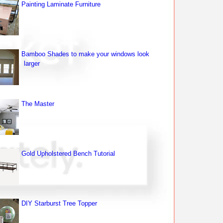
Painting Laminate Furniture
Bamboo Shades to make your windows look
larger
The Master
Gold Upholstered Bench Tutorial
DIY Starburst Tree Topper