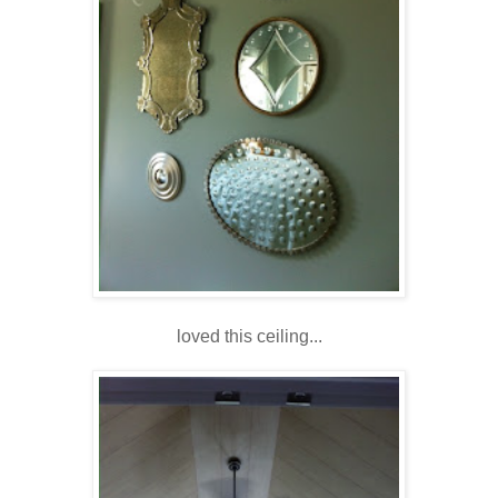
loved this ceiling...