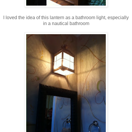
I loved the idea of this lantern as a bathroom light, especially
in a nautical bathroom