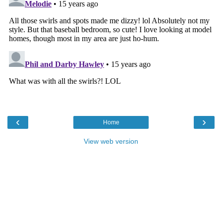
‹
›
Home
View web version