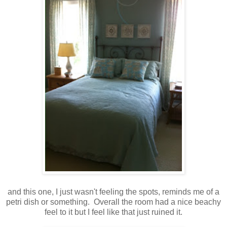
and this one, I just wasn't feeling the spots, reminds me of a
petri dish or something. Overall the room had a nice beachy
feel to it but I feel like that just ruined it.