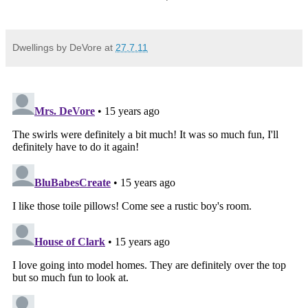
Dwellings by DeVore
at
27.7.11