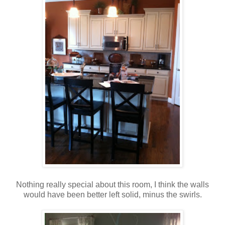
Nothing really special about this room, I think the walls
would have been better left solid, minus the swirls.