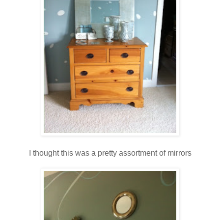
I thought this was a pretty assortment of mirrors