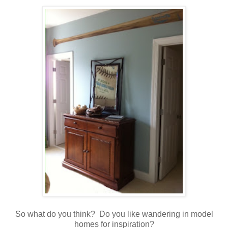
So what do you think? Do you like wandering in model
homes for inspiration?