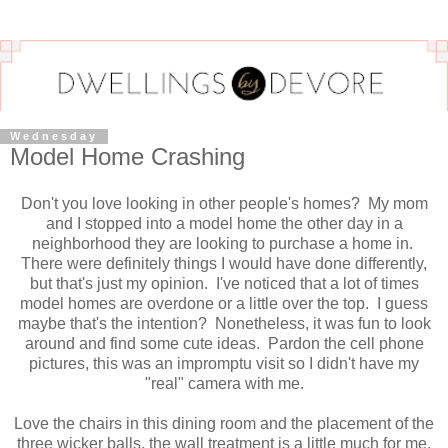
Wednesday
Model Home Crashing
Don't you love looking in other people's homes? My mom
and I stopped into a model home the other day in a
neighborhood they are looking to purchase a home in.
There were definitely things I would have done differently,
but that's just my opinion. I've noticed that a lot of times
model homes are overdone or a little over the top. I guess
maybe that's the intention? Nonetheless, it was fun to look
around and find some cute ideas. Pardon the cell phone
pictures, this was an impromptu visit so I didn't have my
"real" camera with me.
Love the chairs in this dining room and the placement of the
three wicker balls, the wall treatment is a little much for me.