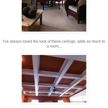
I've always loved the look of these ceilings, adds so much to
a room...