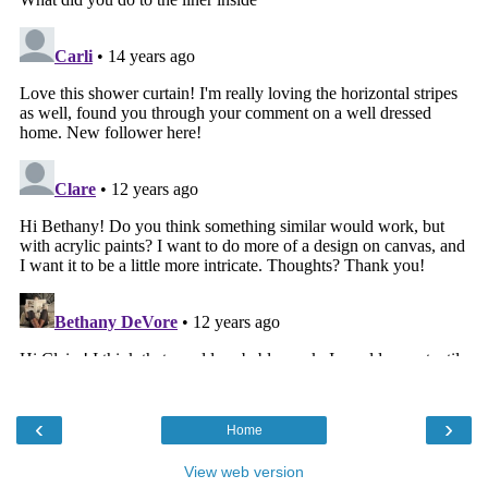
‹
›
Home
View web version