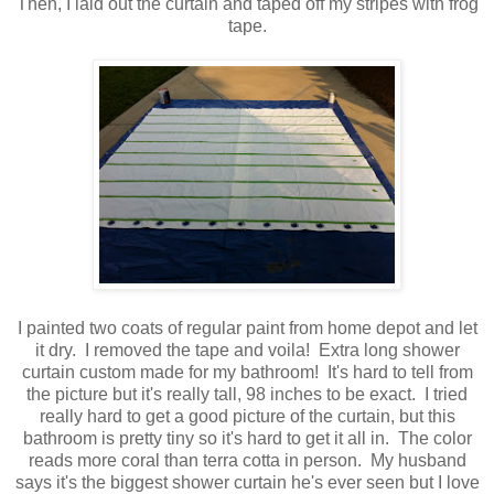
Then, I laid out the curtain and taped off my stripes with frog
tape.
I painted two coats of regular paint from home depot and let
it dry. I removed the tape and voila! Extra long shower
curtain custom made for my bathroom! It's hard to tell from
the picture but it's really tall, 98 inches to be exact. I tried
really hard to get a good picture of the curtain, but this
bathroom is pretty tiny so it's hard to get it all in. The color
reads more coral than terra cotta in person. My husband
says it's the biggest shower curtain he's ever seen but I love