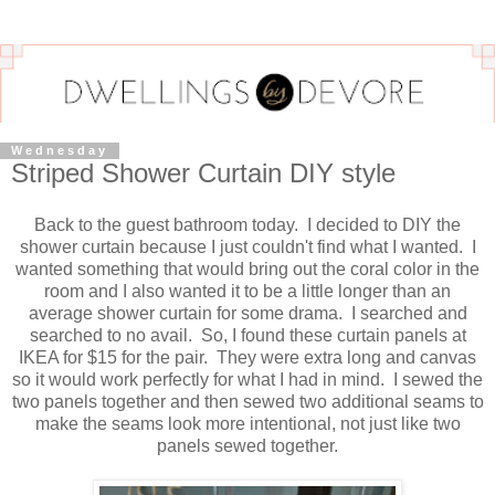
Wednesday
Striped Shower Curtain DIY style
Back to the guest bathroom today. I decided to DIY the
shower curtain because I just couldn't find what I wanted. I
wanted something that would bring out the coral color in the
room and I also wanted it to be a little longer than an
average shower curtain for some drama. I searched and
searched to no avail. So, I found these curtain panels at
IKEA for $15 for the pair. They were extra long and canvas
so it would work perfectly for what I had in mind. I sewed the
two panels together and then sewed two additional seams to
make the seams look more intentional, not just like two
panels sewed together.