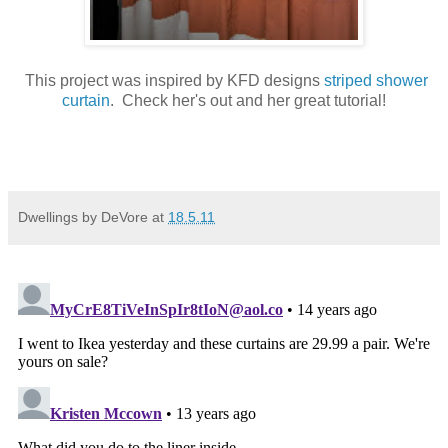
This project was inspired by KFD designs
striped shower
curtain
. Check her's out and her great tutorial!
Dwellings by DeVore
at
18.5.11