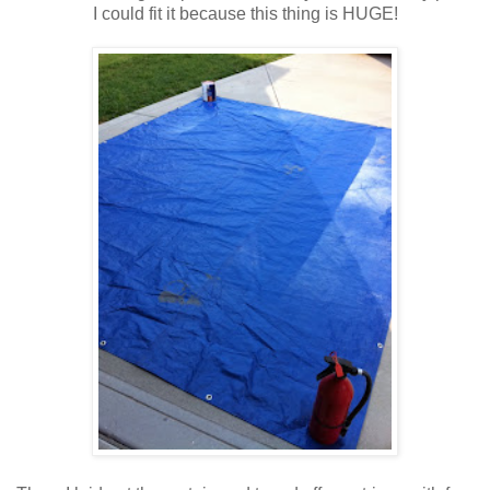
I could fit it because this thing is HUGE!