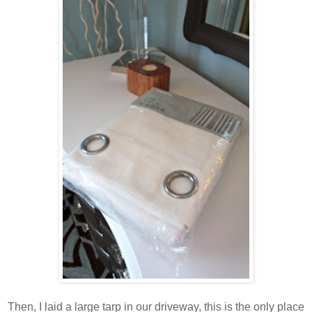
Then, I laid a large tarp in our driveway, this is the only place