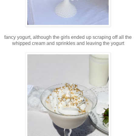
fancy yogurt, although the girls ended up scraping off all the
whipped cream and sprinkles and leaving the yogurt