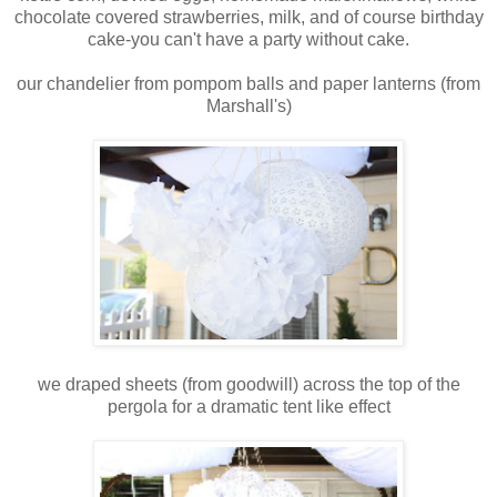
chocolate covered strawberries, milk, and of course birthday
cake-you can't have a party without cake.
our chandelier from pompom balls and paper lanterns (from
Marshall's)
we draped sheets (from goodwill) across the top of the
pergola for a dramatic tent like effect