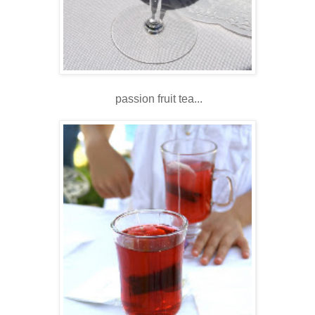
passion fruit tea...