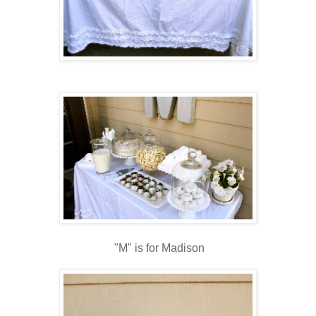
"M" is for Madison