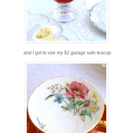
and I got to use my $2 garage sale teacup