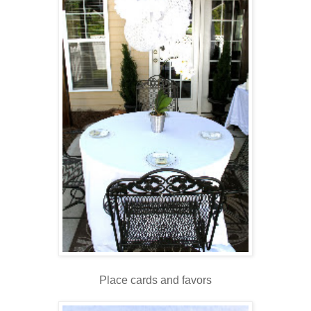
Place cards and favors