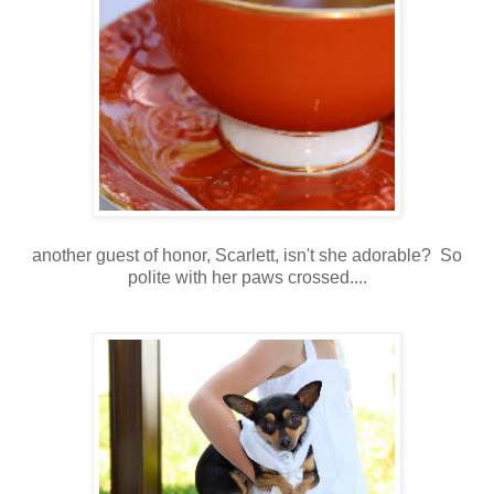
another guest of honor, Scarlett, isn't she adorable? So
polite with her paws crossed....