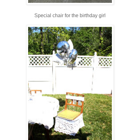
Special chair for the birthday girl