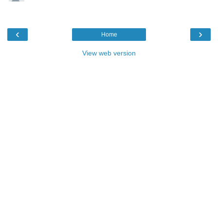
‹
›
Home
View web version