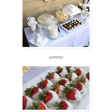
yummy!