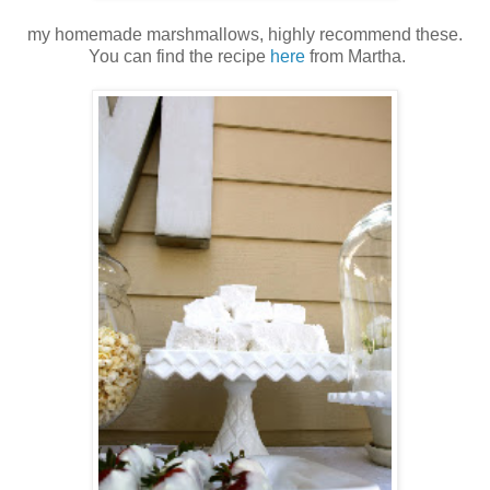
my homemade marshmallows, highly recommend these.
You can find the recipe
here
from Martha.