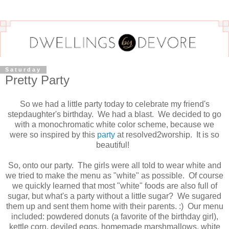
Saturday
Pretty Party
So we had a little party today to celebrate my friend's
stepdaughter's birthday. We had a blast. We decided to go
with a monochromatic white color scheme, because we
were so inspired by this
party
at resolved2worship. It is so
beautiful!
So, onto our party. The girls were all told to wear white and
we tried to make the menu as "white" as possible. Of course
we quickly learned that most "white" foods are also full of
sugar, but what's a party without a little sugar? We sugared
them up and sent them home with their parents. :) Our menu
included: powdered donuts (a favorite of the birthday girl),
kettle corn, deviled eggs, homemade marshmallows, white