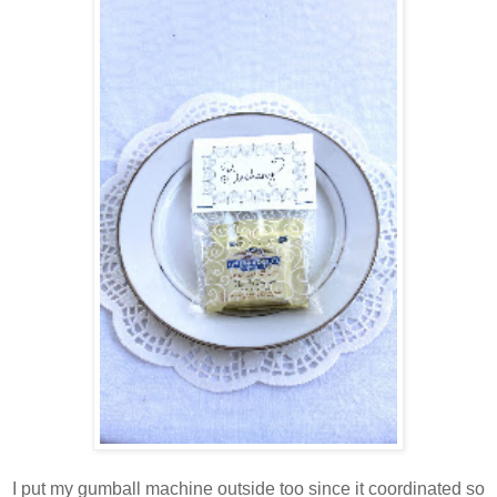
I put my gumball machine outside too since it coordinated so