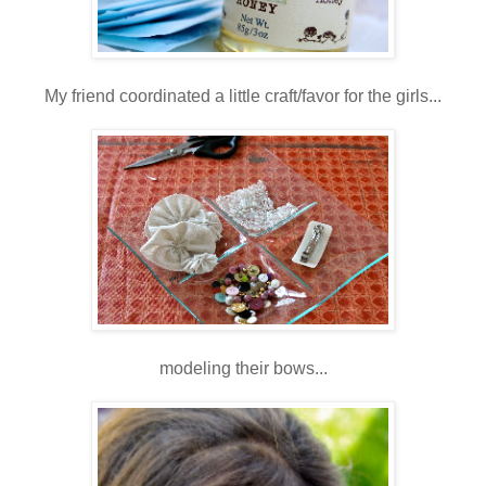
My friend coordinated a little craft/favor for the girls...
modeling their bows...