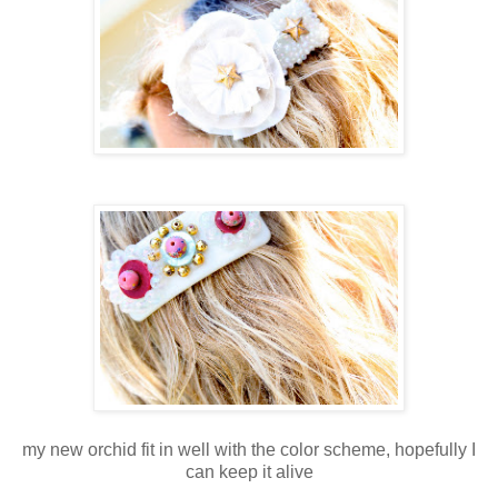
my new orchid fit in well with the color scheme, hopefully I
can keep it alive