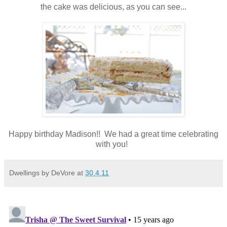
the cake was delicious, as you can see...
Happy birthday Madison!! We had a great time celebrating
with you!
Dwellings by DeVore
at
30.4.11