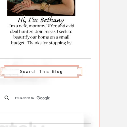
Search This Blog