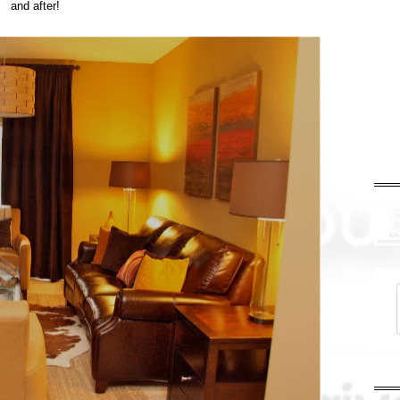
and after!