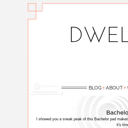
Bachel
I showed you a sneak peak of this Bachelor pad makeov
it's ti