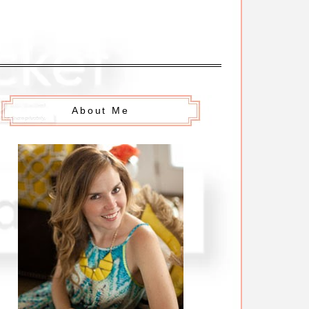
About Me