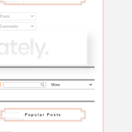
Posts
Comments
Popular Posts