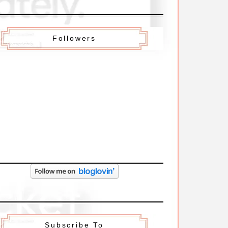
Followers
Subscribe To