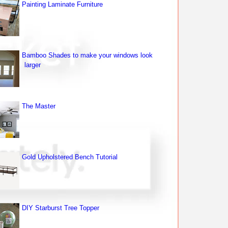
Painting Laminate Furniture
Bamboo Shades to make your windows look
larger
The Master
Gold Upholstered Bench Tutorial
DIY Starburst Tree Topper