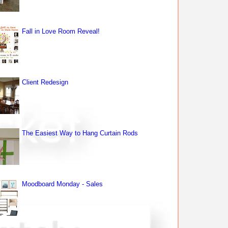
Fall in Love Room Reveal!
Client Redesign
The Easiest Way to Hang Curtain Rods
Moodboard Monday - Sales