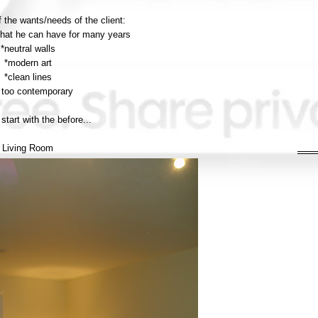
 the wants/needs of the client:
 that he can have for many years
*neutral walls
*modern art
*clean lines
 too contemporary
 start with the before...
Living Room