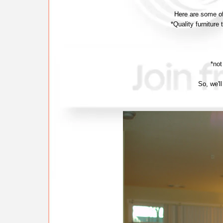
Here are some of
*Quality furniture
*not
So, we'll