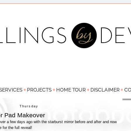
Thursday
or Pad Makeover
er a few days ago with the starburst mirror before and after and now
me for the full reveal!